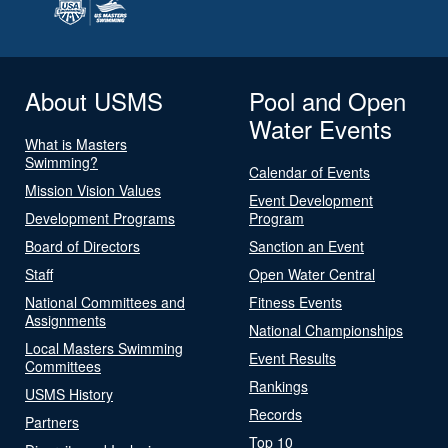
About USMS
Pool and Open
Water Events
What is Masters
Swimming?
Calendar of Events
Mission Vision Values
Event Development
Development Programs
Program
Board of Directors
Sanction an Event
Staff
Open Water Central
National Committees and
Fitness Events
Assignments
National Championships
Local Masters Swimming
Event Results
Committees
Rankings
USMS History
Records
Partners
Top 10