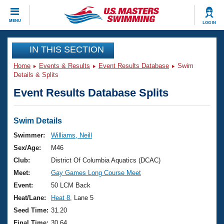
CLOSE
MENU
LOG IN
Training
IN THIS SECTION
Home
Events & Results
Event Results Database
Swim
Workout Library
Events
Details & Splits
Event Results Database Splits
Articles And Videos
Calendar Of Events
Club Finder
Swimming 101
Swim Details
Virtual And Fitness Events
Workout Library
Swimmer:
Williams, Neill
Training Plans
Sex/Age:
M46
2026 Summer Nationals
About Us
Club:
District Of Columbia Aquatics (DCAC)
Swimming Guides
Meet:
Gay Games Long Course Meet
National Championships
What Is Masters Swimming?
Event:
50 LCM Back
Video Stroke Analysis
Join
Results And Rankings
Heat/Lane:
Heat 8
, Lane 5
USMS Community
Seed Time:
31.20
Club Finder
Final Time:
30.64