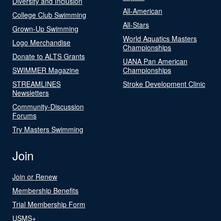
Diversity and Inclusion
All-American
College Club Swimming
All-Stars
Grown-Up Swimming
World Aquatics Masters
Logo Merchandise
Championships
Donate to ALTS Grants
UANA Pan American
SWIMMER Magazine
Championships
STREAMLINES
Stroke Development Clinic
Newsletters
Community-Discussion
Forums
Try Masters Swimming
Join
Join or Renew
Membership Benefits
Trial Membership Form
USMS+