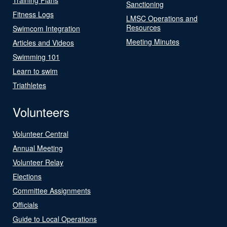
Sanctioning
Fitness Logs
LMSC Operations and
Resources
Swimcom Integration
Meeting Minutes
Articles and Videos
Swimming 101
Learn to swim
Triathletes
Volunteers
Volunteer Central
Annual Meeting
Volunteer Relay
Elections
Committee Assignments
Officials
Guide to Local Operations