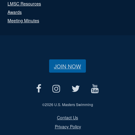
LMSC Resources
Awards
Meeting Minutes
JOIN NOW
©
2026 U.S. Masters Swimming
Contact Us
Privacy Policy