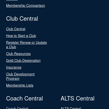
Membership Comparison
Club Central
Club Central
How to Start a Club
Register Renew or Update
a Club
Club Resources
Gold Club Designation
Insurance
Club Development
Program
Membership Lists
Coach Central
ALTS Central
Coach Central
ALTS Central