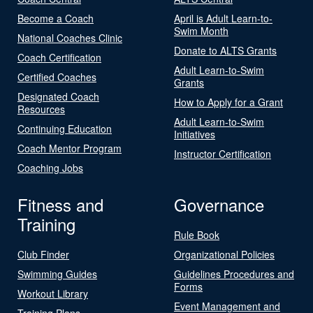
Become a Coach
April is Adult Learn-to-
Swim Month
National Coaches Clinic
Donate to ALTS Grants
Coach Certification
Adult Learn-to-Swim
Certified Coaches
Grants
Designated Coach
How to Apply for a Grant
Resources
Adult Learn-to-Swim
Continuing Education
Initiatives
Coach Mentor Program
Instructor Certification
Coaching Jobs
Fitness and
Governance
Training
Rule Book
Club Finder
Organizational Policies
Swimming Guides
Guidelines Procedures and
Forms
Workout Library
Event Management and
Training Plans