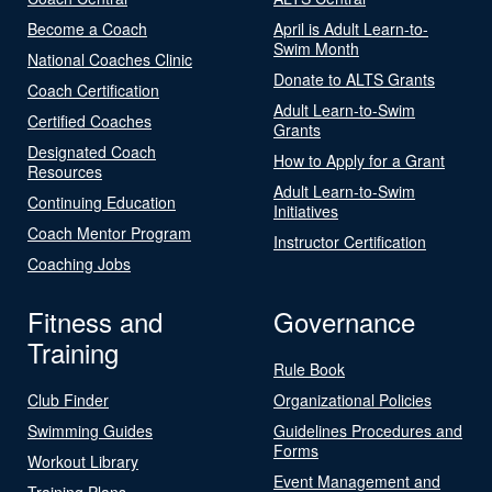
Become a Coach
April is Adult Learn-to-
Swim Month
National Coaches Clinic
Donate to ALTS Grants
Coach Certification
Adult Learn-to-Swim
Certified Coaches
Grants
Designated Coach
How to Apply for a Grant
Resources
Adult Learn-to-Swim
Continuing Education
Initiatives
Coach Mentor Program
Instructor Certification
Coaching Jobs
Fitness and
Governance
Training
Rule Book
Club Finder
Organizational Policies
Swimming Guides
Guidelines Procedures and
Forms
Workout Library
Event Management and
Training Plans