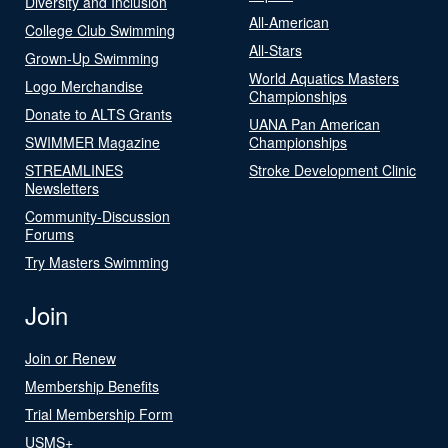
Diversity and Inclusion
All-American
College Club Swimming
All-Stars
Grown-Up Swimming
World Aquatics Masters
Logo Merchandise
Championships
Donate to ALTS Grants
UANA Pan American
SWIMMER Magazine
Championships
STREAMLINES
Stroke Development Clinic
Newsletters
Community-Discussion
Forums
Try Masters Swimming
Join
Join or Renew
Membership Benefits
Trial Membership Form
USMS+