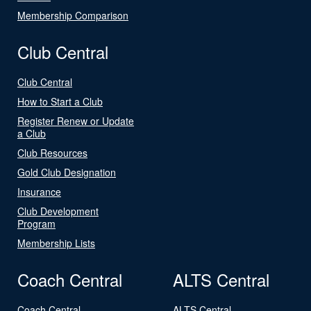
Membership Comparison
Club Central
Club Central
How to Start a Club
Register Renew or Update
a Club
Club Resources
Gold Club Designation
Insurance
Club Development
Program
Membership Lists
Coach Central
ALTS Central
Coach Central
ALTS Central