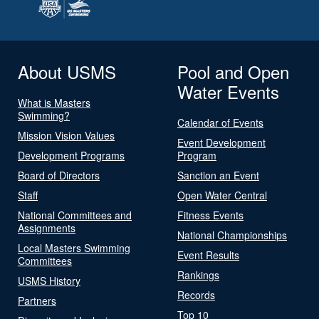
About USMS
Pool and Open
Water Events
What is Masters
Swimming?
Calendar of Events
Mission Vision Values
Event Development
Development Programs
Program
Board of Directors
Sanction an Event
Staff
Open Water Central
National Committees and
Fitness Events
Assignments
National Championships
Local Masters Swimming
Event Results
Committees
Rankings
USMS History
Records
Partners
Top 10