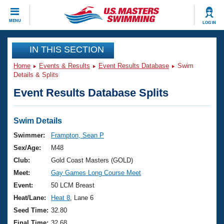
CLOSE
MENU
LOG IN
Training
IN THIS SECTION
Home
Events & Results
Event Results Database
Swim
Workout Library
Events
Details & Splits
Event Results Database Splits
Articles And Videos
Calendar Of Events
Club Finder
Swimming 101
Swim Details
Virtual And Fitness Events
Workout Library
Swimmer:
Frampton, Sean P
Training Plans
Sex/Age:
M48
2026 Summer Nationals
About Us
Club:
Gold Coast Masters (GOLD)
Swimming Guides
Meet:
Gay Games Long Course Meet
National Championships
What Is Masters Swimming?
Event:
50 LCM Breast
Video Stroke Analysis
Join
Results And Rankings
Heat/Lane:
Heat 8
, Lane 6
USMS Community
Seed Time:
32.80
Club Finder
Final Time:
32.68