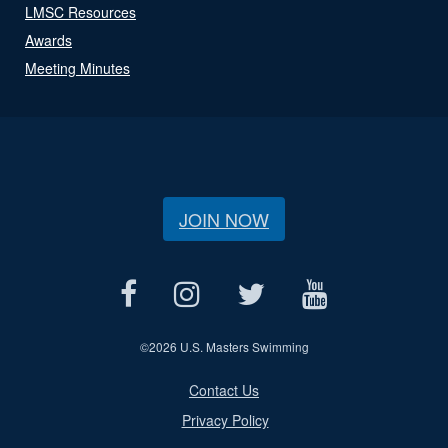
LMSC Resources
Awards
Meeting Minutes
JOIN NOW
©
2026 U.S. Masters Swimming
Contact Us
Privacy Policy