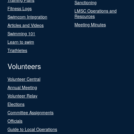
Sanctioning
Fitness Logs
LMSC Operations and
Resources
Swimcom Integration
Meeting Minutes
Articles and Videos
Swimming 101
Learn to swim
Triathletes
Volunteers
Volunteer Central
Annual Meeting
Volunteer Relay
Elections
Committee Assignments
Officials
Guide to Local Operations