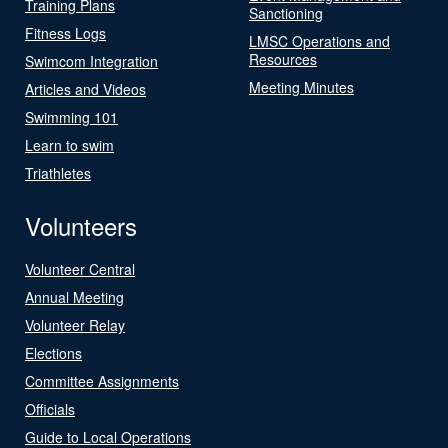
Training Plans
Sanctioning
Fitness Logs
LMSC Operations and
Resources
Swimcom Integration
Meeting Minutes
Articles and Videos
Swimming 101
Learn to swim
Triathletes
Volunteers
Volunteer Central
Annual Meeting
Volunteer Relay
Elections
Committee Assignments
Officials
Guide to Local Operations