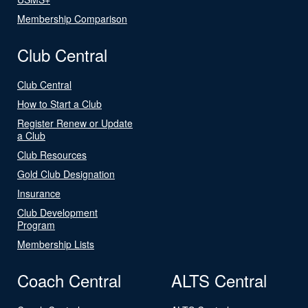
Membership Comparison
Club Central
Club Central
How to Start a Club
Register Renew or Update
a Club
Club Resources
Gold Club Designation
Insurance
Club Development
Program
Membership Lists
Coach Central
ALTS Central