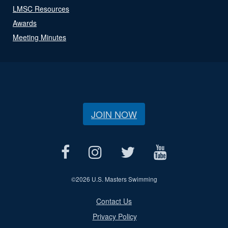
LMSC Resources
Awards
Meeting Minutes
JOIN NOW
©
2026 U.S. Masters Swimming
Contact Us
Privacy Policy