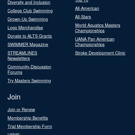
Diversity and Inclusion
All-American
College Club Swimming
All-Stars
Grown-Up Swimming
World Aquatics Masters
Logo Merchandise
Championships
Donate to ALTS Grants
UANA Pan American
SWIMMER Magazine
Championships
STREAMLINES
Stroke Development Clinic
Newsletters
Community-Discussion
Forums
Try Masters Swimming
Join
Join or Renew
Membership Benefits
Trial Membership Form
USMS+