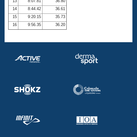
13
8:07.81
36.80
14
8:44.42
36.61
15
9:20.15
35.73
16
9:56.35
36.20