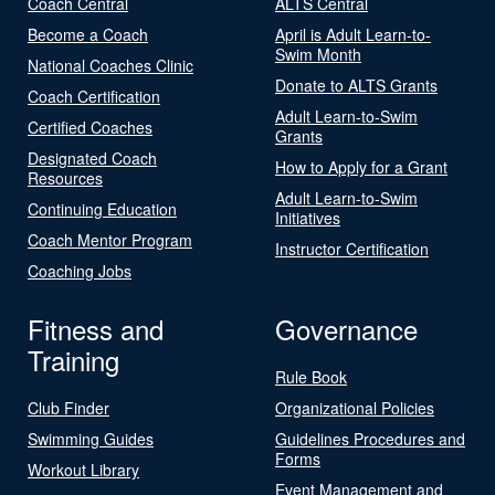
Coach Central
ALTS Central
Become a Coach
April is Adult Learn-to-
Swim Month
National Coaches Clinic
Donate to ALTS Grants
Coach Certification
Adult Learn-to-Swim
Certified Coaches
Grants
Designated Coach
How to Apply for a Grant
Resources
Adult Learn-to-Swim
Continuing Education
Initiatives
Coach Mentor Program
Instructor Certification
Coaching Jobs
Fitness and
Governance
Training
Rule Book
Club Finder
Organizational Policies
Swimming Guides
Guidelines Procedures and
Forms
Workout Library
Event Management and