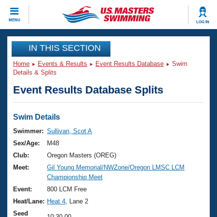
CLOSE
MENU
LOG IN
Training
IN THIS SECTION
Home
Events & Results
Event Results Database
Swim
Workout Library
Events
Details & Splits
Event Results Database Splits
Articles And Videos
Calendar Of Events
Club Finder
Swimming 101
Swim Details
Virtual And Fitness Events
Workout Library
Swimmer:
Sullivan, Scot A
Training Plans
Sex/Age:
M48
2026 Summer Nationals
About Us
Club:
Oregon Masters (OREG)
Swimming Guides
Meet:
Gil Young Memorial/NWZone/Oregon LMSC LCM
National Championships
Championship Meet
What Is Masters Swimming?
Video Stroke Analysis
Event:
800 LCM Free
Join
Results And Rankings
Heat/Lane:
Heat 4
, Lane 2
USMS Community
Club Finder
Seed
10:30.00