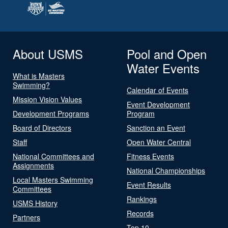
About USMS
Pool and Open
Water Events
What is Masters
Swimming?
Calendar of Events
Mission Vision Values
Event Development
Development Programs
Program
Board of Directors
Sanction an Event
Staff
Open Water Central
National Committees and
Fitness Events
Assignments
National Championships
Local Masters Swimming
Event Results
Committees
Rankings
USMS History
Records
Partners
Top 10