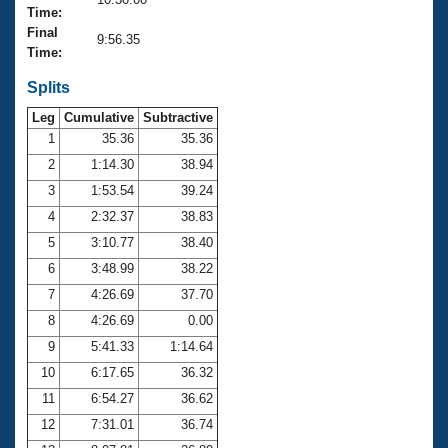
Records
Time:
Logo Merchandise
Final
Workout Tracking
9:56.35
Eligibility Policy
Time:
Membership Benefits
SWIMMER Magazine
Splits
Leg
Cumulative
Subtractive
Open Water Central
1
35.36
35.36
2
1:14.30
38.94
Club Central
3
1:53.54
39.24
Coach Central
4
2:32.37
38.83
5
3:10.77
38.40
Volunteer Central
6
3:48.99
38.22
7
4:26.69
37.70
Adult Learn-To-Swim Central
8
4:26.69
0.00
9
5:41.33
1:14.64
10
6:17.65
36.32
11
6:54.27
36.62
12
7:31.01
36.74