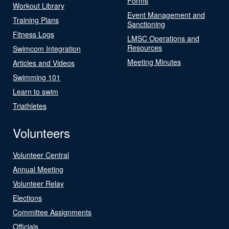
Forms
Workout Library
Event Management and
Training Plans
Sanctioning
Fitness Logs
LMSC Operations and
Resources
Swimcom Integration
Meeting Minutes
Articles and Videos
Swimming 101
Learn to swim
Triathletes
Volunteers
Volunteer Central
Annual Meeting
Volunteer Relay
Elections
Committee Assignments
Officials