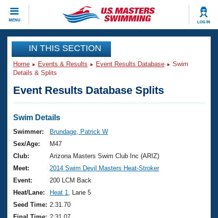
CLOSE
MENU
LOG IN
Training
IN THIS SECTION
Home
Events & Results
Event Results Database
Swim
Workout Library
Events
Details & Splits
Event Results Database Splits
Articles And Videos
Calendar Of Events
Club Finder
Swimming 101
Swim Details
Virtual And Fitness Events
Workout Library
Swimmer:
Brundage, Patrick W
Training Plans
Sex/Age:
M47
2026 Summer Nationals
About Us
Club:
Arizona Masters Swim Club Inc (ARIZ)
Swimming Guides
Meet:
2014 Swim Devil Masters Heat-Stroker
National Championships
What Is Masters Swimming?
Event:
200 LCM Back
Video Stroke Analysis
Join
Results And Rankings
Heat/Lane:
Heat 1
, Lane 5
USMS Community
Seed Time:
2:31.70
Club Finder
Final Time:
2:31.07