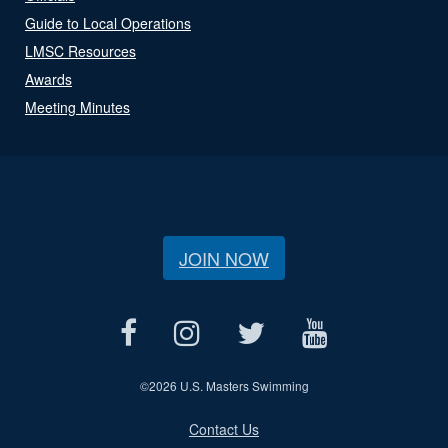
Guide to Local Operations
LMSC Resources
Awards
Meeting Minutes
JOIN NOW
©
2026 U.S. Masters Swimming
Contact Us