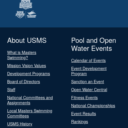
About USMS
Pool and Open
Water Events
What is Masters
Swimming?
Calendar of Events
Mission Vision Values
Event Development
Development Programs
Program
Board of Directors
Sanction an Event
Staff
Open Water Central
National Committees and
Fitness Events
Assignments
National Championships
Local Masters Swimming
Event Results
Committees
Rankings
USMS History