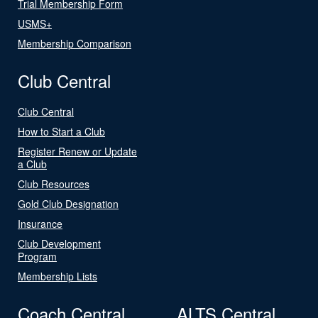
Trial Membership Form
USMS+
Membership Comparison
Club Central
Club Central
How to Start a Club
Register Renew or Update
a Club
Club Resources
Gold Club Designation
Insurance
Club Development
Program
Membership Lists
Coach Central
ALTS Central