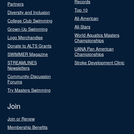
Records
Partners
Top 10
Diversity and Inclusion
All-American
College Club Swimming
All-Stars
Grown-Up Swimming
World Aquatics Masters
Logo Merchandise
Championships
Donate to ALTS Grants
UANA Pan American
SWIMMER Magazine
Championships
STREAMLINES
Stroke Development Clinic
Newsletters
Community-Discussion
Forums
Try Masters Swimming
Join
Join or Renew
Membership Benefits