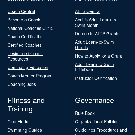
Coach Central
ALTS Central
Become a Coach
April is Adult Learn-to-
Swim Month
National Coaches Clinic
Donate to ALTS Grants
Coach Certification
Adult Learn-to-Swim
Certified Coaches
Grants
Designated Coach
How to Apply for a Grant
Resources
Adult Learn-to-Swim
Continuing Education
Initiatives
Coach Mentor Program
Instructor Certification
Coaching Jobs
Fitness and
Governance
Training
Rule Book
Club Finder
Organizational Policies
Swimming Guides
Guidelines Procedures and