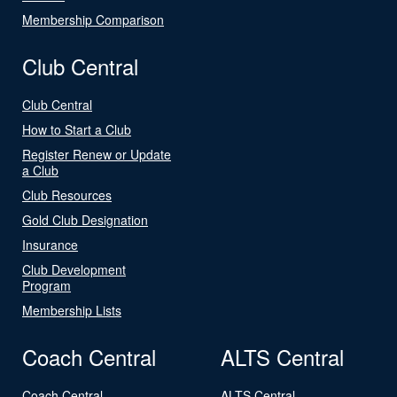
Membership Comparison
Club Central
Club Central
How to Start a Club
Register Renew or Update
a Club
Club Resources
Gold Club Designation
Insurance
Club Development
Program
Membership Lists
Coach Central
ALTS Central
Coach Central
ALTS Central