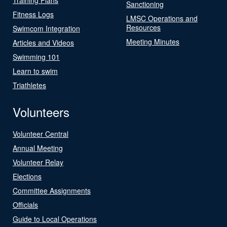
Sanctioning
Fitness Logs
LMSC Operations and
Resources
Swimcom Integration
Meeting Minutes
Articles and Videos
Swimming 101
Learn to swim
Triathletes
Volunteers
Volunteer Central
Annual Meeting
Volunteer Relay
Elections
Committee Assignments
Officials
Guide to Local Operations