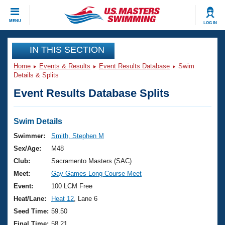
CLOSE
MENU
LOG IN
Training
IN THIS SECTION
Home
Events & Results
Event Results Database
Swim
Workout Library
Events
Details & Splits
Event Results Database Splits
Articles And Videos
Calendar Of Events
Club Finder
Swimming 101
Swim Details
Virtual And Fitness Events
Workout Library
Swimmer:
Smith, Stephen M
Training Plans
Sex/Age:
M48
2026 Summer Nationals
About Us
Club:
Sacramento Masters (SAC)
Swimming Guides
Meet:
Gay Games Long Course Meet
National Championships
What Is Masters Swimming?
Event:
100 LCM Free
Video Stroke Analysis
Join
Results And Rankings
Heat/Lane:
Heat 12
, Lane 6
USMS Community
Seed Time:
59.50
Club Finder
Final Time:
58.21