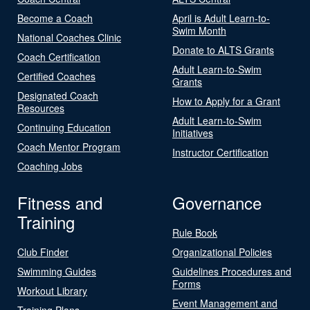
Become a Coach
April is Adult Learn-to-
Swim Month
National Coaches Clinic
Donate to ALTS Grants
Coach Certification
Adult Learn-to-Swim
Certified Coaches
Grants
Designated Coach
How to Apply for a Grant
Resources
Adult Learn-to-Swim
Continuing Education
Initiatives
Coach Mentor Program
Instructor Certification
Coaching Jobs
Fitness and
Governance
Training
Rule Book
Club Finder
Organizational Policies
Swimming Guides
Guidelines Procedures and
Forms
Workout Library
Event Management and
Training Plans