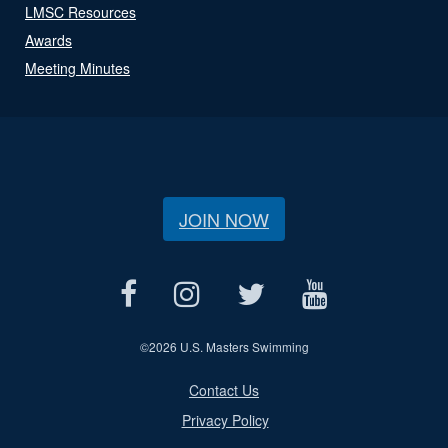
LMSC Resources
Awards
Meeting Minutes
JOIN NOW
©
2026 U.S. Masters Swimming
Contact Us
Privacy Policy