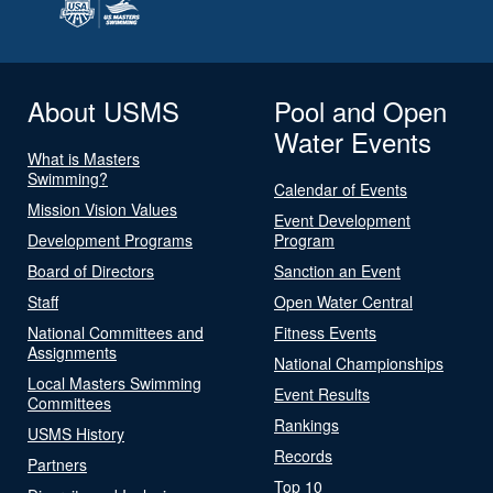
About USMS
Pool and Open
Water Events
What is Masters
Swimming?
Calendar of Events
Mission Vision Values
Event Development
Development Programs
Program
Board of Directors
Sanction an Event
Staff
Open Water Central
National Committees and
Fitness Events
Assignments
National Championships
Local Masters Swimming
Event Results
Committees
Rankings
USMS History
Records
Partners
Top 10