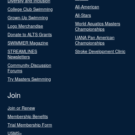
Diversity and Inclusion
All-American
College Club Swimming
All-Stars
Grown-Up Swimming
World Aquatics Masters
Logo Merchandise
Championships
Donate to ALTS Grants
UANA Pan American
SWIMMER Magazine
Championships
STREAMLINES
Stroke Development Clinic
Newsletters
Community-Discussion
Forums
Try Masters Swimming
Join
Join or Renew
Membership Benefits
Trial Membership Form
USMS+