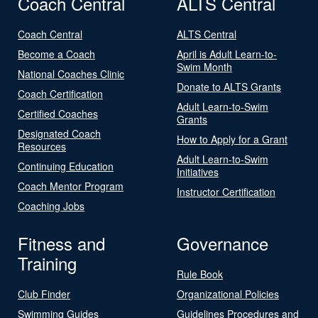
Coach Central
ALTS Central
Coach Central
ALTS Central
Become a Coach
April is Adult Learn-to-
Swim Month
National Coaches Clinic
Donate to ALTS Grants
Coach Certification
Adult Learn-to-Swim
Certified Coaches
Grants
Designated Coach
How to Apply for a Grant
Resources
Adult Learn-to-Swim
Continuing Education
Initiatives
Coach Mentor Program
Instructor Certification
Coaching Jobs
Fitness and
Governance
Training
Rule Book
Club Finder
Organizational Policies
Swimming Guides
Guidelines Procedures and