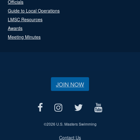
Officials
Guide to Local Operations
LMSC Resources
Awards
Meeting Minutes
JOIN NOW
©
2026 U.S. Masters Swimming
Contact Us