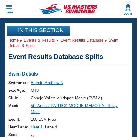
CLOSE
MENU
LOG IN
Training
IN THIS SECTION
Home
Events & Results
Event Results Database
Swim
Workout Library
Events
Details & Splits
Event Results Database Splits
Articles And Videos
Calendar Of Events
Club Finder
Swimming 101
Swim Details
Virtual And Fitness Events
Workout Library
Swimmer:
Biondi, Matthew N
Training Plans
Sex/Age:
M49
2026 Summer Nationals
About Us
Club:
Conejo Valley Multisport Maste (CVMM)
Swimming Guides
Meet:
5th Annual PATRICK MOORE MEMORIAL Relay
National Championships
Meet
What Is Masters Swimming?
Video Stroke Analysis
Event:
100 LCM Free
Join
Results And Rankings
Heat/Lane:
Heat 1
, Lane 4
USMS Community
Club Finder
Seed
NT