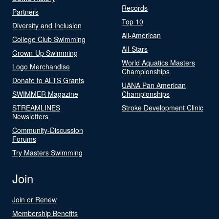
Records
Partners
Top 10
Diversity and Inclusion
All-American
College Club Swimming
All-Stars
Grown-Up Swimming
World Aquatics Masters
Logo Merchandise
Championships
Donate to ALTS Grants
UANA Pan American
SWIMMER Magazine
Championships
STREAMLINES
Stroke Development Clinic
Newsletters
Community-Discussion
Forums
Try Masters Swimming
Join
Join or Renew
Membership Benefits