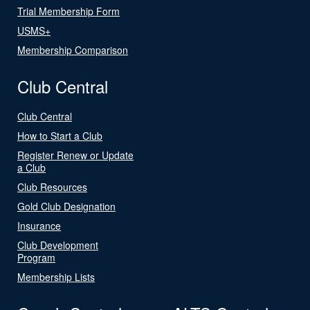
Trial Membership Form
USMS+
Membership Comparison
Club Central
Club Central
How to Start a Club
Register Renew or Update
a Club
Club Resources
Gold Club Designation
Insurance
Club Development
Program
Membership Lists