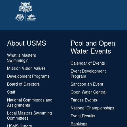
About USMS
Pool and Open
Water Events
What is Masters
Swimming?
Calendar of Events
Mission Vision Values
Event Development
Development Programs
Program
Board of Directors
Sanction an Event
Staff
Open Water Central
National Committees and
Fitness Events
Assignments
National Championships
Local Masters Swimming
Event Results
Committees
Rankings
USMS History