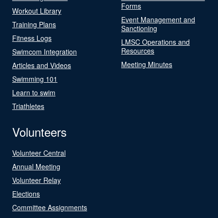
Forms
Workout Library
Event Management and
Training Plans
Sanctioning
Fitness Logs
LMSC Operations and
Resources
Swimcom Integration
Meeting Minutes
Articles and Videos
Swimming 101
Learn to swim
Triathletes
Volunteers
Volunteer Central
Annual Meeting
Volunteer Relay
Elections
Committee Assignments