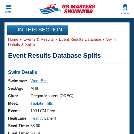
CLOSE
MENU
LOG IN
Training
IN THIS SECTION
Home
Events & Results
Event Results Database
Swim
Workout Library
Events
Details & Splits
Event Results Database Splits
Articles And Videos
Calendar Of Events
Club Finder
Swimming 101
Swim Details
Virtual And Fitness Events
Workout Library
Swimmer:
Wan, Eric
Training Plans
Sex/Age:
M48
2026 Summer Nationals
About Us
Club:
Oregon Masters (OREG)
Swimming Guides
Meet:
Tualatin Hills
National Championships
What Is Masters Swimming?
Event:
100 LCM Free
Video Stroke Analysis
Join
Results And Rankings
Heat/Lane:
Heat 7
, Lane 4
USMS Community
Seed Time:
58.00
Club Finder
Final Time:
58.14