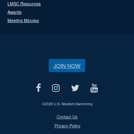
LMSC Resources
Awards
Meeting Minutes
JOIN NOW
©
2026 U.S. Masters Swimming
Contact Us
Privacy Policy