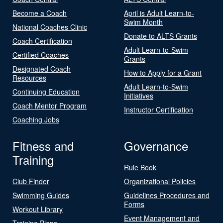
Become a Coach
April is Adult Learn-to-
Swim Month
National Coaches Clinic
Donate to ALTS Grants
Coach Certification
Adult Learn-to-Swim
Certified Coaches
Grants
Designated Coach
How to Apply for a Grant
Resources
Adult Learn-to-Swim
Continuing Education
Initiatives
Coach Mentor Program
Instructor Certification
Coaching Jobs
Fitness and
Governance
Training
Rule Book
Club Finder
Organizational Policies
Swimming Guides
Guidelines Procedures and
Forms
Workout Library
Event Management and
Training Plans