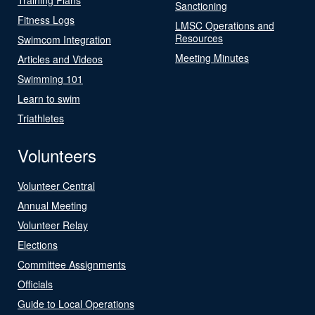
Sanctioning
Fitness Logs
LMSC Operations and
Resources
Swimcom Integration
Meeting Minutes
Articles and Videos
Swimming 101
Learn to swim
Triathletes
Volunteers
Volunteer Central
Annual Meeting
Volunteer Relay
Elections
Committee Assignments
Officials
Guide to Local Operations