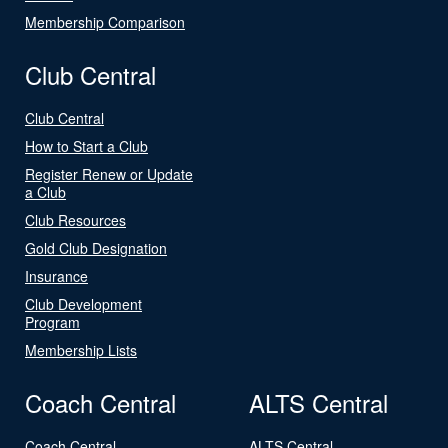
Membership Comparison
Club Central
Club Central
How to Start a Club
Register Renew or Update
a Club
Club Resources
Gold Club Designation
Insurance
Club Development
Program
Membership Lists
Coach Central
ALTS Central
Coach Central
ALTS Central