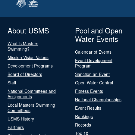
About USMS
Pool and Open
Water Events
What is Masters
Swimming?
Calendar of Events
Mission Vision Values
Event Development
Development Programs
Program
Board of Directors
Sanction an Event
Staff
Open Water Central
National Committees and
Fitness Events
Assignments
National Championships
Local Masters Swimming
Event Results
Committees
Rankings
USMS History
Records
Partners
Top 10