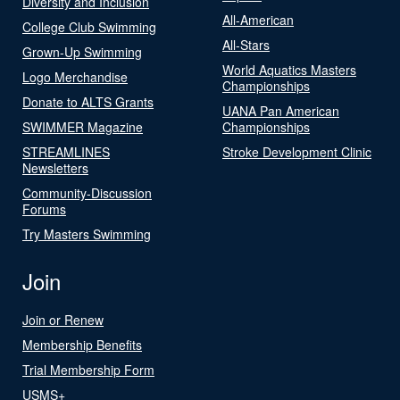
Diversity and Inclusion
All-American
College Club Swimming
All-Stars
Grown-Up Swimming
World Aquatics Masters
Logo Merchandise
Championships
Donate to ALTS Grants
UANA Pan American
SWIMMER Magazine
Championships
STREAMLINES
Stroke Development Clinic
Newsletters
Community-Discussion
Forums
Try Masters Swimming
Join
Join or Renew
Membership Benefits
Trial Membership Form
USMS+