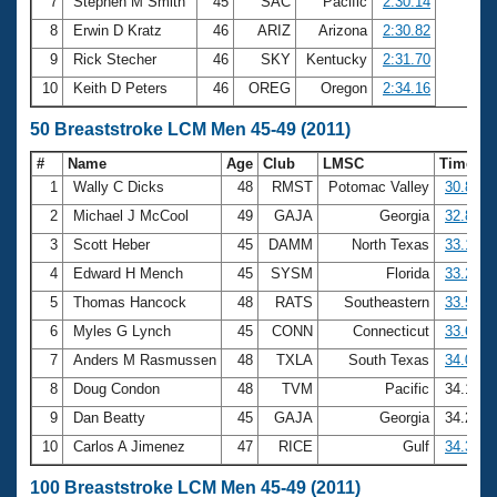
7
Stephen M Smith
45
SAC
Pacific
2:30.14
8
Erwin D Kratz
46
ARIZ
Arizona
2:30.82
9
Rick Stecher
46
SKY
Kentucky
2:31.70
10
Keith D Peters
46
OREG
Oregon
2:34.16
50 Breaststroke LCM Men 45-49 (2011)
#
Name
Age
Club
LMSC
Time
1
Wally C Dicks
48
RMST
Potomac Valley
30.82
2
Michael J McCool
49
GAJA
Georgia
32.81
3
Scott Heber
45
DAMM
North Texas
33.17
4
Edward H Mench
45
SYSM
Florida
33.24
5
Thomas Hancock
48
RATS
Southeastern
33.58
6
Myles G Lynch
45
CONN
Connecticut
33.61
7
Anders M Rasmussen
48
TXLA
South Texas
34.00
8
Doug Condon
48
TVM
Pacific
34.10
9
Dan Beatty
45
GAJA
Georgia
34.27
10
Carlos A Jimenez
47
RICE
Gulf
34.31
100 Breaststroke LCM Men 45-49 (2011)