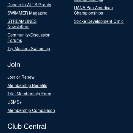
Donate to ALTS Grants
UANA Pan American
SWIMMER Magazine
Championships
STREAMLINES
Stroke Development Clinic
Newsletters
Community-Discussion
Forums
Try Masters Swimming
Join
Join or Renew
Membership Benefits
Trial Membership Form
USMS+
Membership Comparison
Club Central