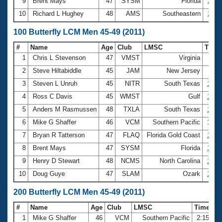
9
Brent Mays
47
SYSM
Florida
28.0
10
Richard L Hughey
48
AMS
Southeastern
28.2
100 Butterfly LCM Men 45-49 (2011)
#
Name
Age
Club
LMSC
Time
1
Chris L Stevenson
47
VMST
Virginia
59
2
Steve Hiltabiddle
45
JAM
New Jersey
59
3
Steven L Unruh
45
NITR
South Texas
1:00
4
Ross C Davis
45
WMST
Gulf
1:01
5
Anders M Rasmussen
48
TXLA
South Texas
1:01
6
Mike G Shaffer
46
VCM
Southern Pacific
1:01
7
Bryan R Tatterson
47
FLAQ
Florida Gold Coast
1:02
8
Brent Mays
47
SYSM
Florida
1:02
9
Henry D Stewart
48
NCMS
North Carolina
1:06
10
Doug Guye
47
SLAM
Ozark
1:06
200 Butterfly LCM Men 45-49 (2011)
#
Name
Age
Club
LMSC
Time
1
Mike G Shaffer
46
VCM
Southern Pacific
2:15.76