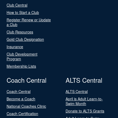
Club Central
How to Start a Club
Register Renew or Update
a Club
Club Resources
Gold Club Designation
Insurance
Club Development
Program
Membership Lists
Coach Central
ALTS Central
Coach Central
ALTS Central
Become a Coach
April is Adult Learn-to-
Swim Month
National Coaches Clinic
Donate to ALTS Grants
Coach Certification