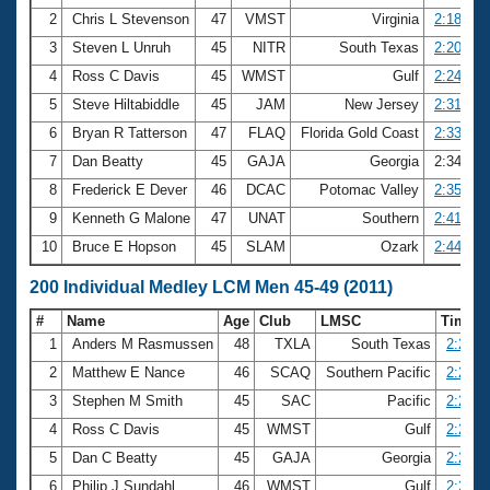
2
Chris L Stevenson
47
VMST
Virginia
2:18.08
3
Steven L Unruh
45
NITR
South Texas
2:20.81
4
Ross C Davis
45
WMST
Gulf
2:24.79
5
Steve Hiltabiddle
45
JAM
New Jersey
2:31.93
6
Bryan R Tatterson
47
FLAQ
Florida Gold Coast
2:33.96
7
Dan Beatty
45
GAJA
Georgia
2:34.34
8
Frederick E Dever
46
DCAC
Potomac Valley
2:35.02
9
Kenneth G Malone
47
UNAT
Southern
2:41.64
10
Bruce E Hopson
45
SLAM
Ozark
2:44.59
200 Individual Medley LCM Men 45-49 (2011)
#
Name
Age
Club
LMSC
Time
1
Anders M Rasmussen
48
TXLA
South Texas
2:20.6
2
Matthew E Nance
46
SCAQ
Southern Pacific
2:24.8
3
Stephen M Smith
45
SAC
Pacific
2:25.0
4
Ross C Davis
45
WMST
Gulf
2:25.5
5
Dan C Beatty
45
GAJA
Georgia
2:26.0
6
Philip J Sundahl
46
WMST
Gulf
2:26.6