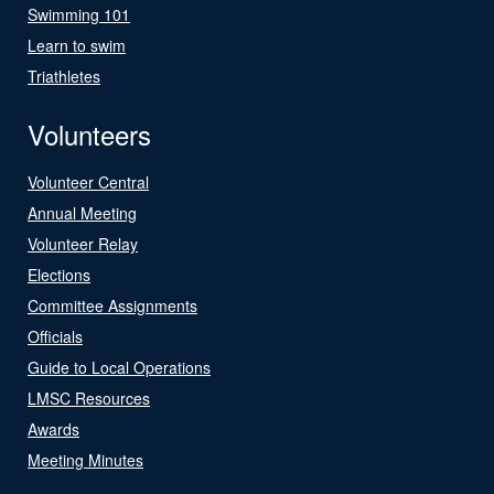
Swimming 101
Learn to swim
Triathletes
Volunteers
Volunteer Central
Annual Meeting
Volunteer Relay
Elections
Committee Assignments
Officials
Guide to Local Operations
LMSC Resources
Awards
Meeting Minutes