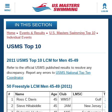
CLOSE
MENU
LOG IN
Training
IN THIS SECTION
Home
Events & Results
U.S. Masters Swimming Top 10
Workout Library
Events
Individual Events
USMS Top 10
Articles And Videos
Calendar Of Events
Club Finder
Swimming 101
2011 USMS Top 10 LCM for Men 45-49
Virtual And Fitness Events
Workout Library
Refer to the official USMS published results to resolve any
Training Plans
discrepancy. Report any errors to
USMS National Top Ten
2026 Summer Nationals
Coordinator
.
About Us
Swimming Guides
50 Freestyle LCM Men 45-49 (2011)
National Championships
What Is Masters Swimming?
#
Name
Age
Club
LMSC
Tim
Video Stroke Analysis
Join
Results And Rankings
1
Ross C Davis
45
WMST
Gulf
25.1
USMS Community
2
Steve Hiltabiddle
45
JAM
New Jersey
25.4
Club Finder