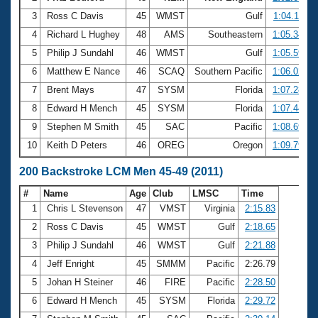
3
Ross C Davis
45
WMST
Gulf
1:04.11
4
Richard L Hughey
48
AMS
Southeastern
1:05.34
5
Philip J Sundahl
46
WMST
Gulf
1:05.59
6
Matthew E Nance
46
SCAQ
Southern Pacific
1:06.02
7
Brent Mays
47
SYSM
Florida
1:07.28
8
Edward H Mench
45
SYSM
Florida
1:07.44
9
Stephen M Smith
45
SAC
Pacific
1:08.69
10
Keith D Peters
46
OREG
Oregon
1:09.79
200 Backstroke LCM Men 45-49 (2011)
#
Name
Age
Club
LMSC
Time
1
Chris L Stevenson
47
VMST
Virginia
2:15.83
2
Ross C Davis
45
WMST
Gulf
2:18.65
3
Philip J Sundahl
46
WMST
Gulf
2:21.88
4
Jeff Enright
45
SMMM
Pacific
2:26.79
5
Johan H Steiner
46
FIRE
Pacific
2:28.50
6
Edward H Mench
45
SYSM
Florida
2:29.72