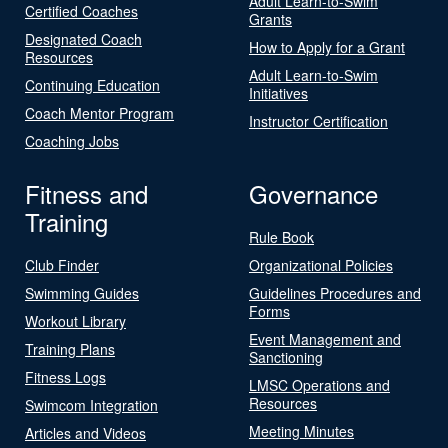
Adult Learn-to-Swim
Certified Coaches
Grants
Designated Coach
How to Apply for a Grant
Resources
Adult Learn-to-Swim
Continuing Education
Initiatives
Coach Mentor Program
Instructor Certification
Coaching Jobs
Fitness and
Governance
Training
Rule Book
Club Finder
Organizational Policies
Swimming Guides
Guidelines Procedures and
Forms
Workout Library
Event Management and
Training Plans
Sanctioning
Fitness Logs
LMSC Operations and
Resources
Swimcom Integration
Meeting Minutes
Articles and Videos