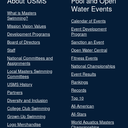
About USMS
Pool and Open
Water Events
What is Masters
Swimming?
Calendar of Events
Mission Vision Values
Event Development
Development Programs
Program
Board of Directors
Sanction an Event
Staff
Open Water Central
National Committees and
Fitness Events
Assignments
National Championships
Local Masters Swimming
Event Results
Committees
Rankings
USMS History
Records
Partners
Top 10
Diversity and Inclusion
All-American
College Club Swimming
All-Stars
Grown-Up Swimming
World Aquatics Masters
Logo Merchandise
Championships