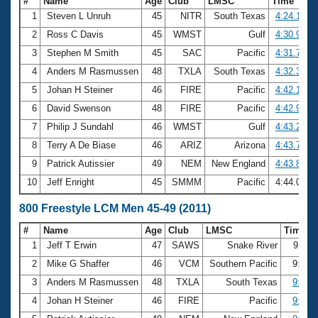
#
Name
Age
Club
LMSC
Time
1
Steven L Unruh
45
NITR
South Texas
4:24.18
2
Ross C Davis
45
WMST
Gulf
4:30.96
3
Stephen M Smith
45
SAC
Pacific
4:31.76
4
Anders M Rasmussen
48
TXLA
South Texas
4:32.36
5
Johan H Steiner
46
FIRE
Pacific
4:42.13
6
David Swenson
48
FIRE
Pacific
4:42.92
7
Philip J Sundahl
46
WMST
Gulf
4:43.20
8
Terry A De Biase
46
ARIZ
Arizona
4:43.74
9
Patrick Autissier
49
NEM
New England
4:43.88
10
Jeff Enright
45
SMMM
Pacific
4:44.07
800 Freestyle LCM Men 45-49 (2011)
#
Name
Age
Club
LMSC
Time
1
Jeff T Erwin
47
SAWS
Snake River
9:11.
2
Mike G Shaffer
46
VCM
Southern Pacific
9:35.
3
Anders M Rasmussen
48
TXLA
South Texas
9:40.
4
Johan H Steiner
46
FIRE
Pacific
9:45.