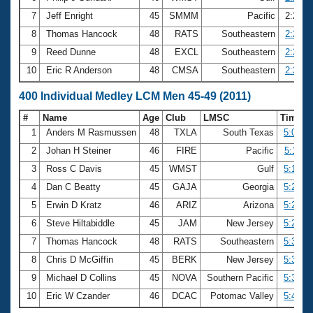
7
Jeff Enright
45
SMMM
Pacific
2:26.7
8
Thomas Hancock
48
RATS
Southeastern
2:28.3
9
Reed Dunne
48
EXCL
Southeastern
2:29.7
10
Eric R Anderson
48
CMSA
Southeastern
2:29.9
400 Individual Medley LCM Men 45-49 (2011)
#
Name
Age
Club
LMSC
Time
1
Anders M Rasmussen
48
TXLA
South Texas
5:01.7
2
Johan H Steiner
46
FIRE
Pacific
5:11.2
3
Ross C Davis
45
WMST
Gulf
5:12.0
4
Dan C Beatty
45
GAJA
Georgia
5:20.4
5
Erwin D Kratz
46
ARIZ
Arizona
5:27.3
6
Steve Hiltabiddle
45
JAM
New Jersey
5:27.3
7
Thomas Hancock
48
RATS
Southeastern
5:30.4
8
Chris D McGiffin
45
BERK
New Jersey
5:35.5
9
Michael D Collins
45
NOVA
Southern Pacific
5:36.1
10
Eric W Czander
46
DCAC
Potomac Valley
5:45.9