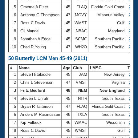
5
Graeme A Fiser
45
FLAQ
Florida Gold Coast
2:52
6
Anthony G Thompson
47
MOVY
Missouri Valley
2:56
7
Ross C Davis
45
WMST
Gulf
2:57
8
Gil Mandel
45
NBAC
Maryland
2:58
9
Jonathan A Edge
45
SCMC
Southern Pacific
2:58
10
Chad R Young
47
WH2O
Southern Pacific
2:59
50 Butterfly LCM Men 45-49 (2011)
#
Name
Age
Club
LMSC
Tim
1
Steve Hiltabiddle
45
JAM
New Jersey
26.3
2
Chris L Stevenson
47
VMST
Virginia
26.6
3
Fritz Bedford
48
NEM
New England
26.7
4
Steven L Unruh
45
NITR
South Texas
26.9
5
Bryan R Tatterson
47
FLAQ
Florida Gold Coast
27.2
6
Anders M Rasmussen
48
TXLA
South Texas
27.3
7
Kip Fulbeck
46
WMAC
Wisconsin
27.3
8
Ross C Davis
45
WMST
Gulf
27.8