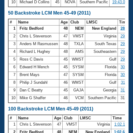
10
Michael D Collins
45
NOVA
Southern Pacific
19:43.06
50 Backstroke LCM Men 45-49 (2011)
#
Name
Age
Club
LMSC
Time
1
Fritz Bedford
48
NEM
New England
28.25
2
Chris L Stevenson
47
VMST
Virginia
29.09
3
Anders M Rasmussen
48
TXLA
South Texas
29.36
4
Richard L Hughey
48
AMS
Southeastern
29.64
5
Ross C Davis
45
WMST
Gulf
29.69
6
Edward H Mench
45
SYSM
Florida
30.86
7
Brent Mays
47
SYSM
Florida
30.93
8
Philip J Sundahl
46
WMST
Gulf
31.11
9
Dan C Beatty
45
GAJA
Georgia
31.12
10
Mike G Shaffer
46
VCM
Southern Pacific
31.18
100 Backstroke LCM Men 45-49 (2011)
#
Name
Age
Club
LMSC
Time
1
Chris L Stevenson
47
VMST
Virginia
1:02.11
2
Fritz Bedford
48
NEM
New England
1:02.65