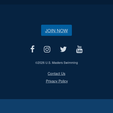
JOIN NOW
©
2026 U.S. Masters Swimming
Contact Us
Privacy Policy