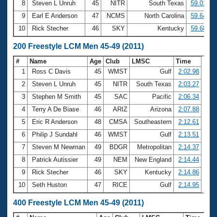
8
Steven L Unruh
45
NITR
South Texas
59.01
9
Earl E Anderson
47
NCMS
North Carolina
59.64
10
Rick Stecher
46
SKY
Kentucky
59.68
200 Freestyle LCM Men 45-49 (2011)
#
Name
Age
Club
LMSC
Time
1
Ross C Davis
45
WMST
Gulf
2:02.98
2
Steven L Unruh
45
NITR
South Texas
2:03.27
3
Stephen M Smith
45
SAC
Pacific
2:06.34
4
Terry A De Biase
46
ARIZ
Arizona
2:07.88
5
Eric R Anderson
48
CMSA
Southeastern
2:12.61
6
Philip J Sundahl
46
WMST
Gulf
2:13.51
7
Steven M Newman
49
BDGR
Metropolitan
2:14.37
8
Patrick Autissier
49
NEM
New England
2:14.44
9
Rick Stecher
46
SKY
Kentucky
2:14.86
10
Seth Huston
47
RICE
Gulf
2:14.95
400 Freestyle LCM Men 45-49 (2011)