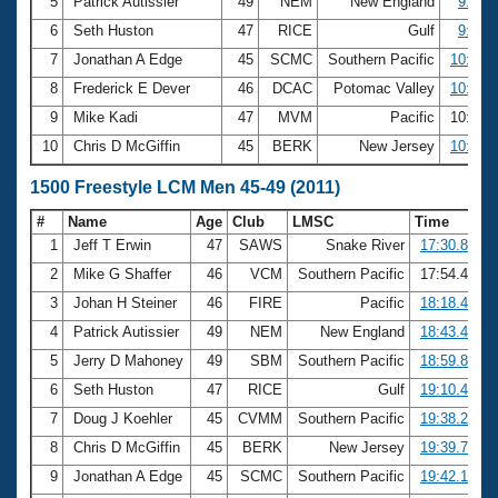
5
Patrick Autissier
49
NEM
New England
9:51.
6
Seth Huston
47
RICE
Gulf
9:57.
7
Jonathan A Edge
45
SCMC
Southern Pacific
10:08.
8
Frederick E Dever
46
DCAC
Potomac Valley
10:10.
9
Mike Kadi
47
MVM
Pacific
10:23.
10
Chris D McGiffin
45
BERK
New Jersey
10:24.
1500 Freestyle LCM Men 45-49 (2011)
#
Name
Age
Club
LMSC
Time
1
Jeff T Erwin
47
SAWS
Snake River
17:30.89
2
Mike G Shaffer
46
VCM
Southern Pacific
17:54.47
3
Johan H Steiner
46
FIRE
Pacific
18:18.46
4
Patrick Autissier
49
NEM
New England
18:43.42
5
Jerry D Mahoney
49
SBM
Southern Pacific
18:59.89
6
Seth Huston
47
RICE
Gulf
19:10.40
7
Doug J Koehler
45
CVMM
Southern Pacific
19:38.24
8
Chris D McGiffin
45
BERK
New Jersey
19:39.72
9
Jonathan A Edge
45
SCMC
Southern Pacific
19:42.10