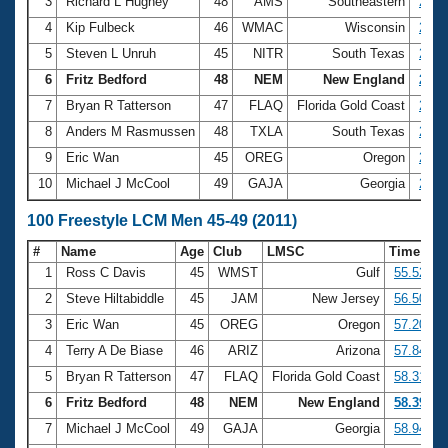
Records
3
Richard L Hughey
48
AMS
Southeastern
25.6
Logo Merchandise
4
Kip Fulbeck
46
WMAC
Wisconsin
25.6
Workout Tracking
Eligibility Policy
5
Steven L Unruh
45
NITR
South Texas
25.7
Membership Benefits
6
Fritz Bedford
48
NEM
New England
25.7
SWIMMER Magazine
7
Bryan R Tatterson
47
FLAQ
Florida Gold Coast
25.8
Open Water Central
8
Anders M Rasmussen
48
TXLA
South Texas
26.0
9
Eric Wan
45
OREG
Oregon
26.0
Club Central
10
Michael J McCool
49
GAJA
Georgia
26.2
Coach Central
100 Freestyle LCM Men 45-49 (2011)
#
Name
Age
Club
LMSC
Time
Volunteer Central
1
Ross C Davis
45
WMST
Gulf
55.52
2
Steve Hiltabiddle
45
JAM
New Jersey
56.50
Adult Learn-To-Swim Central
3
Eric Wan
45
OREG
Oregon
57.20
4
Terry A De Biase
46
ARIZ
Arizona
57.84
5
Bryan R Tatterson
47
FLAQ
Florida Gold Coast
58.31
6
Fritz Bedford
48
NEM
New England
58.39
7
Michael J McCool
49
GAJA
Georgia
58.94