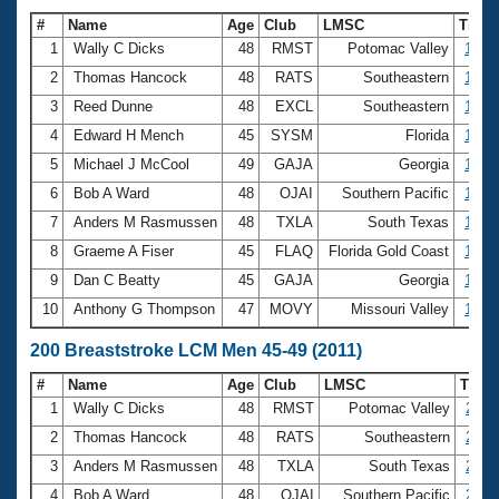
#
Name
Age
Club
LMSC
Time
1
Wally C Dicks
48
RMST
Potomac Valley
1:09.
2
Thomas Hancock
48
RATS
Southeastern
1:12.
3
Reed Dunne
48
EXCL
Southeastern
1:14.
4
Edward H Mench
45
SYSM
Florida
1:15.
5
Michael J McCool
49
GAJA
Georgia
1:16.
6
Bob A Ward
48
OJAI
Southern Pacific
1:16.
7
Anders M Rasmussen
48
TXLA
South Texas
1:17.
8
Graeme A Fiser
45
FLAQ
Florida Gold Coast
1:18.
9
Dan C Beatty
45
GAJA
Georgia
1:19.
10
Anthony G Thompson
47
MOVY
Missouri Valley
1:19.
200 Breaststroke LCM Men 45-49 (2011)
#
Name
Age
Club
LMSC
Time
1
Wally C Dicks
48
RMST
Potomac Valley
2:38
2
Thomas Hancock
48
RATS
Southeastern
2:39
3
Anders M Rasmussen
48
TXLA
South Texas
2:49
4
Bob A Ward
48
OJAI
Southern Pacific
2:51