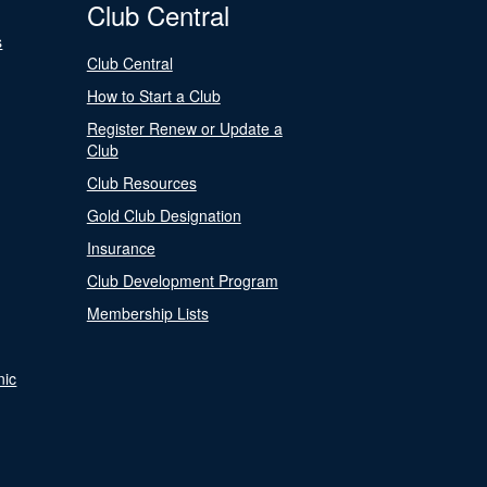
Club Central
s
Club Central
How to Start a Club
Register Renew or Update a
Club
Club Resources
Gold Club Designation
Insurance
Club Development Program
Membership Lists
nic