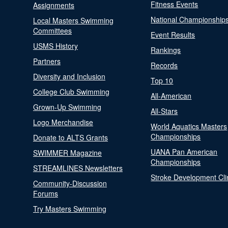
Fitness Events
Assignments
National Championship
Local Masters Swimming
Committees
Event Results
USMS History
Rankings
Partners
Records
Diversity and Inclusion
Top 10
College Club Swimming
All-American
Grown-Up Swimming
All-Stars
Logo Merchandise
World Aquatics Masters
Championships
Donate to ALTS Grants
UANA Pan American
SWIMMER Magazine
Championships
STREAMLINES Newsletters
Stroke Development Cli
Community-Discussion
Forums
Try Masters Swimming