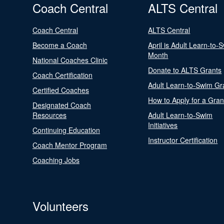
Coach Central
ALTS Central
Coach Central
ALTS Central
Become a Coach
April is Adult Learn-to-
Month
National Coaches Clinic
Donate to ALTS Grants
Coach Certification
Adult Learn-to-Swim Gr
Certified Coaches
How to Apply for a Gran
Designated Coach
Resources
Adult Learn-to-Swim
Initiatives
Continuing Education
Instructor Certification
Coach Mentor Program
Coaching Jobs
Volunteers