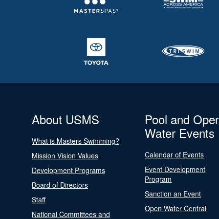
About USMS
Pool and Ope
Water Events
What is Masters Swimming?
Calendar of Events
Mission Vision Values
Event Development
Development Programs
Program
Board of Directors
Sanction an Event
Staff
Open Water Central
National Committees and