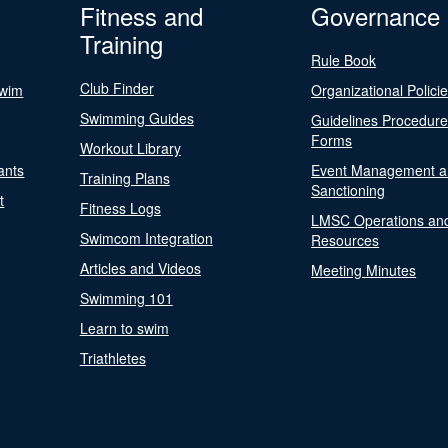
Fitness and
Governance
Training
Rule Book
Club Finder
Swim
Organizational Polici
Swimming Guides
Guidelines Procedur
Forms
Workout Library
ants
Event Management a
Training Plans
Sanctioning
t
Fitness Logs
LMSC Operations an
Swimcom Integration
Resources
Articles and Videos
Meeting Minutes
Swimming 101
Learn to swim
Triathletes