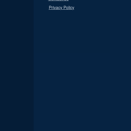
Privacy Policy