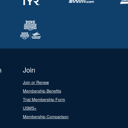
n
Join
Join or Renew
Membership Benefits
Trial Membership Form
USMS+
Membership Comparison