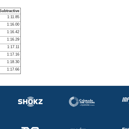
Subtractive
1:11.85
1:16.00
1:16.42
1:16.29
1:17.11
1:17.16
1:18.30
1:17.66