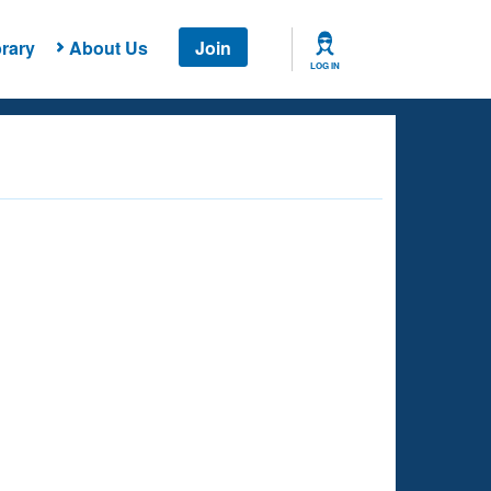
rary
About Us
Join
LOG IN