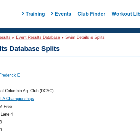
Training
Events
Club Finder
Workout Lib
esults
Event Results Database
Swim Details & Splits
ts Database Splits
Frederick E
t of Columbia Aq. Club (DCAC)
GLA Championships
M Free
 Lane 4
3
9