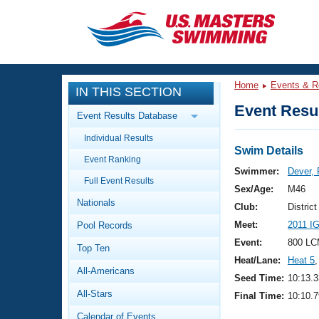
CLOSE
Training
Home
Events & R
IN THIS SECTION
Workout Library
Events
Event Resul
Event Results Database
Articles And Videos
Individual Results
Calendar Of Events
Club Finder
Swim Details
Event Ranking
Swimming 101
Swimmer:
Dever, 
Virtual And Fitness Events
Full Event Results
Workout Library
Sex/Age:
M46
Nationals
Training Plans
Club:
Distric
2026 Summer Nationals
Meet:
2011 I
Pool Records
About Us
Swimming Guides
Event:
800 LC
National Championships
Top Ten
Heat/Lane:
Heat 5
,
What Is Masters Swimming?
All-Americans
Video Stroke Analysis
Seed Time:
10:13.3
Join
Results And Rankings
All-Stars
Final Time:
10:10.7
USMS Community
Club Finder
Calendar of Events