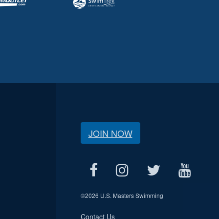
JOIN NOW
©
2026 U.S. Masters Swimming
Contact Us