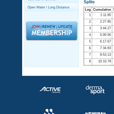
Records
Splits
Logo Merchandise
Open Water / Long Distance
Workout Tracking
Leg
Cumulative
Eligibility Policy
1
1:11.85
Membership Benefits
2
2:27.85
SWIMMER Magazine
3
3:44.27
Open Water Central
4
5:00.56
5
6:17.67
Club Central
6
7:34.83
7
8:53.13
Coach Central
8
10:10.79
Volunteer Central
Adult Learn-To-Swim Central