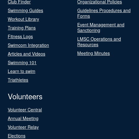
Club Finder
Organizational Policies
Swimming Guides
Guidelines Procedures and
Forms
Workout Library
Event Management and
Training Plans
Sanctioning
Fitness Logs
LMSC Operations and
Resources
Swimcom Integration
Meeting Minutes
Articles and Videos
Swimming 101
Learn to swim
Triathletes
Volunteers
Volunteer Central
Annual Meeting
Volunteer Relay
Elections