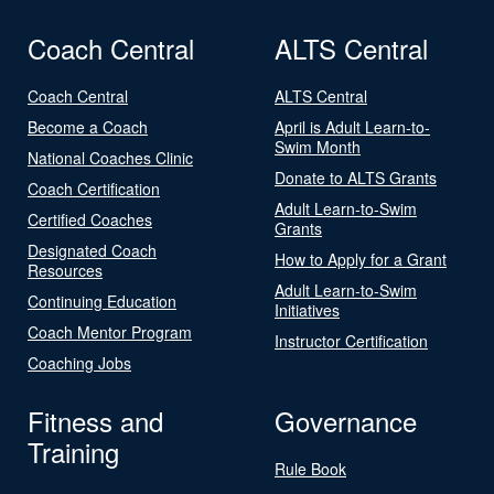
Coach Central
ALTS Central
Coach Central
ALTS Central
Become a Coach
April is Adult Learn-to-
Swim Month
National Coaches Clinic
Donate to ALTS Grants
Coach Certification
Adult Learn-to-Swim
Certified Coaches
Grants
Designated Coach
How to Apply for a Grant
Resources
Adult Learn-to-Swim
Continuing Education
Initiatives
Coach Mentor Program
Instructor Certification
Coaching Jobs
Fitness and
Governance
Training
Rule Book