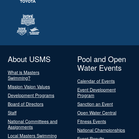
About USMS
Pool and Open
Water Events
What is Masters
Swimming?
Calendar of Events
Mission Vision Values
Event Development
Development Programs
Program
Board of Directors
Sanction an Event
Staff
Open Water Central
National Committees and
Fitness Events
Assignments
National Championships
Local Masters Swimming
Event Results