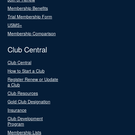
Membership Benefits
Trial Membership Form
USMS+
Membership Comparison
Club Central
Club Central
How to Start a Club
Register Renew or Update
a Club
Club Resources
Gold Club Designation
Insurance
Club Development
Program
Membership Lists