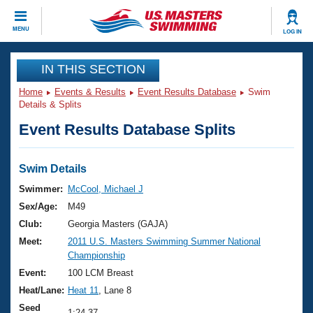
CLOSE
MENU
LOG IN
Training
IN THIS SECTION
Home
Events & Results
Event Results Database
Swim
Workout Library
Events
Details & Splits
Event Results Database Splits
Articles And Videos
Calendar Of Events
Club Finder
Swimming 101
Swim Details
Virtual And Fitness Events
Workout Library
Swimmer:
McCool, Michael J
Training Plans
Sex/Age:
M49
2026 Summer Nationals
About Us
Club:
Georgia Masters (GAJA)
Swimming Guides
Meet:
2011 U.S. Masters Swimming Summer National
National Championships
Championship
What Is Masters Swimming?
Video Stroke Analysis
Event:
100 LCM Breast
Join
Results And Rankings
Heat/Lane:
Heat 11
, Lane 8
USMS Community
Club Finder
Seed
1:24.37