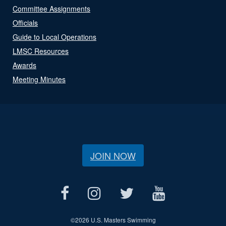
Committee Assignments
Officials
Guide to Local Operations
LMSC Resources
Awards
Meeting Minutes
JOIN NOW
©
2026 U.S. Masters Swimming