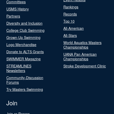
Committees
Rankings
USMS History
Records
Partners
Top 10
Diversity and Inclusion
All-American
College Club Swimming
All-Stars
Grown-Up Swimming
World Aquatics Masters
Logo Merchandise
Championships
Donate to ALTS Grants
UANA Pan American
SWIMMER Magazine
Championships
STREAMLINES
Stroke Development Clinic
Newsletters
Community-Discussion
Forums
Try Masters Swimming
Join
Join or Renew