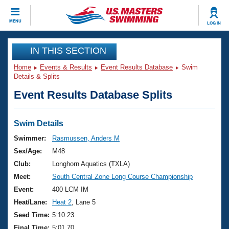
CLOSE
MENU
LOG IN
Training
IN THIS SECTION
Home
Events & Results
Event Results Database
Swim
Workout Library
Events
Details & Splits
Event Results Database Splits
Articles And Videos
Calendar Of Events
Club Finder
Swimming 101
Swim Details
Virtual And Fitness Events
Workout Library
Swimmer:
Rasmussen, Anders M
Training Plans
Sex/Age:
M48
2026 Summer Nationals
About Us
Club:
Longhorn Aquatics (TXLA)
Swimming Guides
Meet:
South Central Zone Long Course Championship
National Championships
What Is Masters Swimming?
Event:
400 LCM IM
Video Stroke Analysis
Join
Results And Rankings
Heat/Lane:
Heat 2
, Lane 5
USMS Community
Seed Time:
5:10.23
Club Finder
Final Time:
5:01.70