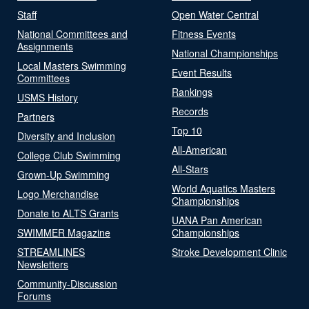
Staff
Open Water Central
National Committees and
Fitness Events
Assignments
National Championships
Local Masters Swimming
Event Results
Committees
Rankings
USMS History
Records
Partners
Top 10
Diversity and Inclusion
All-American
College Club Swimming
All-Stars
Grown-Up Swimming
World Aquatics Masters
Logo Merchandise
Championships
Donate to ALTS Grants
UANA Pan American
SWIMMER Magazine
Championships
STREAMLINES
Stroke Development Clinic
Newsletters
Community-Discussion
Forums