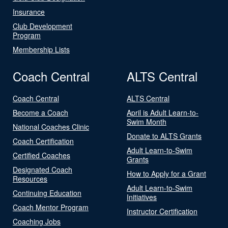
Insurance
Club Development
Program
Membership Lists
Coach Central
ALTS Central
Coach Central
ALTS Central
Become a Coach
April is Adult Learn-to-
Swim Month
National Coaches Clinic
Donate to ALTS Grants
Coach Certification
Adult Learn-to-Swim
Certified Coaches
Grants
Designated Coach
How to Apply for a Grant
Resources
Adult Learn-to-Swim
Continuing Education
Initiatives
Coach Mentor Program
Instructor Certification
Coaching Jobs