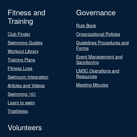
Fitness and
Governance
Training
Rule Book
Club Finder
Organizational Policies
Swimming Guides
Guidelines Procedures and
Forms
Workout Library
Event Management and
Training Plans
Sanctioning
Fitness Logs
LMSC Operations and
Resources
Swimcom Integration
Meeting Minutes
Articles and Videos
Swimming 101
Learn to swim
Triathletes
Volunteers