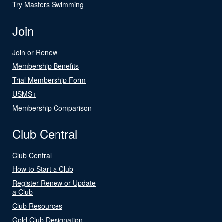
Try Masters Swimming
Join
Join or Renew
Membership Benefits
Trial Membership Form
USMS+
Membership Comparison
Club Central
Club Central
How to Start a Club
Register Renew or Update
a Club
Club Resources
Gold Club Designation