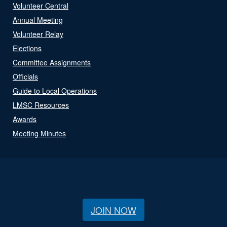
Volunteer Central
Annual Meeting
Volunteer Relay
Elections
Committee Assignments
Officials
Guide to Local Operations
LMSC Resources
Awards
Meeting Minutes
JOIN NOW