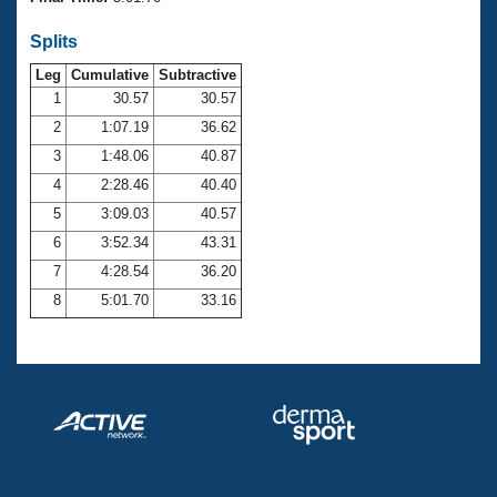
Records
Logo Merchandise
Splits
Workout Tracking
Eligibility Policy
Leg
Cumulative
Subtractive
Membership Benefits
SWIMMER Magazine
1
30.57
30.57
2
1:07.19
36.62
Open Water Central
3
1:48.06
40.87
4
2:28.46
40.40
Club Central
5
3:09.03
40.57
Coach Central
6
3:52.34
43.31
7
4:28.54
36.20
Volunteer Central
8
5:01.70
33.16
Adult Learn-To-Swim Central