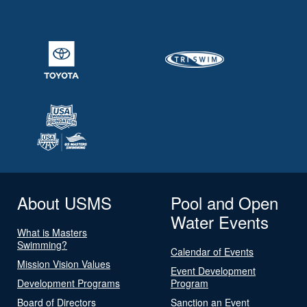
About USMS
Pool and Open
Water Events
What is Masters
Swimming?
Calendar of Events
Mission Vision Values
Event Development
Development Programs
Program
Board of Directors
Sanction an Event