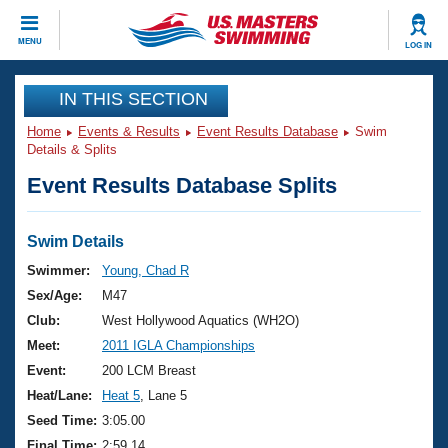
CLOSE
MENU
LOG IN
Training
IN THIS SECTION
Home
Events & Results
Event Results Database
Swim
Workout Library
Events
Details & Splits
Event Results Database Splits
Articles And Videos
Calendar Of Events
Club Finder
Swimming 101
Swim Details
Virtual And Fitness Events
Workout Library
Swimmer:
Young, Chad R
Training Plans
Sex/Age:
M47
2026 Summer Nationals
About Us
Club:
West Hollywood Aquatics (WH2O)
Swimming Guides
Meet:
2011 IGLA Championships
National Championships
What Is Masters Swimming?
Event:
200 LCM Breast
Video Stroke Analysis
Join
Results And Rankings
Heat/Lane:
Heat 5
, Lane 5
USMS Community
Seed Time:
3:05.00
Club Finder
Final Time:
2:59.14