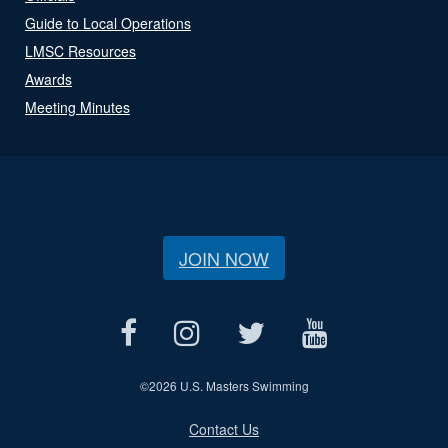
Guide to Local Operations
LMSC Resources
Awards
Meeting Minutes
JOIN NOW
©
2026 U.S. Masters Swimming
Contact Us