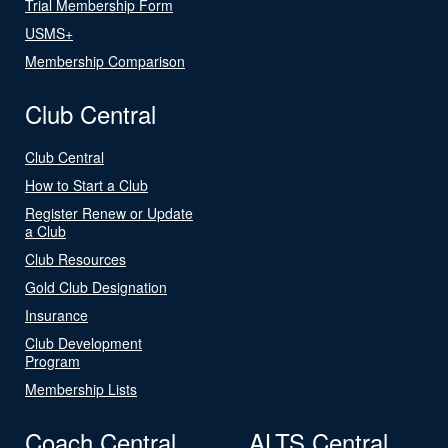
Trial Membership Form
USMS+
Membership Comparison
Club Central
Club Central
How to Start a Club
Register Renew or Update
a Club
Club Resources
Gold Club Designation
Insurance
Club Development
Program
Membership Lists
Coach Central
ALTS Central