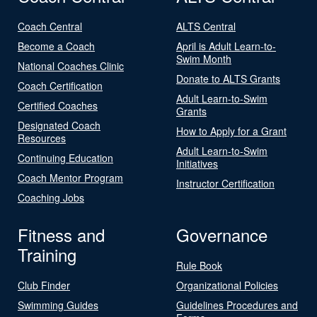
Coach Central
ALTS Central
Become a Coach
April is Adult Learn-to-
Swim Month
National Coaches Clinic
Donate to ALTS Grants
Coach Certification
Adult Learn-to-Swim
Certified Coaches
Grants
Designated Coach
How to Apply for a Grant
Resources
Adult Learn-to-Swim
Continuing Education
Initiatives
Coach Mentor Program
Instructor Certification
Coaching Jobs
Fitness and
Governance
Training
Rule Book
Club Finder
Organizational Policies
Swimming Guides
Guidelines Procedures and