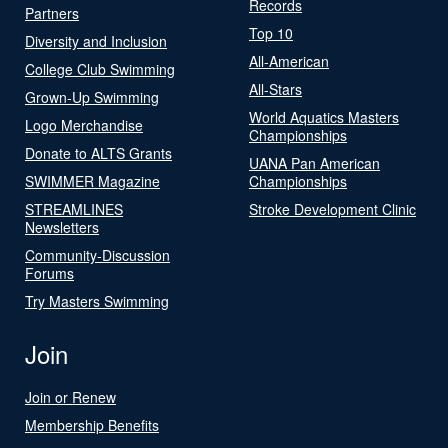
Records
Partners
Top 10
Diversity and Inclusion
All-American
College Club Swimming
All-Stars
Grown-Up Swimming
World Aquatics Masters
Logo Merchandise
Championships
Donate to ALTS Grants
UANA Pan American
SWIMMER Magazine
Championships
STREAMLINES
Stroke Development Clinic
Newsletters
Community-Discussion
Forums
Try Masters Swimming
Join
Join or Renew
Membership Benefits