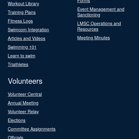
Forms
Workout Library
Event Management and
Training Plans
Sanctioning
Fitness Logs
LMSC Operations and
Resources
Swimcom Integration
Meeting Minutes
Articles and Videos
Swimming 101
Learn to swim
Triathletes
Volunteers
Volunteer Central
Annual Meeting
Volunteer Relay
Elections
Committee Assignments
Officials