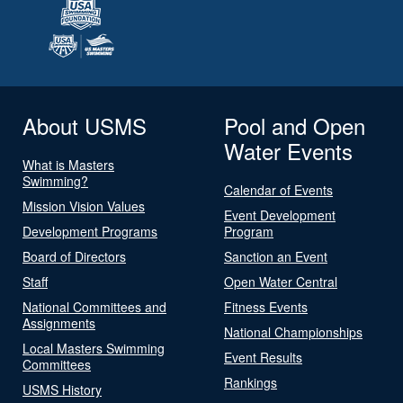
About USMS
Pool and Open
Water Events
What is Masters
Swimming?
Calendar of Events
Mission Vision Values
Event Development
Development Programs
Program
Board of Directors
Sanction an Event
Staff
Open Water Central
National Committees and
Fitness Events
Assignments
National Championships
Local Masters Swimming
Event Results
Committees
Rankings
USMS History