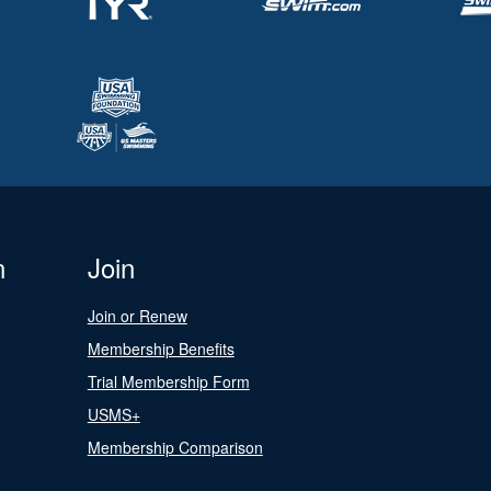
n
Join
Join or Renew
Membership Benefits
Trial Membership Form
USMS+
Membership Comparison