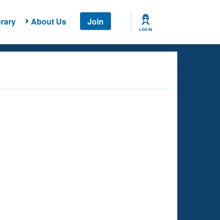
rary
About Us
Join
LOG IN