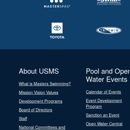
About USMS
Pool and Ope
Water Events
What is Masters Swimming?
Calendar of Events
Mission Vision Values
Event Development
Development Programs
Program
Board of Directors
Sanction an Event
Staff
Open Water Central
National Committees and