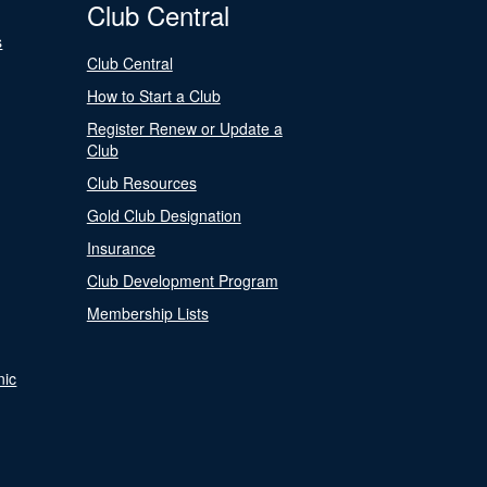
Club Central
s
Club Central
How to Start a Club
Register Renew or Update a
Club
Club Resources
Gold Club Designation
Insurance
Club Development Program
Membership Lists
nic