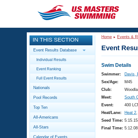
CLOSE
Training
Home
Events & R
IN THIS SECTION
Workout Library
Events
Event Resul
Event Results Database
Articles And Videos
Individual Results
Calendar Of Events
Club Finder
Swim Details
Event Ranking
Swimming 101
Swimmer:
Davis,
Virtual And Fitness Events
Full Event Results
Workout Library
Sex/Age:
M45
Nationals
Training Plans
Club:
Woodla
2026 Summer Nationals
Meet:
South 
Pool Records
About Us
Swimming Guides
Event:
400 LC
National Championships
Top Ten
Heat/Lane:
Heat 2
,
What Is Masters Swimming?
All-Americans
Video Stroke Analysis
Seed Time:
5:15.15
Join
Results And Rankings
All-Stars
Final Time:
5:12.08
USMS Community
Club Finder
Calendar of Events