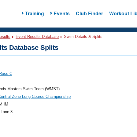
Training
Events
Club Finder
Workout Lib
esults
Event Results Database
Swim Details & Splits
ts Database Splits
 Ross C
nds Masters Swim Team (WMST)
Central Zone Long Course Championship
M IM
 Lane 3