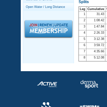
Records
Splits
Logo Merchandise
Open Water / Long Distance
Workout Tracking
Leg
Cumulative
Eligibility Policy
1
31.43
Membership Benefits
2
1:08.42
SWIMMER Magazine
3
1:47.84
Open Water Central
4
2:26.33
5
3:12.38
Club Central
6
3:59.72
7
4:35.66
Coach Central
8
5:12.08
Volunteer Central
Adult Learn-To-Swim Central