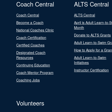
Coach Central
ALTS Central
Coach Central
ALTS Central
Become a Coach
April is Adult Learn-to-
Month
National Coaches Clinic
Donate to ALTS Grants
Coach Certification
Adult Learn-to-Swim Gr
Certified Coaches
How to Apply for a Gran
Designated Coach
Resources
Adult Learn-to-Swim
Initiatives
Continuing Education
Instructor Certification
Coach Mentor Program
Coaching Jobs
Volunteers