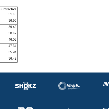
Subtractive
31.43
36.99
39.42
38.49
46.05
47.34
35.94
36.42