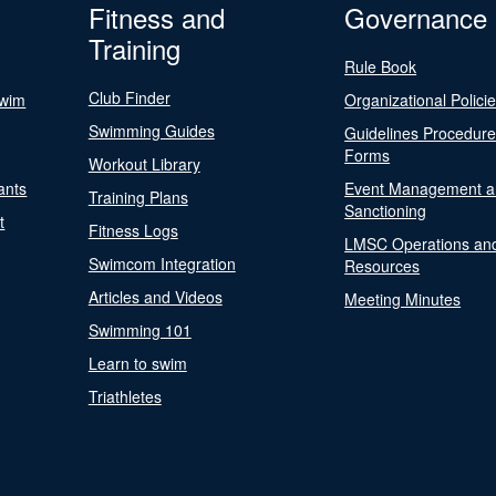
Fitness and
Governance
Training
Rule Book
Club Finder
Swim
Organizational Polici
Swimming Guides
Guidelines Procedur
Forms
Workout Library
ants
Event Management a
Training Plans
Sanctioning
t
Fitness Logs
LMSC Operations an
Swimcom Integration
Resources
Articles and Videos
Meeting Minutes
Swimming 101
Learn to swim
Triathletes