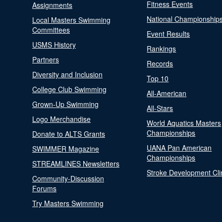
Fitness Events
Assignments
National Championship
Local Masters Swimming
Committees
Event Results
USMS History
Rankings
Partners
Records
Diversity and Inclusion
Top 10
College Club Swimming
All-American
Grown-Up Swimming
All-Stars
Logo Merchandise
World Aquatics Masters
Championships
Donate to ALTS Grants
UANA Pan American
SWIMMER Magazine
Championships
STREAMLINES Newsletters
Stroke Development Cli
Community-Discussion
Forums
Try Masters Swimming