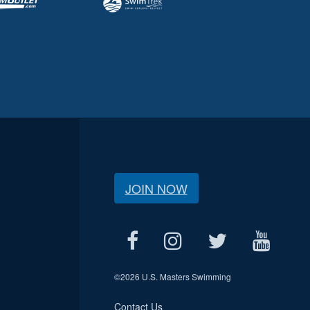
JOIN NOW
©
2026 U.S. Masters Swimming
Contact Us