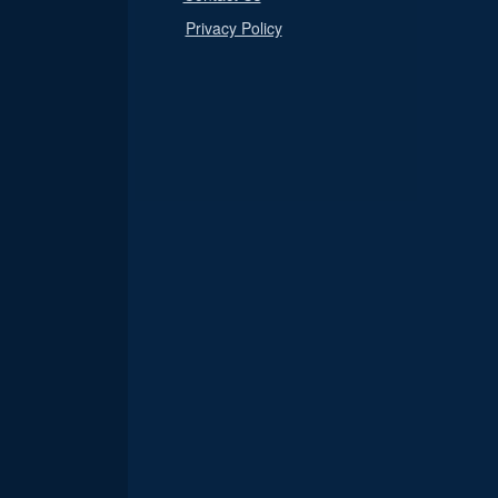
Privacy Policy