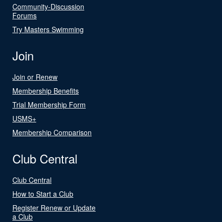
Community-Discussion
Forums
Try Masters Swimming
Join
Join or Renew
Membership Benefits
Trial Membership Form
USMS+
Membership Comparison
Club Central
Club Central
How to Start a Club
Register Renew or Update
a Club