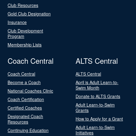
Club Resources
Gold Club Designation
Insurance
Club Development
Program
Membership Lists
Coach Central
ALTS Central
Coach Central
ALTS Central
Become a Coach
April is Adult Learn-to-
Swim Month
National Coaches Clinic
Donate to ALTS Grants
Coach Certification
Adult Learn-to-Swim
Certified Coaches
Grants
Designated Coach
How to Apply for a Grant
Resources
Adult Learn-to-Swim
Continuing Education
Initiatives