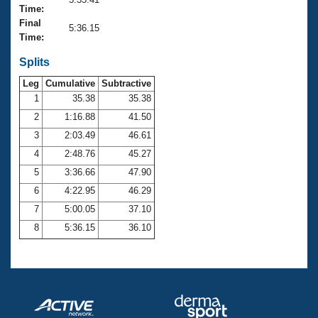
Records
Time:
Logo Merchandise
Final
Workout Tracking
5:36.15
Eligibility Policy
Time:
Membership Benefits
SWIMMER Magazine
Splits
Leg
Cumulative
Subtractive
Open Water Central
1
35.38
35.38
2
1:16.88
41.50
Club Central
3
2:03.49
46.61
Coach Central
4
2:48.76
45.27
5
3:36.66
47.90
Volunteer Central
6
4:22.95
46.29
7
5:00.05
37.10
Adult Learn-To-Swim Central
8
5:36.15
36.10