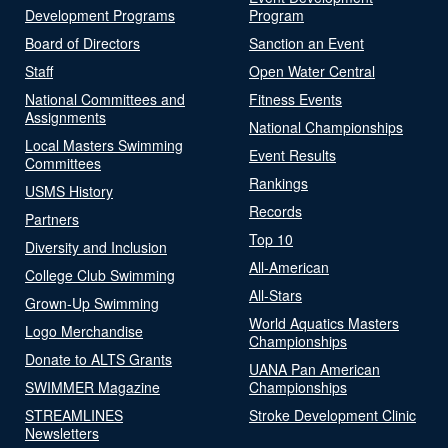
Development Programs
Program
Board of Directors
Sanction an Event
Staff
Open Water Central
National Committees and
Fitness Events
Assignments
National Championships
Local Masters Swimming
Event Results
Committees
Rankings
USMS History
Records
Partners
Top 10
Diversity and Inclusion
All-American
College Club Swimming
All-Stars
Grown-Up Swimming
World Aquatics Masters
Logo Merchandise
Championships
Donate to ALTS Grants
UANA Pan American
SWIMMER Magazine
Championships
STREAMLINES
Stroke Development Clinic
Newsletters