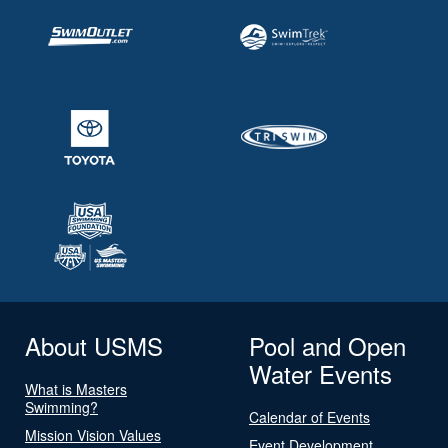
About USMS
Pool and Open
Water Events
What is Masters
Swimming?
Calendar of Events
Mission Vision Values
Event Development