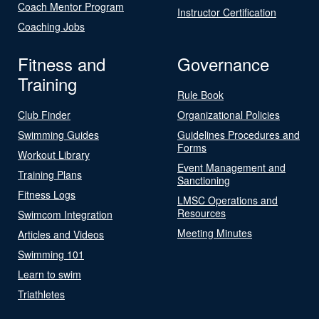
Coach Mentor Program
Instructor Certification
Coaching Jobs
Fitness and
Governance
Training
Rule Book
Club Finder
Organizational Policies
Swimming Guides
Guidelines Procedures and
Forms
Workout Library
Event Management and
Training Plans
Sanctioning
Fitness Logs
LMSC Operations and
Resources
Swimcom Integration
Meeting Minutes
Articles and Videos
Swimming 101
Learn to swim
Triathletes