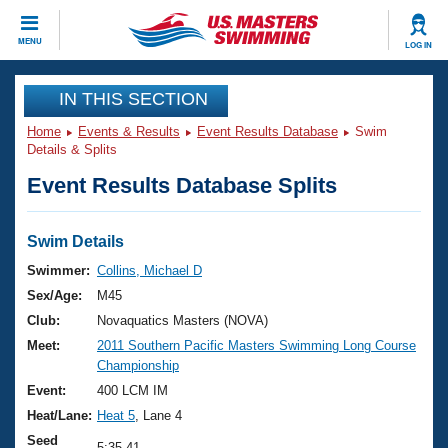
CLOSE
MENU
LOG IN
Training
IN THIS SECTION
Home
Events & Results
Event Results Database
Swim
Workout Library
Events
Details & Splits
Event Results Database Splits
Articles And Videos
Calendar Of Events
Club Finder
Swimming 101
Swim Details
Virtual And Fitness Events
Workout Library
Swimmer:
Collins, Michael D
Training Plans
Sex/Age:
M45
2026 Summer Nationals
About Us
Club:
Novaquatics Masters (NOVA)
Swimming Guides
Meet:
2011 Southern Pacific Masters Swimming Long Course
National Championships
Championship
What Is Masters Swimming?
Video Stroke Analysis
Event:
400 LCM IM
Join
Results And Rankings
Heat/Lane:
Heat 5
, Lane 4
USMS Community
Club Finder
Seed
5:35.41