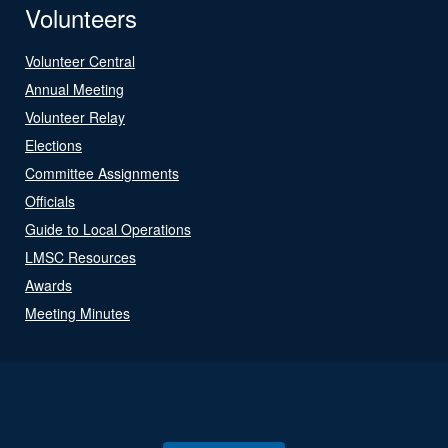
Volunteers
Volunteer Central
Annual Meeting
Volunteer Relay
Elections
Committee Assignments
Officials
Guide to Local Operations
LMSC Resources
Awards
Meeting Minutes