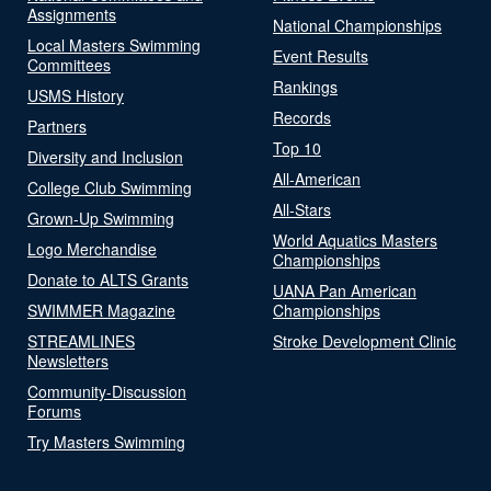
Assignments
National Championships
Local Masters Swimming
Event Results
Committees
Rankings
USMS History
Records
Partners
Top 10
Diversity and Inclusion
All-American
College Club Swimming
All-Stars
Grown-Up Swimming
World Aquatics Masters
Logo Merchandise
Championships
Donate to ALTS Grants
UANA Pan American
SWIMMER Magazine
Championships
STREAMLINES
Stroke Development Clinic
Newsletters
Community-Discussion
Forums
Try Masters Swimming