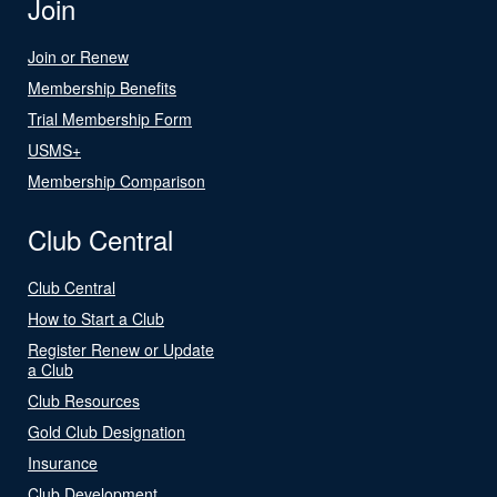
Join
Join or Renew
Membership Benefits
Trial Membership Form
USMS+
Membership Comparison
Club Central
Club Central
How to Start a Club
Register Renew or Update
a Club
Club Resources
Gold Club Designation
Insurance
Club Development