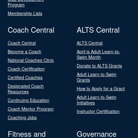
Program
Membership Lists
Coach Central
ALTS Central
Coach Central
ALTS Central
Become a Coach
April is Adult Learn-to-
Swim Month
National Coaches Clinic
Donate to ALTS Grants
Coach Certification
Adult Learn-to-Swim
Certified Coaches
Grants
Designated Coach
How to Apply for a Grant
Resources
Adult Learn-to-Swim
Continuing Education
Initiatives
Coach Mentor Program
Instructor Certification
Coaching Jobs
Fitness and
Governance