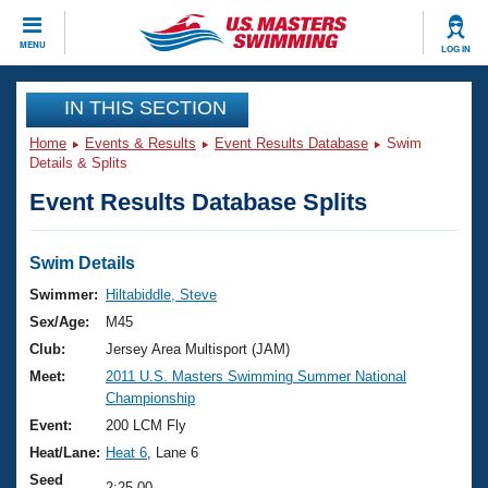
CLOSE
MENU
LOG IN
Training
IN THIS SECTION
Home
Events & Results
Event Results Database
Swim
Workout Library
Events
Details & Splits
Event Results Database Splits
Articles And Videos
Calendar Of Events
Club Finder
Swimming 101
Swim Details
Virtual And Fitness Events
Workout Library
Swimmer:
Hiltabiddle, Steve
Training Plans
Sex/Age:
M45
2026 Summer Nationals
About Us
Club:
Jersey Area Multisport (JAM)
Swimming Guides
Meet:
2011 U.S. Masters Swimming Summer National
National Championships
Championship
What Is Masters Swimming?
Video Stroke Analysis
Event:
200 LCM Fly
Join
Results And Rankings
Heat/Lane:
Heat 6
, Lane 6
USMS Community
Club Finder
Seed
2:25.00