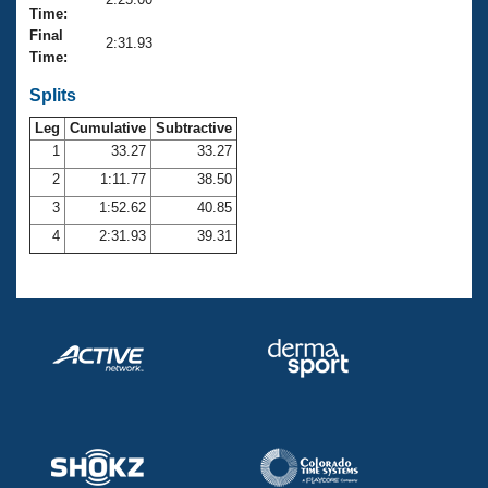
Records
Time:
Logo Merchandise
Final
Workout Tracking
2:31.93
Eligibility Policy
Time:
Membership Benefits
SWIMMER Magazine
Splits
Leg
Cumulative
Subtractive
Open Water Central
1
33.27
33.27
2
1:11.77
38.50
Club Central
3
1:52.62
40.85
Coach Central
4
2:31.93
39.31
Volunteer Central
Adult Learn-To-Swim Central