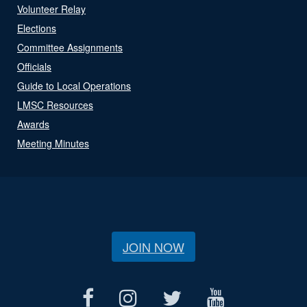
Volunteer Relay
Elections
Committee Assignments
Officials
Guide to Local Operations
LMSC Resources
Awards
Meeting Minutes
JOIN NOW