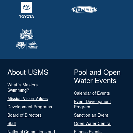
About USMS
Pool and Open
Water Events
What is Masters
Swimming?
Calendar of Events
Mission Vision Values
Event Development
Development Programs
Program
Board of Directors
Sanction an Event
Staff
Open Water Central
National Committees and
Fitness Events