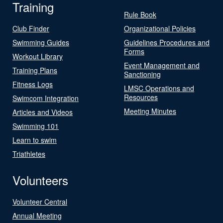
Training
Rule Book
Club Finder
Organizational Policies
Swimming Guides
Guidelines Procedures and
Forms
Workout Library
Event Management and
Training Plans
Sanctioning
Fitness Logs
LMSC Operations and
Resources
Swimcom Integration
Meeting Minutes
Articles and Videos
Swimming 101
Learn to swim
Triathletes
Volunteers
Volunteer Central
Annual Meeting