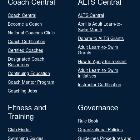
Coach Central
ALTS Central
Coach Central
ALTS Central
Become a Coach
April is Adult Learn-to-
Swim Month
National Coaches Clinic
Donate to ALTS Grants
Coach Certification
Adult Learn-to-Swim
Certified Coaches
Grants
Designated Coach
How to Apply for a Grant
Resources
Adult Learn-to-Swim
Continuing Education
Initiatives
Coach Mentor Program
Instructor Certification
Coaching Jobs
Fitness and
Governance
Training
Rule Book
Club Finder
Organizational Policies
Swimming Guides
Guidelines Procedures and