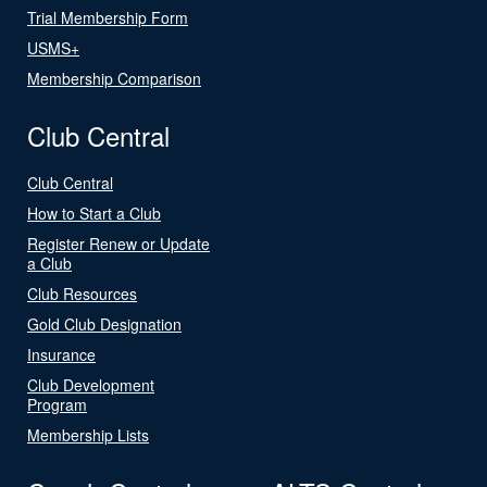
Trial Membership Form
USMS+
Membership Comparison
Club Central
Club Central
How to Start a Club
Register Renew or Update
a Club
Club Resources
Gold Club Designation
Insurance
Club Development
Program
Membership Lists