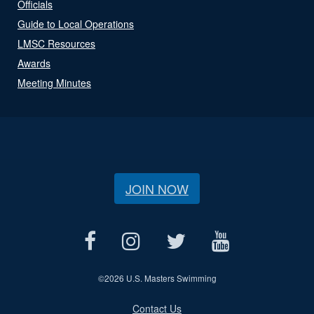
Officials
Guide to Local Operations
LMSC Resources
Awards
Meeting Minutes
JOIN NOW
©
2026 U.S. Masters Swimming
Contact Us