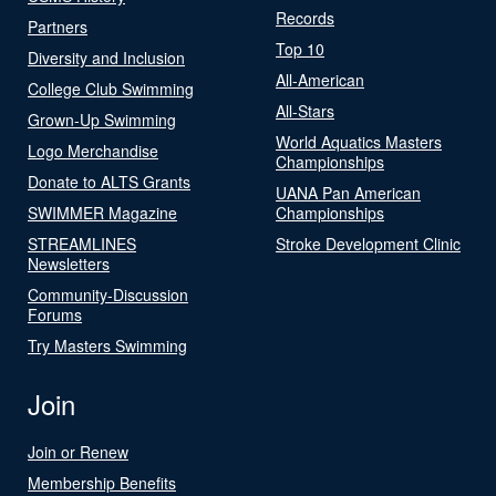
Records
Partners
Top 10
Diversity and Inclusion
All-American
College Club Swimming
All-Stars
Grown-Up Swimming
World Aquatics Masters
Logo Merchandise
Championships
Donate to ALTS Grants
UANA Pan American
SWIMMER Magazine
Championships
STREAMLINES
Stroke Development Clinic
Newsletters
Community-Discussion
Forums
Try Masters Swimming
Join
Join or Renew
Membership Benefits