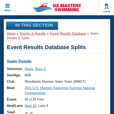
CLOSE
MENU
LOG IN
Training
IN THIS SECTION
Home
Events & Results
Event Results Database
Swim
Workout Library
Events
Details & Splits
Event Results Database Splits
Articles And Videos
Calendar Of Events
Club Finder
Swimming 101
Swim Details
Virtual And Fitness Events
Workout Library
Swimmer:
Davis, Ross C
Training Plans
Sex/Age:
M45
2026 Summer Nationals
About Us
Club:
Woodlands Masters Swim Team (WMST)
Swimming Guides
Meet:
2011 U.S. Masters Swimming Summer National
National Championships
Championship
What Is Masters Swimming?
Video Stroke Analysis
Event:
50 LCM Free
Join
Results And Rankings
Heat/Lane:
Heat 16
, Lane 4
USMS Community
Club Finder
Seed
25.25