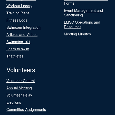
Forms
Workout Library
Event Management and
Training Plans
Sanctioning
Fitness Logs
LMSC Operations and
Resources
Swimcom Integration
Meeting Minutes
Articles and Videos
Swimming 101
Learn to swim
Triathletes
Volunteers
Volunteer Central
Annual Meeting
Volunteer Relay
Elections
Committee Assignments