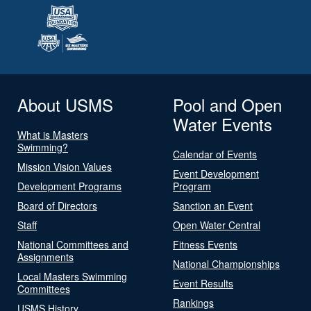
About USMS
Pool and Open
Water Events
What is Masters
Swimming?
Calendar of Events
Mission Vision Values
Event Development
Development Programs
Program
Board of Directors
Sanction an Event
Staff
Open Water Central
National Committees and
Fitness Events
Assignments
National Championships
Local Masters Swimming
Event Results
Committees
Rankings
USMS History