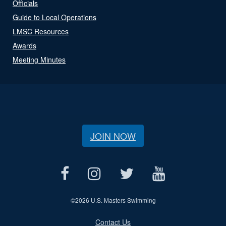
Officials
Guide to Local Operations
LMSC Resources
Awards
Meeting Minutes
JOIN NOW
©
2026 U.S. Masters Swimming
Contact Us