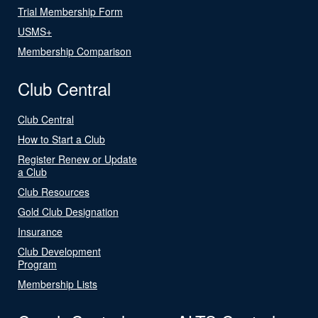
Trial Membership Form
USMS+
Membership Comparison
Club Central
Club Central
How to Start a Club
Register Renew or Update
a Club
Club Resources
Gold Club Designation
Insurance
Club Development
Program
Membership Lists