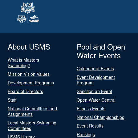
About USMS
Pool and Open
Water Events
What is Masters
Swimming?
Calendar of Events
Mission Vision Values
Event Development
Development Programs
Program
Board of Directors
Sanction an Event
Staff
Open Water Central
National Committees and
Fitness Events
Assignments
National Championships
Local Masters Swimming
Event Results
Committees
Rankings
USMS History