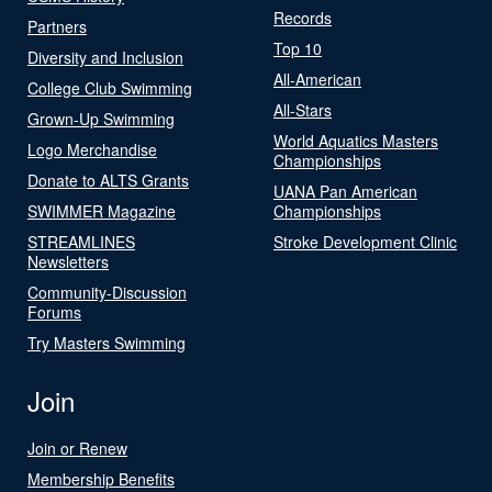
Records
Partners
Top 10
Diversity and Inclusion
All-American
College Club Swimming
All-Stars
Grown-Up Swimming
World Aquatics Masters
Logo Merchandise
Championships
Donate to ALTS Grants
UANA Pan American
SWIMMER Magazine
Championships
STREAMLINES
Stroke Development Clinic
Newsletters
Community-Discussion
Forums
Try Masters Swimming
Join
Join or Renew
Membership Benefits