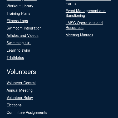
Forms
Workout Library
Event Management and
Training Plans
Sanctioning
Fitness Logs
LMSC Operations and
Resources
Swimcom Integration
Meeting Minutes
Articles and Videos
Swimming 101
Learn to swim
Triathletes
Volunteers
Volunteer Central
Annual Meeting
Volunteer Relay
Elections
Committee Assignments