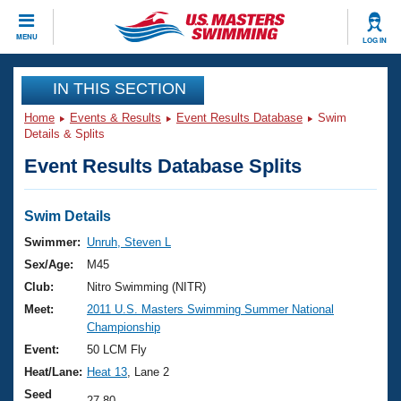
CLOSE
MENU
LOG IN
Training
IN THIS SECTION
Home
Events & Results
Event Results Database
Swim
Workout Library
Events
Details & Splits
Event Results Database Splits
Articles And Videos
Calendar Of Events
Club Finder
Swimming 101
Swim Details
Virtual And Fitness Events
Workout Library
Swimmer:
Unruh, Steven L
Training Plans
Sex/Age:
M45
2026 Summer Nationals
About Us
Club:
Nitro Swimming (NITR)
Swimming Guides
Meet:
2011 U.S. Masters Swimming Summer National
National Championships
Championship
What Is Masters Swimming?
Video Stroke Analysis
Event:
50 LCM Fly
Join
Results And Rankings
Heat/Lane:
Heat 13
, Lane 2
USMS Community
Club Finder
Seed
27.80