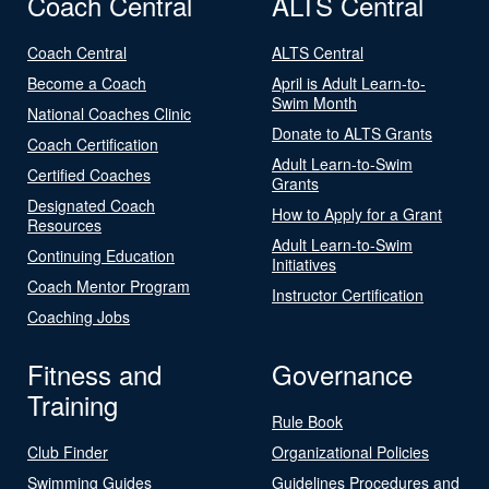
Coach Central
ALTS Central
Coach Central
ALTS Central
Become a Coach
April is Adult Learn-to-
Swim Month
National Coaches Clinic
Donate to ALTS Grants
Coach Certification
Adult Learn-to-Swim
Certified Coaches
Grants
Designated Coach
How to Apply for a Grant
Resources
Adult Learn-to-Swim
Continuing Education
Initiatives
Coach Mentor Program
Instructor Certification
Coaching Jobs
Fitness and
Governance
Training
Rule Book
Club Finder
Organizational Policies
Swimming Guides
Guidelines Procedures and