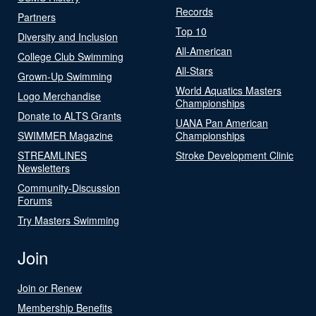
Records
Partners
Top 10
Diversity and Inclusion
All-American
College Club Swimming
All-Stars
Grown-Up Swimming
World Aquatics Masters
Logo Merchandise
Championships
Donate to ALTS Grants
UANA Pan American
SWIMMER Magazine
Championships
STREAMLINES
Stroke Development Clinic
Newsletters
Community-Discussion
Forums
Try Masters Swimming
Join
Join or Renew
Membership Benefits