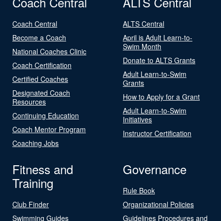
Coach Central
ALTS Central
Coach Central
ALTS Central
Become a Coach
April is Adult Learn-to-
Swim Month
National Coaches Clinic
Donate to ALTS Grants
Coach Certification
Adult Learn-to-Swim
Certified Coaches
Grants
Designated Coach
How to Apply for a Grant
Resources
Adult Learn-to-Swim
Continuing Education
Initiatives
Coach Mentor Program
Instructor Certification
Coaching Jobs
Fitness and
Governance
Training
Rule Book
Club Finder
Organizational Policies
Swimming Guides
Guidelines Procedures and