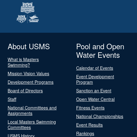
About USMS
Pool and Open
Water Events
What is Masters
Swimming?
Calendar of Events
Mission Vision Values
Event Development
Development Programs
Program
Board of Directors
Sanction an Event
Staff
Open Water Central
National Committees and
Fitness Events
Assignments
National Championships
Local Masters Swimming
Event Results
Committees
Rankings
USMS History