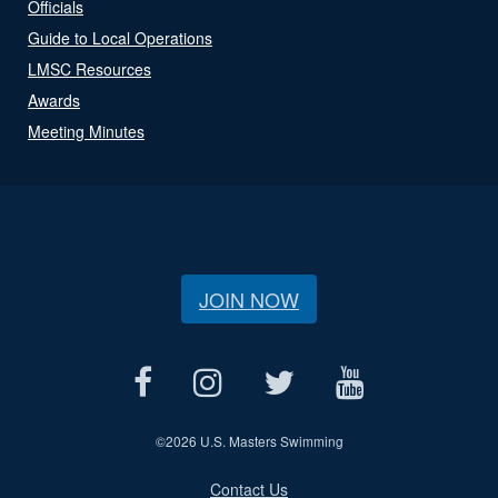
Officials
Guide to Local Operations
LMSC Resources
Awards
Meeting Minutes
JOIN NOW
©
2026 U.S. Masters Swimming
Contact Us