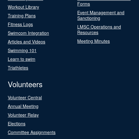
Forms
Workout Library
Event Management and
Training Plans
Sanctioning
Fitness Logs
LMSC Operations and
Resources
Swimcom Integration
Meeting Minutes
Articles and Videos
Swimming 101
Learn to swim
Triathletes
Volunteers
Volunteer Central
Annual Meeting
Volunteer Relay
Elections
Committee Assignments