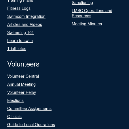
Sanctioning
Fitness Logs
LMSC Operations and
Resources
Swimcom Integration
Meeting Minutes
Articles and Videos
Swimming 101
Learn to swim
Triathletes
Volunteers
Volunteer Central
Annual Meeting
Volunteer Relay
Elections
Committee Assignments
Officials
Guide to Local Operations