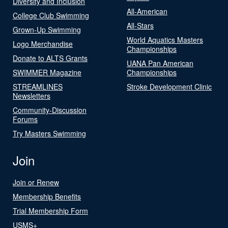
Diversity and Inclusion
All-American
College Club Swimming
All-Stars
Grown-Up Swimming
World Aquatics Masters
Logo Merchandise
Championships
Donate to ALTS Grants
UANA Pan American
SWIMMER Magazine
Championships
STREAMLINES
Stroke Development Clinic
Newsletters
Community-Discussion
Forums
Try Masters Swimming
Join
Join or Renew
Membership Benefits
Trial Membership Form
USMS+