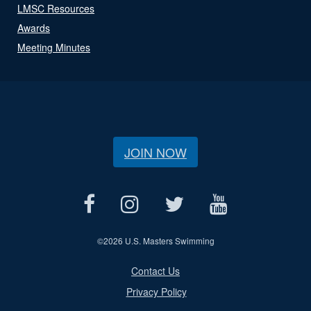
LMSC Resources
Awards
Meeting Minutes
JOIN NOW
©
2026 U.S. Masters Swimming
Contact Us
Privacy Policy