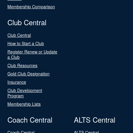
Membership Comparison
Club Central
Club Central
How to Start a Club
Register Renew or Update
a Club
Club Resources
Gold Club Designation
Insurance
Club Development
Program
Membership Lists
Coach Central
ALTS Central
Coach Central
ALTS Central