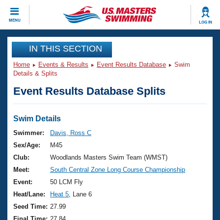
CLOSE
MENU
LOG IN
Training
IN THIS SECTION
Home
Events & Results
Event Results Database
Swim
Workout Library
Events
Details & Splits
Event Results Database Splits
Articles And Videos
Calendar Of Events
Club Finder
Swimming 101
Swim Details
Virtual And Fitness Events
Workout Library
Swimmer:
Davis, Ross C
Training Plans
Sex/Age:
M45
2026 Summer Nationals
About Us
Club:
Woodlands Masters Swim Team (WMST)
Swimming Guides
Meet:
South Central Zone Long Course Championship
National Championships
What Is Masters Swimming?
Event:
50 LCM Fly
Video Stroke Analysis
Join
Results And Rankings
Heat/Lane:
Heat 5
, Lane 6
USMS Community
Seed Time:
27.99
Club Finder
Final Time:
27.84