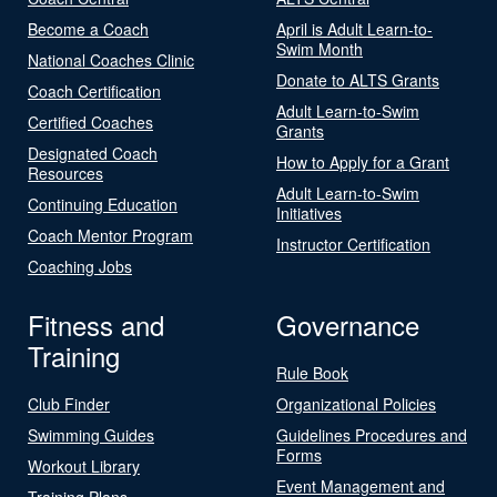
Become a Coach
April is Adult Learn-to-
Swim Month
National Coaches Clinic
Donate to ALTS Grants
Coach Certification
Adult Learn-to-Swim
Certified Coaches
Grants
Designated Coach
How to Apply for a Grant
Resources
Adult Learn-to-Swim
Continuing Education
Initiatives
Coach Mentor Program
Instructor Certification
Coaching Jobs
Fitness and
Governance
Training
Rule Book
Club Finder
Organizational Policies
Swimming Guides
Guidelines Procedures and
Forms
Workout Library
Event Management and
Training Plans