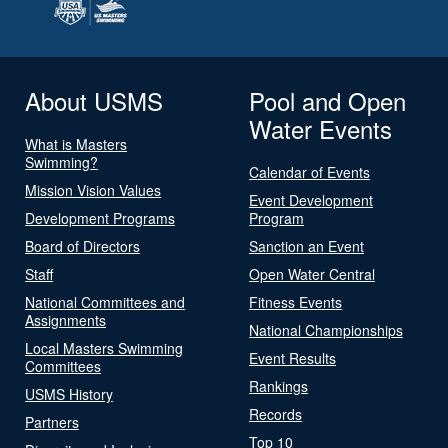
About USMS
Pool and Open
Water Events
What is Masters
Swimming?
Calendar of Events
Mission Vision Values
Event Development
Development Programs
Program
Board of Directors
Sanction an Event
Staff
Open Water Central
National Committees and
Fitness Events
Assignments
National Championships
Local Masters Swimming
Event Results
Committees
Rankings
USMS History
Records
Partners
Top 10