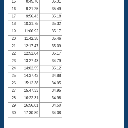
15
8:45.76
35.31
16
9:21.25
35.49
17
9:56.43
35.18
18
10:31.75
35.32
19
11:06.92
35.17
20
11:42.38
35.46
21
12:17.47
35.09
22
12:52.64
35.17
23
13:27.43
34.79
24
14:02.55
35.12
25
14:37.43
34.88
26
15:12.38
34.95
27
15:47.33
34.95
28
16:22.31
34.98
29
16:56.81
34.50
30
17:30.89
34.08