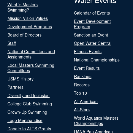
What is Masters
Swimming?
Calendar of Events
Mission Vision Values
Event Development
Development Programs
Program
Board of Directors
Sanction an Event
Staff
Open Water Central
National Committees and
Fitness Events
Assignments
National Championships
Local Masters Swimming
Event Results
Committees
Rankings
USMS History
Records
Partners
Top 10
Diversity and Inclusion
All-American
College Club Swimming
All-Stars
Grown-Up Swimming
World Aquatics Masters
Logo Merchandise
Championships
Donate to ALTS Grants
UANA Pan American