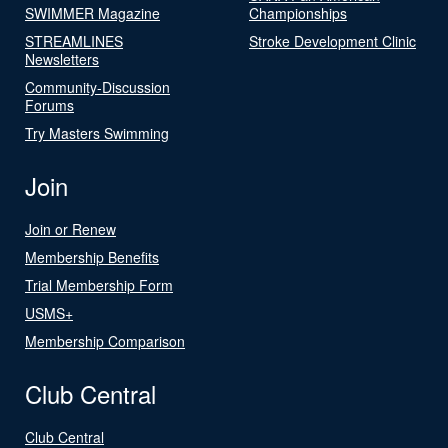
SWIMMER Magazine
Championships
STREAMLINES
Stroke Development Clinic
Newsletters
Community-Discussion
Forums
Try Masters Swimming
Join
Join or Renew
Membership Benefits
Trial Membership Form
USMS+
Membership Comparison
Club Central
Club Central