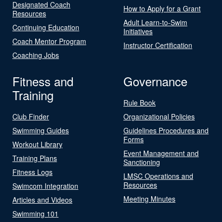
Designated Coach
How to Apply for a Grant
Resources
Adult Learn-to-Swim
Continuing Education
Initiatives
Coach Mentor Program
Instructor Certification
Coaching Jobs
Fitness and
Governance
Training
Rule Book
Club Finder
Organizational Policies
Swimming Guides
Guidelines Procedures and
Forms
Workout Library
Event Management and
Training Plans
Sanctioning
Fitness Logs
LMSC Operations and
Resources
Swimcom Integration
Meeting Minutes
Articles and Videos
Swimming 101