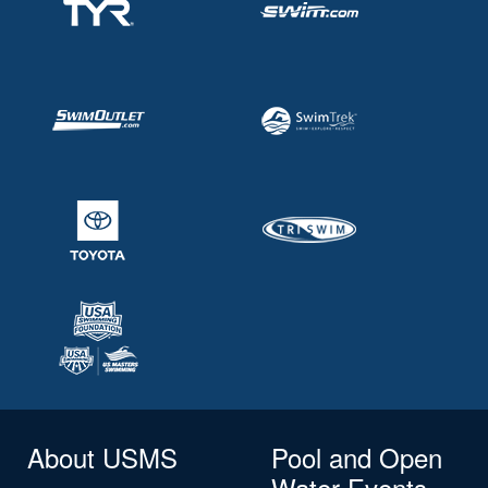
About USMS
Pool and Open
Water Events