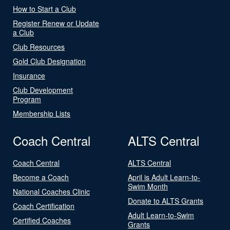
How to Start a Club
Register Renew or Update
a Club
Club Resources
Gold Club Designation
Insurance
Club Development
Program
Membership Lists
Coach Central
ALTS Central
Coach Central
ALTS Central
Become a Coach
April is Adult Learn-to-
Swim Month
National Coaches Clinic
Donate to ALTS Grants
Coach Certification
Adult Learn-to-Swim
Certified Coaches
Grants