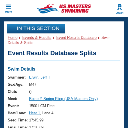
CLOSE
MENU
LOG IN
Training
IN THIS SECTION
Home
Events & Results
Event Results Database
Swim
Workout Library
Events
Details & Splits
Event Results Database Splits
Articles And Videos
Calendar Of Events
Club Finder
Swimming 101
Swim Details
Virtual And Fitness Events
Workout Library
Swimmer:
Erwin, Jeff T
Training Plans
Sex/Age:
M47
2026 Summer Nationals
About Us
Club:
()
Swimming Guides
Meet:
Boise Y Spring Fling (USA-Masters Only)
National Championships
What Is Masters Swimming?
Event:
1500 LCM Free
Video Stroke Analysis
Join
Results And Rankings
Heat/Lane:
Heat 1
, Lane 4
USMS Community
Seed Time:
17:45.99
Club Finder
Final Time:
17:30.89