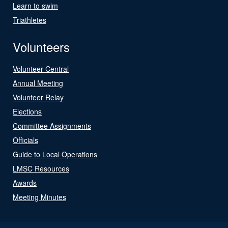
Learn to swim
Triathletes
Volunteers
Volunteer Central
Annual Meeting
Volunteer Relay
Elections
Committee Assignments
Officials
Guide to Local Operations
LMSC Resources
Awards
Meeting Minutes