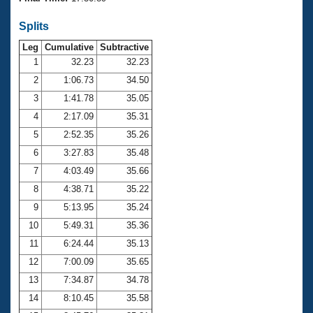
Records
Logo Merchandise
Splits
Workout Tracking
Eligibility Policy
Leg
Cumulative
Subtractive
Membership Benefits
SWIMMER Magazine
1
32.23
32.23
2
1:06.73
34.50
Open Water Central
3
1:41.78
35.05
4
2:17.09
35.31
Club Central
5
2:52.35
35.26
Coach Central
6
3:27.83
35.48
7
4:03.49
35.66
Volunteer Central
8
4:38.71
35.22
9
5:13.95
35.24
Adult Learn-To-Swim Central
10
5:49.31
35.36
11
6:24.44
35.13
12
7:00.09
35.65
13
7:34.87
34.78
14
8:10.45
35.58