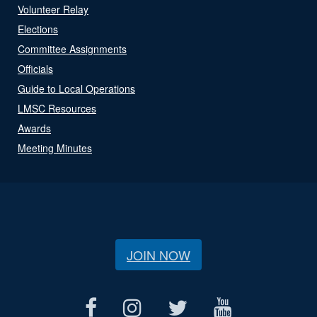
Volunteer Relay
Elections
Committee Assignments
Officials
Guide to Local Operations
LMSC Resources
Awards
Meeting Minutes
JOIN NOW