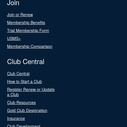
Join
Join or Renew
Membership Benefits
Trial Membership Form
USMS+
Membership Comparison
Club Central
Club Central
How to Start a Club
Register Renew or Update
a Club
Club Resources
Gold Club Designation
Insurance
Club Development