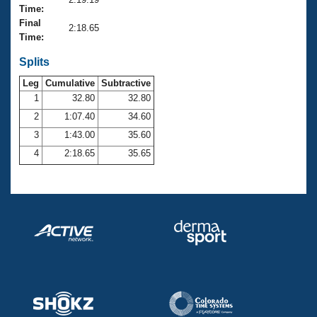
Records
Time:
Logo Merchandise
Final
Workout Tracking
2:18.65
Eligibility Policy
Time:
Membership Benefits
SWIMMER Magazine
Splits
Leg
Cumulative
Subtractive
Open Water Central
1
32.80
32.80
2
1:07.40
34.60
Club Central
3
1:43.00
35.60
Coach Central
4
2:18.65
35.65
Volunteer Central
Adult Learn-To-Swim Central