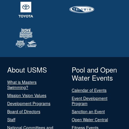
About USMS
Pool and Open
Water Events
What is Masters
Swimming?
Calendar of Events
Mission Vision Values
Event Development
Development Programs
Program
Board of Directors
Sanction an Event
Staff
Open Water Central
National Committees and
Fitness Events