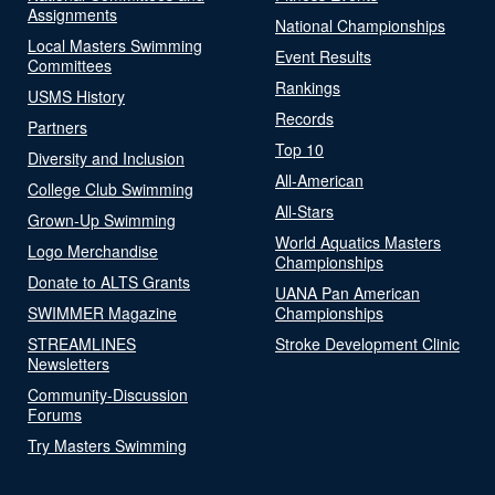
Assignments
National Championships
Local Masters Swimming
Event Results
Committees
Rankings
USMS History
Records
Partners
Top 10
Diversity and Inclusion
All-American
College Club Swimming
All-Stars
Grown-Up Swimming
World Aquatics Masters
Logo Merchandise
Championships
Donate to ALTS Grants
UANA Pan American
SWIMMER Magazine
Championships
STREAMLINES
Stroke Development Clinic
Newsletters
Community-Discussion
Forums
Try Masters Swimming