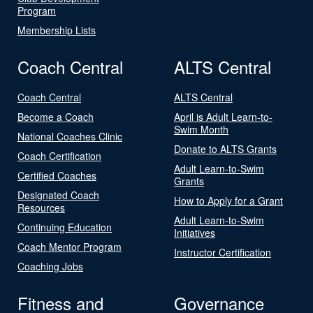
Program
Membership Lists
Coach Central
ALTS Central
Coach Central
ALTS Central
Become a Coach
April is Adult Learn-to-
Swim Month
National Coaches Clinic
Donate to ALTS Grants
Coach Certification
Adult Learn-to-Swim
Certified Coaches
Grants
Designated Coach
How to Apply for a Grant
Resources
Adult Learn-to-Swim
Continuing Education
Initiatives
Coach Mentor Program
Instructor Certification
Coaching Jobs
Fitness and
Governance