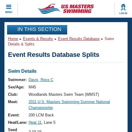
CLOSE
MENU
LOG IN
Training
IN THIS SECTION
Home
Events & Results
Event Results Database
Swim
Workout Library
Events
Details & Splits
Event Results Database Splits
Articles And Videos
Calendar Of Events
Club Finder
Swimming 101
Swim Details
Virtual And Fitness Events
Workout Library
Swimmer:
Davis, Ross C
Training Plans
Sex/Age:
M45
2026 Summer Nationals
About Us
Club:
Woodlands Masters Swim Team (WMST)
Swimming Guides
Meet:
2011 U.S. Masters Swimming Summer National
National Championships
Championship
What Is Masters Swimming?
Video Stroke Analysis
Event:
200 LCM Back
Join
Results And Rankings
Heat/Lane:
Heat 11
, Lane 5
USMS Community
Club Finder
Seed
2:19.19