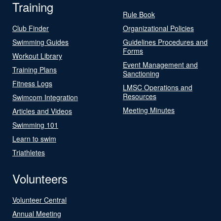
Training
Rule Book
Club Finder
Organizational Policies
Swimming Guides
Guidelines Procedures and
Forms
Workout Library
Event Management and
Training Plans
Sanctioning
Fitness Logs
LMSC Operations and
Resources
Swimcom Integration
Meeting Minutes
Articles and Videos
Swimming 101
Learn to swim
Triathletes
Volunteers
Volunteer Central
Annual Meeting