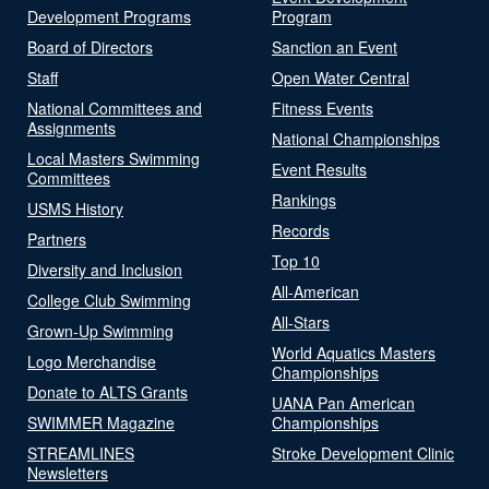
Development Programs
Program
Board of Directors
Sanction an Event
Staff
Open Water Central
National Committees and
Fitness Events
Assignments
National Championships
Local Masters Swimming
Event Results
Committees
Rankings
USMS History
Records
Partners
Top 10
Diversity and Inclusion
All-American
College Club Swimming
All-Stars
Grown-Up Swimming
World Aquatics Masters
Logo Merchandise
Championships
Donate to ALTS Grants
UANA Pan American
SWIMMER Magazine
Championships
STREAMLINES
Stroke Development Clinic
Newsletters