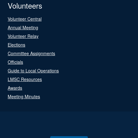
Volunteers
Volunteer Central
Annual Meeting
Volunteer Relay
Elections
Committee Assignments
Officials
Guide to Local Operations
LMSC Resources
Awards
Meeting Minutes