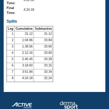
Records
Time:
Logo Merchandise
Final
Workout Tracking
4:24.18
Eligibility Policy
Time:
Membership Benefits
SWIMMER Magazine
Splits
Leg
Cumulative
Subtractive
Open Water Central
1
31.12
31.12
2
1:04.96
33.84
Club Central
3
1:38.56
33.60
Coach Central
4
2:12.16
33.60
5
2:45.45
33.29
Volunteer Central
6
3:18.60
33.15
7
3:51.94
33.34
Adult Learn-To-Swim Central
8
4:24.18
32.24