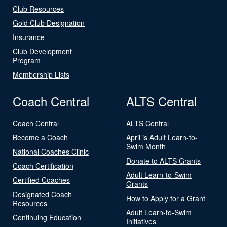
Club Resources
Gold Club Designation
Insurance
Club Development
Program
Membership Lists
Coach Central
ALTS Central
Coach Central
ALTS Central
Become a Coach
April is Adult Learn-to-
Swim Month
National Coaches Clinic
Donate to ALTS Grants
Coach Certification
Adult Learn-to-Swim
Certified Coaches
Grants
Designated Coach
How to Apply for a Grant
Resources
Adult Learn-to-Swim
Continuing Education
Initiatives