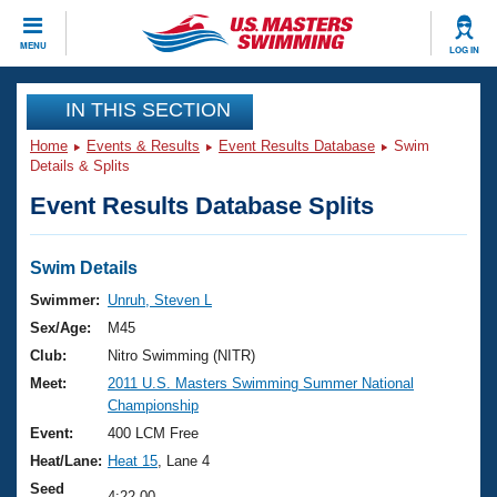
CLOSE
MENU
LOG IN
Training
IN THIS SECTION
Home
Events & Results
Event Results Database
Swim
Workout Library
Events
Details & Splits
Event Results Database Splits
Articles And Videos
Calendar Of Events
Club Finder
Swimming 101
Swim Details
Virtual And Fitness Events
Workout Library
Swimmer:
Unruh, Steven L
Training Plans
Sex/Age:
M45
2026 Summer Nationals
About Us
Club:
Nitro Swimming (NITR)
Swimming Guides
Meet:
2011 U.S. Masters Swimming Summer National
National Championships
Championship
What Is Masters Swimming?
Video Stroke Analysis
Event:
400 LCM Free
Join
Results And Rankings
Heat/Lane:
Heat 15
, Lane 4
USMS Community
Club Finder
Seed
4:22.00