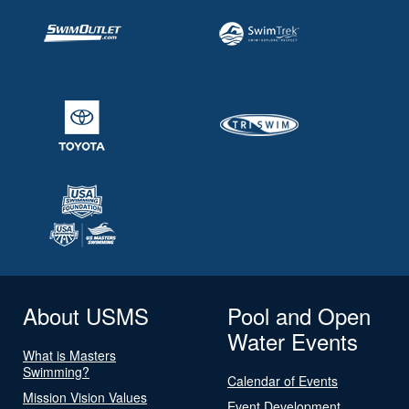
About USMS
Pool and Open
Water Events
What is Masters
Swimming?
Calendar of Events
Mission Vision Values
Event Development