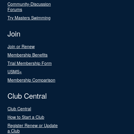
Community-Discussion
Forums
Try Masters Swimming
Join
Join or Renew
Membership Benefits
Trial Membership Form
USMS+
Membership Comparison
Club Central
Club Central
How to Start a Club
Register Renew or Update
a Club