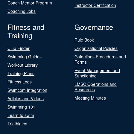
Coach Mentor Program
Instructor Certification
Coaching Jobs
Fitness and
Governance
Training
Rule Book
Club Finder
Organizational Policies
Swimming Guides
Guidelines Procedures and
Forms
Workout Library
Event Management and
Training Plans
Sanctioning
Fitness Logs
LMSC Operations and
Resources
Swimcom Integration
Meeting Minutes
Articles and Videos
Swimming 101
Learn to swim
Triathletes