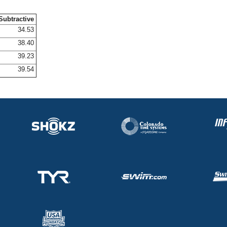
Subtractive
34.53
38.40
39.23
39.54