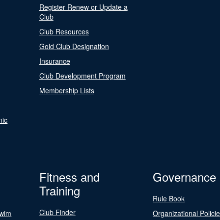
Register Renew or Update a
Club
Club Resources
Gold Club Designation
Insurance
Club Development Program
Membership Lists
nic
Fitness and
Governance
Training
Rule Book
Club Finder
Swim
Organizational Polici