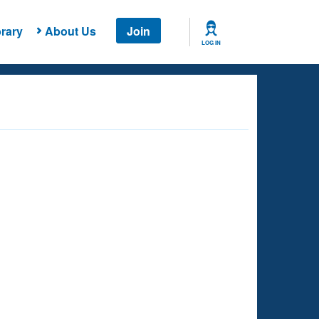
rary
About Us
Join
LOG IN