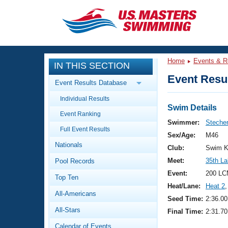
CLOSE
Training
Home
Events & R
IN THIS SECTION
Workout Library
Events
Event Resul
Event Results Database
Articles And Videos
Individual Results
Calendar Of Events
Club Finder
Swim Details
Event Ranking
Swimming 101
Swimmer:
Stecher
Virtual And Fitness Events
Full Event Results
Workout Library
Sex/Age:
M46
Nationals
Training Plans
Club:
Swim K
2026 Summer Nationals
Meet:
35th La
Pool Records
About Us
Swimming Guides
Event:
200 LC
National Championships
Top Ten
Heat/Lane:
Heat 2
,
What Is Masters Swimming?
All-Americans
Video Stroke Analysis
Seed Time:
2:36.00
Join
Results And Rankings
All-Stars
Final Time:
2:31.70
USMS Community
Club Finder
Calendar of Events