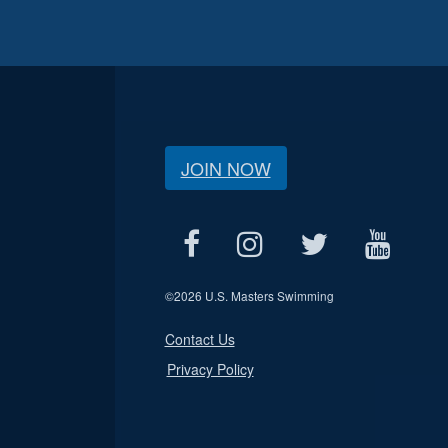
JOIN NOW
©
2026 U.S. Masters Swimming
Contact Us
Privacy Policy