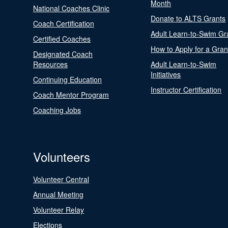
Month
National Coaches Clinic
Donate to ALTS Grants
Coach Certification
Adult Learn-to-Swim Gr
Certified Coaches
How to Apply for a Gran
Designated Coach
Resources
Adult Learn-to-Swim
Initiatives
Continuing Education
Instructor Certification
Coach Mentor Program
Coaching Jobs
Volunteers
Volunteer Central
Annual Meeting
Volunteer Relay
Elections