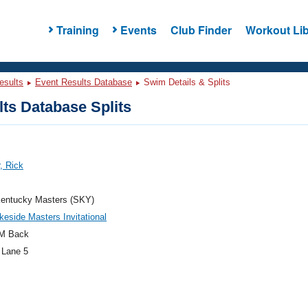
Training
Events
Club Finder
Workout Lib
esults
Event Results Database
Swim Details & Splits
ts Database Splits
, Rick
entucky Masters (SKY)
keside Masters Invitational
M Back
 Lane 5