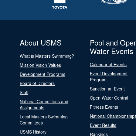
About USMS
Pool and Ope
Water Events
What is Masters Swimming?
Calendar of Events
Mission Vision Values
Event Development
Development Programs
Program
Board of Directors
Sanction an Event
Staff
Open Water Central
National Committees and
Fitness Events
Assignments
National Championship
Local Masters Swimming
Committees
Event Results
USMS History
Rankings