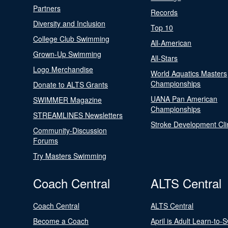
Partners
Records
Diversity and Inclusion
Top 10
College Club Swimming
All-American
Grown-Up Swimming
All-Stars
Logo Merchandise
World Aquatics Masters
Championships
Donate to ALTS Grants
UANA Pan American
SWIMMER Magazine
Championships
STREAMLINES Newsletters
Stroke Development Cli
Community-Discussion
Forums
Try Masters Swimming
Coach Central
ALTS Central
Coach Central
ALTS Central
Become a Coach
April is Adult Learn-to-