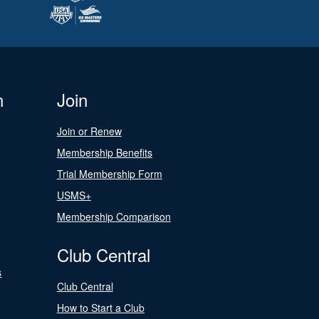
n
Join
Join or Renew
Membership Benefits
Trial Membership Form
USMS+
Membership Comparison
Club Central
s
Club Central
How to Start a Club