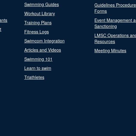
Swimming Guides
Guidelines Procedur
Forms
Workout Library
ants
Event Management a
Training Plans
Sanctioning
t
Fitness Logs
LMSC Operations an
Swimcom Integration
Resources
Articles and Videos
Meeting Minutes
Swimming 101
Learn to swim
Triathletes