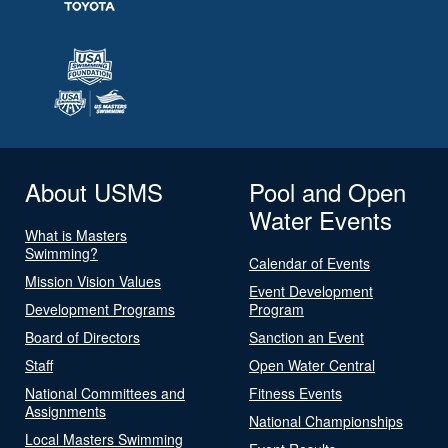
About USMS
Pool and Open
Water Events
What is Masters
Swimming?
Calendar of Events
Mission Vision Values
Event Development
Development Programs
Program
Board of Directors
Sanction an Event
Staff
Open Water Central
National Committees and
Fitness Events
Assignments
National Championships
Local Masters Swimming