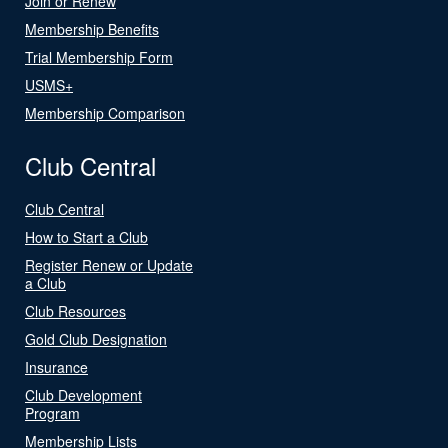
Join or Renew
Membership Benefits
Trial Membership Form
USMS+
Membership Comparison
Club Central
Club Central
How to Start a Club
Register Renew or Update
a Club
Club Resources
Gold Club Designation
Insurance
Club Development
Program
Membership Lists