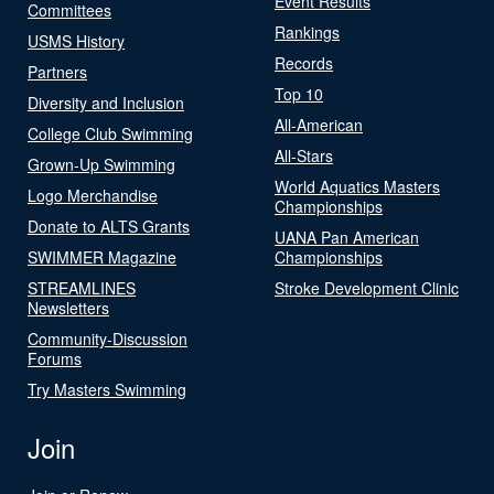
Event Results
Committees
Rankings
USMS History
Records
Partners
Top 10
Diversity and Inclusion
All-American
College Club Swimming
All-Stars
Grown-Up Swimming
World Aquatics Masters
Logo Merchandise
Championships
Donate to ALTS Grants
UANA Pan American
SWIMMER Magazine
Championships
STREAMLINES
Stroke Development Clinic
Newsletters
Community-Discussion
Forums
Try Masters Swimming
Join