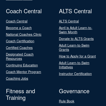
Coach Central
ALTS Central
Coach Central
ALTS Central
Become a Coach
April is Adult Learn-to-
Swim Month
National Coaches Clinic
Donate to ALTS Grants
Coach Certification
Adult Learn-to-Swim
Certified Coaches
Grants
Designated Coach
How to Apply for a Grant
Resources
Adult Learn-to-Swim
Continuing Education
Initiatives
Coach Mentor Program
Instructor Certification
Coaching Jobs
Fitness and
Governance
Training
Rule Book