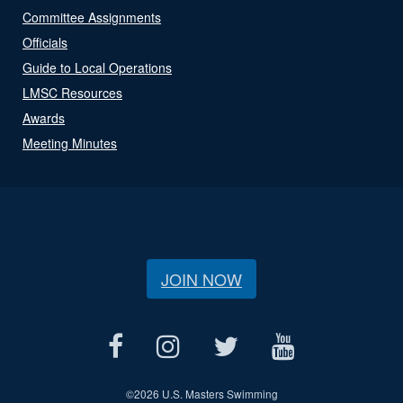
Committee Assignments
Officials
Guide to Local Operations
LMSC Resources
Awards
Meeting Minutes
JOIN NOW
©
2026 U.S. Masters Swimming