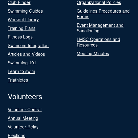
Club Finder
Organizational Policies
Swimming Guides
Guidelines Procedures and
Forms
Workout Library
Event Management and
Training Plans
Sanctioning
Fitness Logs
LMSC Operations and
Resources
Swimcom Integration
Meeting Minutes
Articles and Videos
Swimming 101
Learn to swim
Triathletes
Volunteers
Volunteer Central
Annual Meeting
Volunteer Relay
Elections