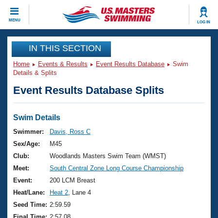
CLOSE
MENU
LOG IN
Training
IN THIS SECTION
Home
Events & Results
Event Results Database
Swim
Workout Library
Events
Details & Splits
Event Results Database Splits
Articles And Videos
Calendar Of Events
Club Finder
Swimming 101
Swim Details
Virtual And Fitness Events
Workout Library
Swimmer:
Davis, Ross C
Training Plans
Sex/Age:
M45
2026 Summer Nationals
About Us
Club:
Woodlands Masters Swim Team (WMST)
Swimming Guides
Meet:
South Central Zone Long Course Championship
National Championships
What Is Masters Swimming?
Event:
200 LCM Breast
Video Stroke Analysis
Join
Results And Rankings
Heat/Lane:
Heat 2
, Lane 4
USMS Community
Seed Time:
2:59.59
Club Finder
Final Time:
2:57.08