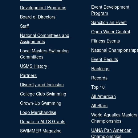
Event Development
Development Programs
Program
Board of Directors
Sanction an Event
Staff
Open Water Central
National Committees and
Fitness Events
Assignments
National Championship
Local Masters Swimming
Committees
Event Results
USMS History
Rankings
Partners
Records
Diversity and Inclusion
Top 10
College Club Swimming
All-American
Grown-Up Swimming
All-Stars
Logo Merchandise
World Aquatics Masters
Championships
Donate to ALTS Grants
UANA Pan American
SWIMMER Magazine
Championships