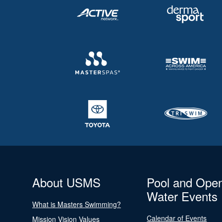
About USMS
Pool and Ope
Water Events
What is Masters Swimming?
Calendar of Events
Mission Vision Values