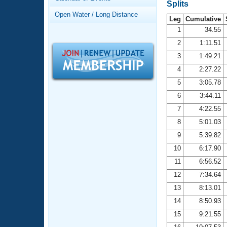
Records
Splits
Logo Merchandise
Open Water / Long Distance
Workout Tracking
Leg
Cumulative
Eligibility Policy
1
34.55
Membership Benefits
2
1:11.51
SWIMMER Magazine
3
1:49.21
Open Water Central
4
2:27.22
5
3:05.78
Club Central
6
3:44.11
7
4:22.55
Coach Central
8
5:01.03
Volunteer Central
9
5:39.82
10
6:17.90
Adult Learn-To-Swim Central
11
6:56.52
12
7:34.64
13
8:13.01
14
8:50.93
15
9:21.55