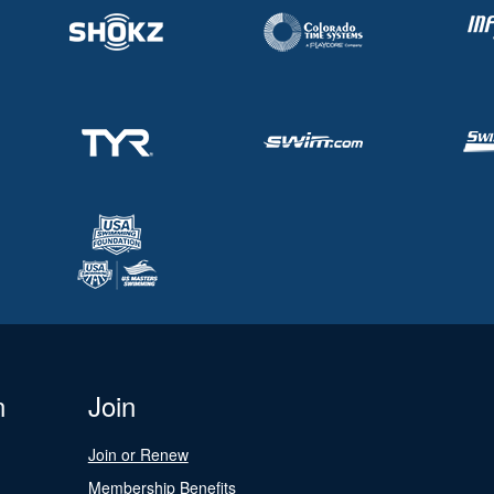
n
Join
Join or Renew
Membership Benefits