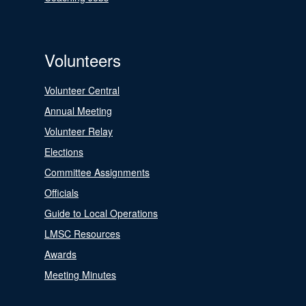
Volunteers
Volunteer Central
Annual Meeting
Volunteer Relay
Elections
Committee Assignments
Officials
Guide to Local Operations
LMSC Resources
Awards
Meeting Minutes