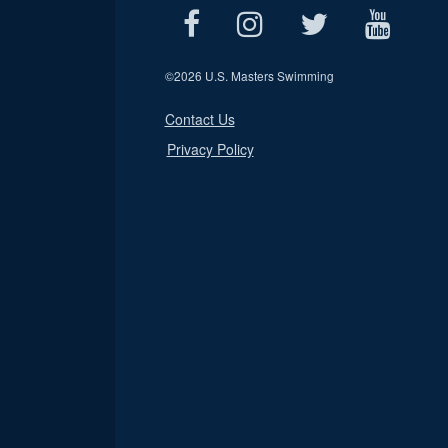
©
2026 U.S. Masters Swimming
Contact Us
Privacy Policy