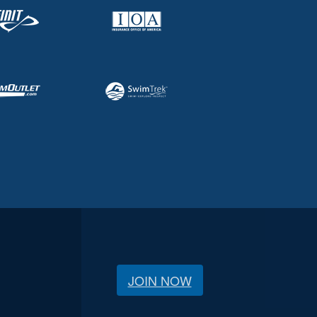
JOIN NOW