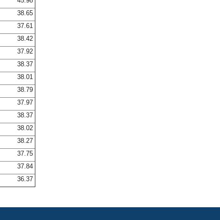
45.98
38.65
37.61
38.42
37.92
38.37
38.01
38.79
37.97
38.37
38.02
38.27
37.75
37.84
36.37