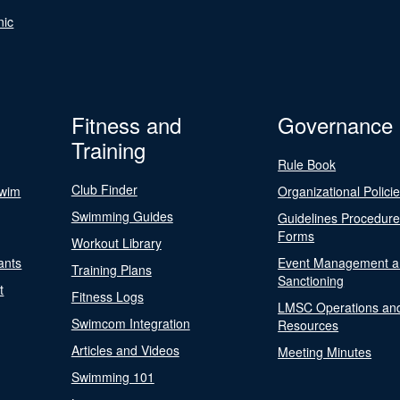
nic
Fitness and
Governance
Training
Rule Book
Club Finder
Swim
Organizational Polici
Swimming Guides
Guidelines Procedur
Forms
Workout Library
ants
Event Management a
Training Plans
Sanctioning
t
Fitness Logs
LMSC Operations an
Swimcom Integration
Resources
Articles and Videos
Meeting Minutes
Swimming 101