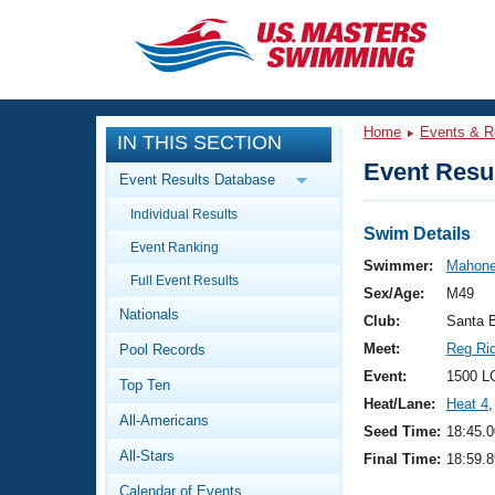
CLOSE
Training
Home
Events & R
IN THIS SECTION
Workout Library
Events
Event Resul
Event Results Database
Articles And Videos
Individual Results
Calendar Of Events
Club Finder
Swim Details
Event Ranking
Swimming 101
Swimmer:
Mahone
Virtual And Fitness Events
Full Event Results
Workout Library
Sex/Age:
M49
Nationals
Training Plans
Club:
Santa 
2026 Summer Nationals
Meet:
Reg Ri
Pool Records
About Us
Swimming Guides
Event:
1500 L
National Championships
Top Ten
Heat/Lane:
Heat 4
,
What Is Masters Swimming?
All-Americans
Video Stroke Analysis
Seed Time:
18:45.0
Join
Results And Rankings
All-Stars
Final Time:
18:59.8
USMS Community
Club Finder
Calendar of Events