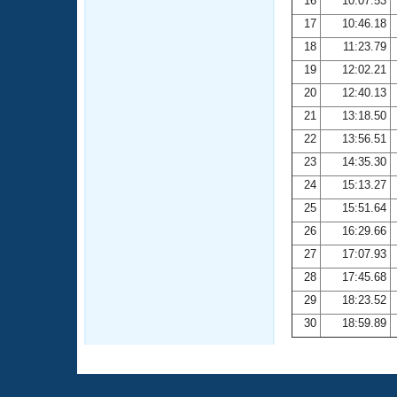
16
10:07.53
17
10:46.18
18
11:23.79
19
12:02.21
20
12:40.13
21
13:18.50
22
13:56.51
23
14:35.30
24
15:13.27
25
15:51.64
26
16:29.66
27
17:07.93
28
17:45.68
29
18:23.52
30
18:59.89