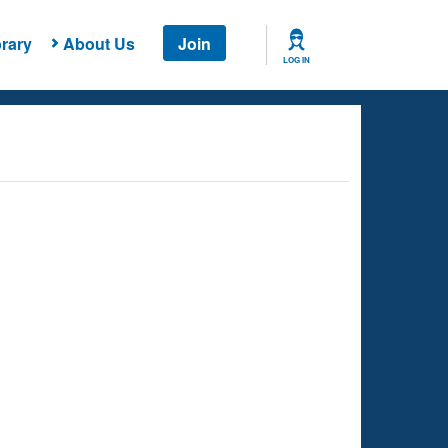
rary
About Us
Join
LOG IN