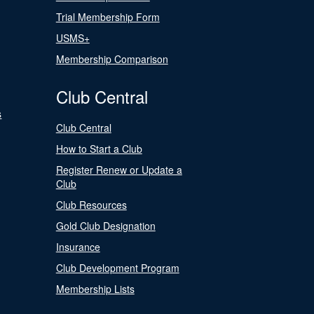
Trial Membership Form
USMS+
Membership Comparison
Club Central
s
Club Central
How to Start a Club
Register Renew or Update a
Club
Club Resources
Gold Club Designation
Insurance
Club Development Program
Membership Lists