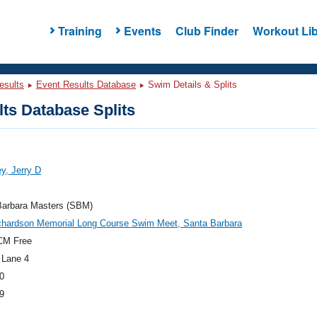
Training
Events
Club Finder
Workout Lib
esults
Event Results Database
Swim Details & Splits
ts Database Splits
y, Jerry D
Barbara Masters (SBM)
chardson Memorial Long Course Swim Meet, Santa Barbara
CM Free
 Lane 4
0
9