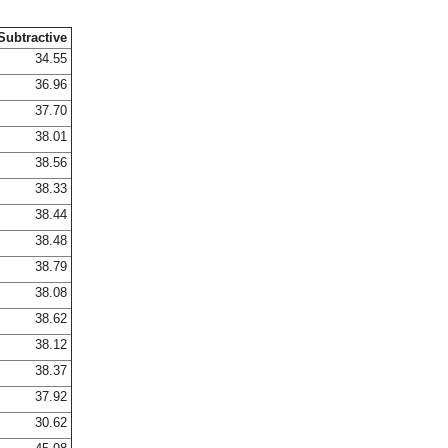
Subtractive
34.55
36.96
37.70
38.01
38.56
38.33
38.44
38.48
38.79
38.08
38.62
38.12
38.37
37.92
30.62