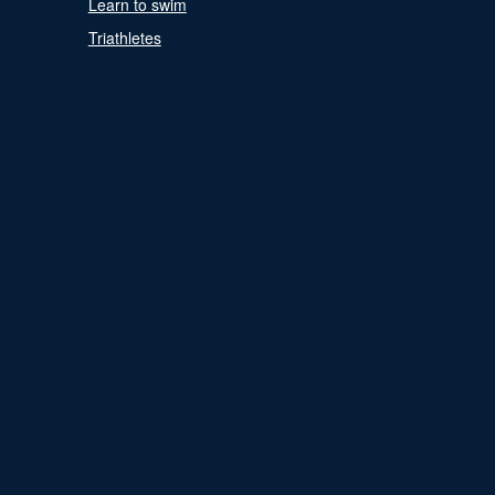
Learn to swim
Triathletes