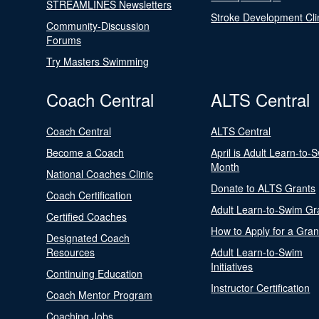
STREAMLINES Newsletters
Stroke Development Cli
Community-Discussion
Forums
Try Masters Swimming
Coach Central
ALTS Central
Coach Central
ALTS Central
Become a Coach
April is Adult Learn-to-
Month
National Coaches Clinic
Donate to ALTS Grants
Coach Certification
Adult Learn-to-Swim Gr
Certified Coaches
How to Apply for a Gran
Designated Coach
Resources
Adult Learn-to-Swim
Initiatives
Continuing Education
Instructor Certification
Coach Mentor Program
Coaching Jobs