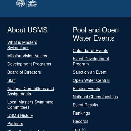
About USMS
Pool and Open
Water Events
What is Masters
Swimming?
Calendar of Events
Mission Vision Values
Event Development
Development Programs
Program
Board of Directors
Sanction an Event
Staff
Open Water Central
National Committees and
Fitness Events
Assignments
National Championships
Local Masters Swimming
Event Results
Committees
Rankings
USMS History
Records
Partners
Top 10