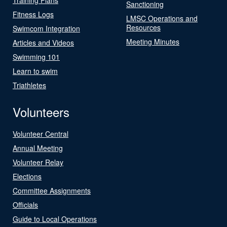
Sanctioning
Fitness Logs
LMSC Operations and
Resources
Swimcom Integration
Meeting Minutes
Articles and Videos
Swimming 101
Learn to swim
Triathletes
Volunteers
Volunteer Central
Annual Meeting
Volunteer Relay
Elections
Committee Assignments
Officials
Guide to Local Operations