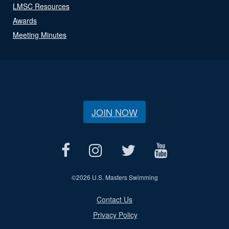
LMSC Resources
Awards
Meeting Minutes
JOIN NOW
©
2026 U.S. Masters Swimming
Contact Us
Privacy Policy