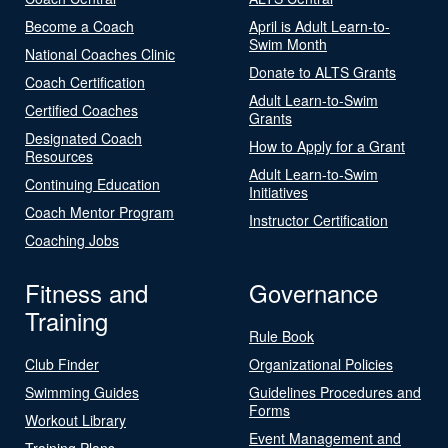
Become a Coach
April is Adult Learn-to-
Swim Month
National Coaches Clinic
Donate to ALTS Grants
Coach Certification
Adult Learn-to-Swim
Certified Coaches
Grants
Designated Coach
How to Apply for a Grant
Resources
Adult Learn-to-Swim
Continuing Education
Initiatives
Coach Mentor Program
Instructor Certification
Coaching Jobs
Fitness and
Governance
Training
Rule Book
Club Finder
Organizational Policies
Swimming Guides
Guidelines Procedures and
Forms
Workout Library
Event Management and
Training Plans