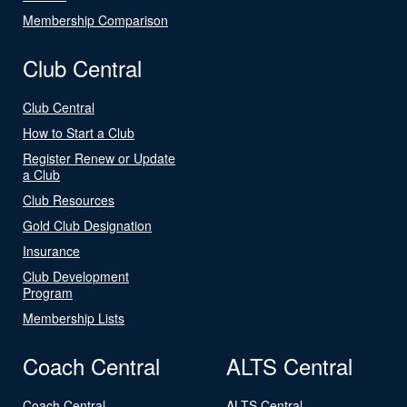
Membership Comparison
Club Central
Club Central
How to Start a Club
Register Renew or Update
a Club
Club Resources
Gold Club Designation
Insurance
Club Development
Program
Membership Lists
Coach Central
ALTS Central
Coach Central
ALTS Central