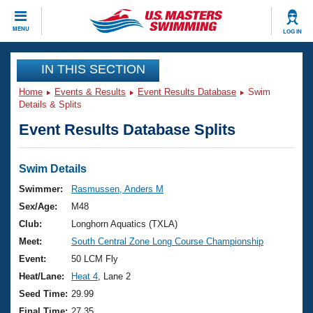
CLOSE
MENU
LOG IN
Training
IN THIS SECTION
Home
Events & Results
Event Results Database
Swim
Workout Library
Events
Details & Splits
Event Results Database Splits
Articles And Videos
Calendar Of Events
Club Finder
Swimming 101
Swim Details
Virtual And Fitness Events
Workout Library
Swimmer:
Rasmussen, Anders M
Training Plans
Sex/Age:
M48
2026 Summer Nationals
About Us
Club:
Longhorn Aquatics (TXLA)
Swimming Guides
Meet:
South Central Zone Long Course Championship
National Championships
What Is Masters Swimming?
Event:
50 LCM Fly
Video Stroke Analysis
Join
Results And Rankings
Heat/Lane:
Heat 4
, Lane 2
USMS Community
Seed Time:
29.99
Club Finder
Final Time:
27.35