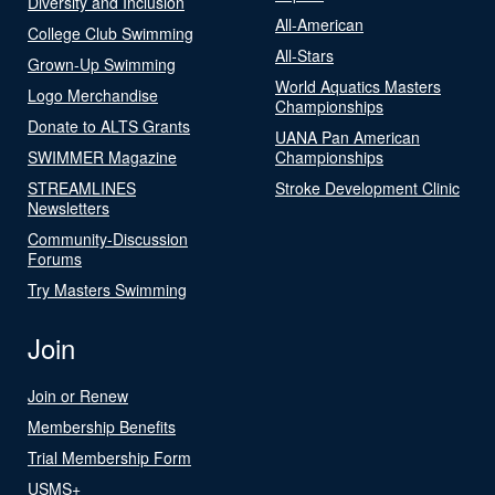
Diversity and Inclusion
All-American
College Club Swimming
All-Stars
Grown-Up Swimming
World Aquatics Masters
Logo Merchandise
Championships
Donate to ALTS Grants
UANA Pan American
SWIMMER Magazine
Championships
STREAMLINES
Stroke Development Clinic
Newsletters
Community-Discussion
Forums
Try Masters Swimming
Join
Join or Renew
Membership Benefits
Trial Membership Form
USMS+