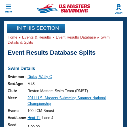
CLOSE
MENU
LOG IN
Training
IN THIS SECTION
Home
Events & Results
Event Results Database
Swim
Workout Library
Events
Details & Splits
Event Results Database Splits
Articles And Videos
Calendar Of Events
Club Finder
Swimming 101
Swim Details
Virtual And Fitness Events
Workout Library
Swimmer:
Dicks, Wally C
Training Plans
Sex/Age:
M48
2026 Summer Nationals
About Us
Club:
Reston Masters Swim Team (RMST)
Swimming Guides
Meet:
2011 U.S. Masters Swimming Summer National
National Championships
Championship
What Is Masters Swimming?
Video Stroke Analysis
Event:
100 LCM Breast
Join
Results And Rankings
Heat/Lane:
Heat 11
, Lane 4
USMS Community
Club Finder
Seed
1:09.00