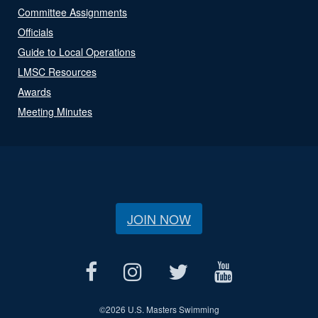
Committee Assignments
Officials
Guide to Local Operations
LMSC Resources
Awards
Meeting Minutes
JOIN NOW
©
2026 U.S. Masters Swimming