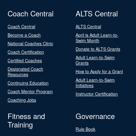
Coach Central
ALTS Central
Coach Central
ALTS Central
Become a Coach
April is Adult Learn-to-
Swim Month
National Coaches Clinic
Donate to ALTS Grants
Coach Certification
Adult Learn-to-Swim
Certified Coaches
Grants
Designated Coach
How to Apply for a Grant
Resources
Adult Learn-to-Swim
Continuing Education
Initiatives
Coach Mentor Program
Instructor Certification
Coaching Jobs
Fitness and
Governance
Training
Rule Book