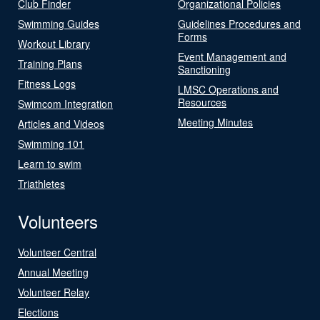
Club Finder
Organizational Policies
Swimming Guides
Guidelines Procedures and
Forms
Workout Library
Event Management and
Training Plans
Sanctioning
Fitness Logs
LMSC Operations and
Resources
Swimcom Integration
Meeting Minutes
Articles and Videos
Swimming 101
Learn to swim
Triathletes
Volunteers
Volunteer Central
Annual Meeting
Volunteer Relay
Elections