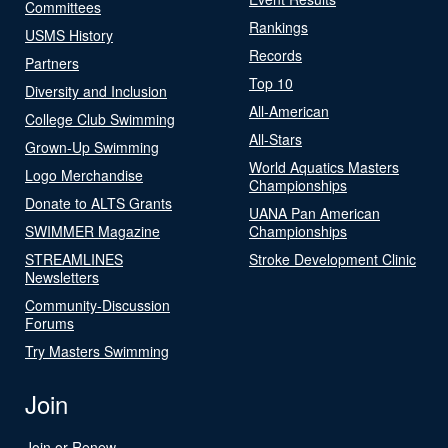
Committees
Rankings
USMS History
Records
Partners
Top 10
Diversity and Inclusion
All-American
College Club Swimming
All-Stars
Grown-Up Swimming
World Aquatics Masters
Logo Merchandise
Championships
Donate to ALTS Grants
UANA Pan American
SWIMMER Magazine
Championships
STREAMLINES
Stroke Development Clinic
Newsletters
Community-Discussion
Forums
Try Masters Swimming
Join
Join or Renew