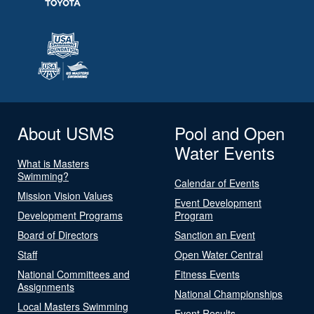
About USMS
Pool and Open
Water Events
What is Masters
Swimming?
Calendar of Events
Mission Vision Values
Event Development
Development Programs
Program
Board of Directors
Sanction an Event
Staff
Open Water Central
National Committees and
Fitness Events
Assignments
National Championships
Local Masters Swimming
Event Results