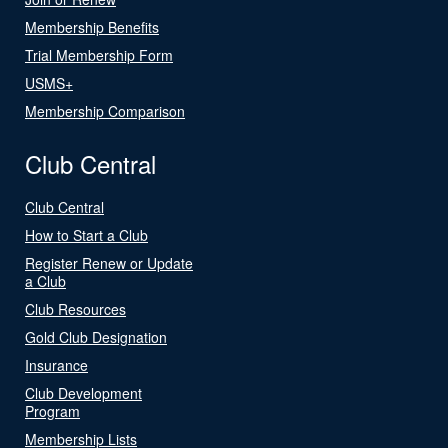
Membership Benefits
Trial Membership Form
USMS+
Membership Comparison
Club Central
Club Central
How to Start a Club
Register Renew or Update
a Club
Club Resources
Gold Club Designation
Insurance
Club Development
Program
Membership Lists