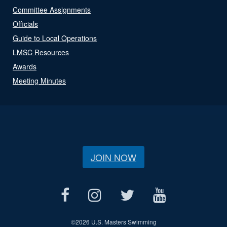
Committee Assignments
Officials
Guide to Local Operations
LMSC Resources
Awards
Meeting Minutes
JOIN NOW
©
2026 U.S. Masters Swimming