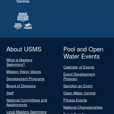
About USMS
Pool and Open
Water Events
What is Masters
Swimming?
Calendar of Events
Mission Vision Values
Event Development
Development Programs
Program
Board of Directors
Sanction an Event
Staff
Open Water Central
National Committees and
Fitness Events
Assignments
National Championships
Local Masters Swimming