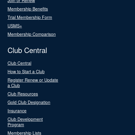
Join or Renew
Membership Benefits
Trial Membership Form
USMS+
Membership Comparison
Club Central
Club Central
How to Start a Club
Register Renew or Update
a Club
Club Resources
Gold Club Designation
Insurance
Club Development
Program
Membership Lists