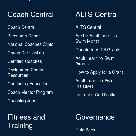
Coach Central
ALTS Central
Coach Central
ALTS Central
Become a Coach
April is Adult Learn-to-
Swim Month
National Coaches Clinic
Donate to ALTS Grants
Coach Certification
Adult Learn-to-Swim
Certified Coaches
Grants
Designated Coach
How to Apply for a Grant
Resources
Adult Learn-to-Swim
Continuing Education
Initiatives
Coach Mentor Program
Instructor Certification
Coaching Jobs
Fitness and
Governance
Training
Rule Book