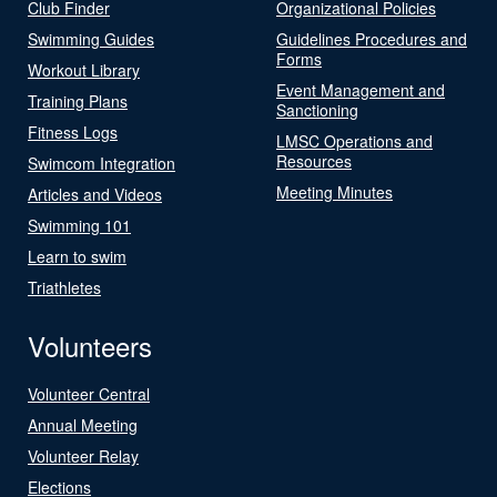
Club Finder
Organizational Policies
Swimming Guides
Guidelines Procedures and
Forms
Workout Library
Event Management and
Training Plans
Sanctioning
Fitness Logs
LMSC Operations and
Resources
Swimcom Integration
Meeting Minutes
Articles and Videos
Swimming 101
Learn to swim
Triathletes
Volunteers
Volunteer Central
Annual Meeting
Volunteer Relay
Elections