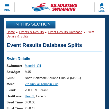
CLOSE
MENU
LOG IN
Training
IN THIS SECTION
Home
Events & Results
Event Results Database
Swim
Workout Library
Events
Details & Splits
Event Results Database Splits
Articles And Videos
Calendar Of Events
Club Finder
Swimming 101
Swim Details
Virtual And Fitness Events
Workout Library
Swimmer:
Mandel, Gil
Training Plans
Sex/Age:
M45
2026 Summer Nationals
About Us
Club:
North Baltimore Aquatic Club M (NBAC)
Swimming Guides
Meet:
7th Annual Terrapin Cup
National Championships
What Is Masters Swimming?
Event:
200 LCM Breast
Video Stroke Analysis
Join
Results And Rankings
Heat/Lane:
Heat 3
, Lane 5
USMS Community
Seed Time:
3:00.00
Club Finder
Final Time:
2:58.13