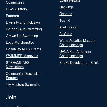
Event Results
Committees
Rankings
USMS History
Records
Partners
Top 10
Diversity and Inclusion
All-American
College Club Swimming
All-Stars
Grown-Up Swimming
World Aquatics Masters
Logo Merchandise
Championships
Donate to ALTS Grants
UANA Pan American
SWIMMER Magazine
Championships
STREAMLINES
Stroke Development Clinic
Newsletters
Community-Discussion
Forums
Try Masters Swimming
Join