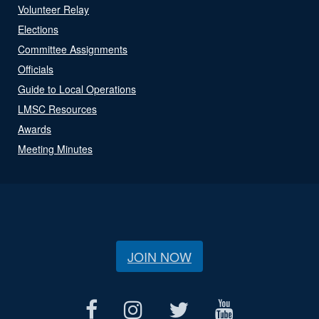
Volunteer Relay
Elections
Committee Assignments
Officials
Guide to Local Operations
LMSC Resources
Awards
Meeting Minutes
JOIN NOW