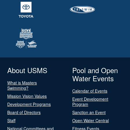
About USMS
Pool and Open
Water Events
What is Masters
Swimming?
Calendar of Events
Mission Vision Values
Event Development
Development Programs
Program
Board of Directors
Sanction an Event
Staff
Open Water Central
National Committees and
Fitness Events