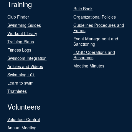
Training
Rule Book
Club Finder
Organizational Policies
Swimming Guides
Guidelines Procedures and
Forms
Workout Library
Event Management and
Training Plans
Sanctioning
Fitness Logs
LMSC Operations and
Resources
Swimcom Integration
Meeting Minutes
Articles and Videos
Swimming 101
Learn to swim
Triathletes
Volunteers
Volunteer Central
Annual Meeting