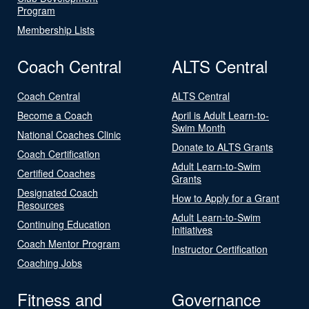
Program
Membership Lists
Coach Central
ALTS Central
Coach Central
ALTS Central
Become a Coach
April is Adult Learn-to-
Swim Month
National Coaches Clinic
Donate to ALTS Grants
Coach Certification
Adult Learn-to-Swim
Certified Coaches
Grants
Designated Coach
How to Apply for a Grant
Resources
Adult Learn-to-Swim
Continuing Education
Initiatives
Coach Mentor Program
Instructor Certification
Coaching Jobs
Fitness and
Governance