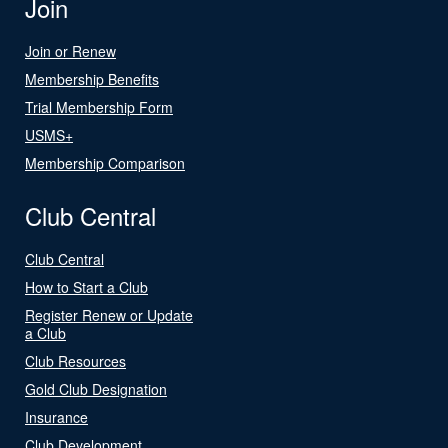
Join
Join or Renew
Membership Benefits
Trial Membership Form
USMS+
Membership Comparison
Club Central
Club Central
How to Start a Club
Register Renew or Update
a Club
Club Resources
Gold Club Designation
Insurance
Club Development