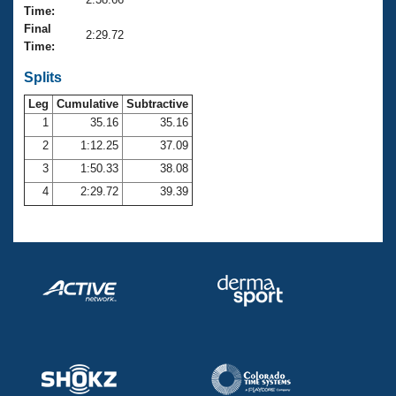
Records
Time:
Logo Merchandise
Final
Workout Tracking
2:29.72
Eligibility Policy
Time:
Membership Benefits
SWIMMER Magazine
Splits
Leg
Cumulative
Subtractive
Open Water Central
1
35.16
35.16
2
1:12.25
37.09
Club Central
3
1:50.33
38.08
Coach Central
4
2:29.72
39.39
Volunteer Central
Adult Learn-To-Swim Central