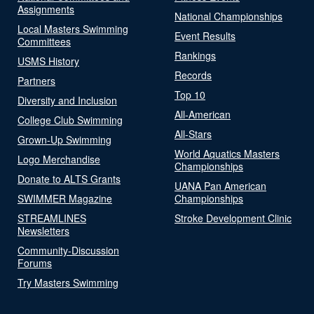
Assignments
National Championships
Local Masters Swimming
Event Results
Committees
Rankings
USMS History
Records
Partners
Top 10
Diversity and Inclusion
All-American
College Club Swimming
All-Stars
Grown-Up Swimming
World Aquatics Masters
Logo Merchandise
Championships
Donate to ALTS Grants
UANA Pan American
SWIMMER Magazine
Championships
STREAMLINES
Stroke Development Clinic
Newsletters
Community-Discussion
Forums
Try Masters Swimming