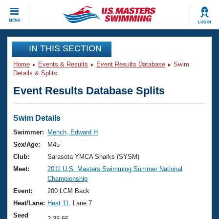
CLOSE
MENU
LOG IN
Training
IN THIS SECTION
Home
Events & Results
Event Results Database
Swim
Workout Library
Events
Details & Splits
Event Results Database Splits
Articles And Videos
Calendar Of Events
Club Finder
Swimming 101
Swim Details
Virtual And Fitness Events
Workout Library
Swimmer:
Mench, Edward H
Training Plans
Sex/Age:
M45
2026 Summer Nationals
About Us
Club:
Sarasota YMCA Sharks (SYSM)
Swimming Guides
Meet:
2011 U.S. Masters Swimming Summer National
National Championships
Championship
What Is Masters Swimming?
Video Stroke Analysis
Event:
200 LCM Back
Join
Results And Rankings
Heat/Lane:
Heat 11
, Lane 7
USMS Community
Club Finder
Seed
2:38.66