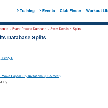
Training
Events
Club Finder
Workout Lib
esults
Event Results Database
Swim Details & Splits
ts Database Splits
, Henry D
 Wave Capital City Invitational (USA meet)
M Fly