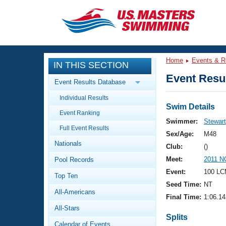
CLOSE
Training
Home
Events & R
IN THIS SECTION
Workout Library
Events
Event Resul
Event Results Database
Articles And Videos
Individual Results
Calendar Of Events
Club Finder
Swim Details
Event Ranking
Swimming 101
Swimmer:
Stewart
Virtual And Fitness Events
Full Event Results
Workout Library
Sex/Age:
M48
Nationals
Training Plans
Club:
()
2026 Summer Nationals
Meet:
2011 NC
Pool Records
About Us
Swimming Guides
Event:
100 LC
National Championships
Top Ten
Seed Time:
NT
What Is Masters Swimming?
All-Americans
Video Stroke Analysis
Final Time:
1:06.14
Join
Results And Rankings
All-Stars
USMS Community
Splits
Club Finder
Calendar of Events