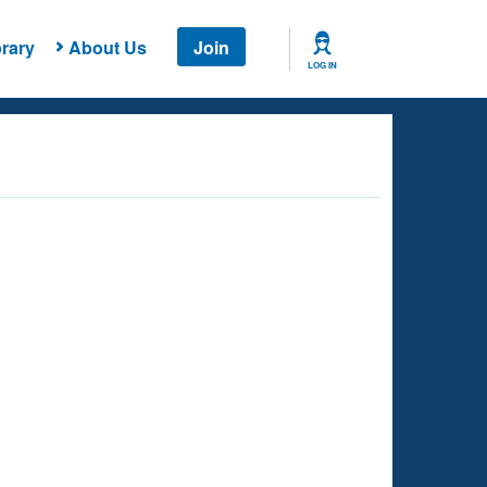
rary
About Us
Join
LOG IN