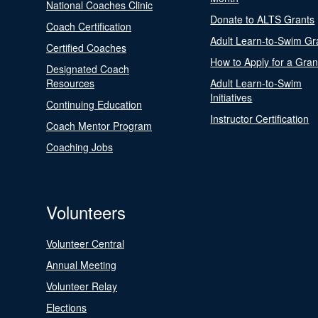
National Coaches Clinic
Donate to ALTS Grants
Coach Certification
Adult Learn-to-Swim Gr
Certified Coaches
How to Apply for a Gran
Designated Coach
Resources
Adult Learn-to-Swim
Initiatives
Continuing Education
Instructor Certification
Coach Mentor Program
Coaching Jobs
Volunteers
Volunteer Central
Annual Meeting
Volunteer Relay
Elections