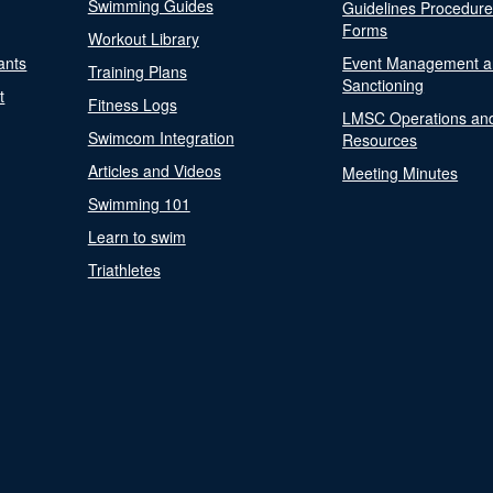
Swimming Guides
Guidelines Procedur
Forms
Workout Library
ants
Event Management a
Training Plans
Sanctioning
t
Fitness Logs
LMSC Operations an
Swimcom Integration
Resources
Articles and Videos
Meeting Minutes
Swimming 101
Learn to swim
Triathletes