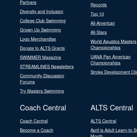
Partners
Records
Diversity and Inclusion
Top 10
College Club Swimming
All-American
Grown-Up Swimming
All-Stars
Logo Merchandise
World Aquatics Masters
Championships
Donate to ALTS Grants
UANA Pan American
SWIMMER Magazine
Championships
STREAMLINES Newsletters
Stroke Development Cli
Community-Discussion
Forums
Try Masters Swimming
Coach Central
ALTS Central
Coach Central
ALTS Central
Become a Coach
April is Adult Learn-to-
Month