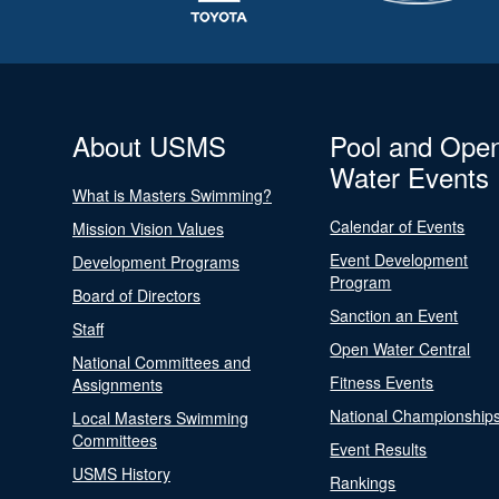
About USMS
Pool and Ope
Water Events
What is Masters Swimming?
Calendar of Events
Mission Vision Values
Event Development
Development Programs
Program
Board of Directors
Sanction an Event
Staff
Open Water Central
National Committees and
Fitness Events
Assignments
National Championship
Local Masters Swimming
Committees
Event Results
USMS History
Rankings