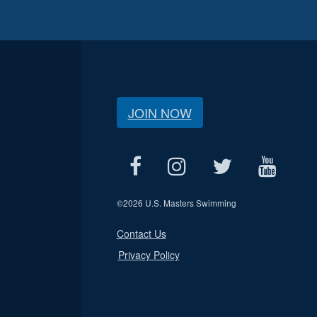
JOIN NOW
©
2026 U.S. Masters Swimming
Contact Us
Privacy Policy