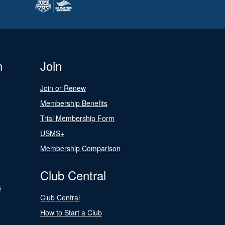
n
Join
Join or Renew
Membership Benefits
Trial Membership Form
USMS+
Membership Comparison
Club Central
s
Club Central
How to Start a Club