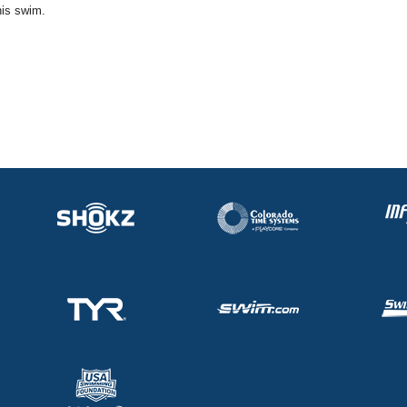
his swim.