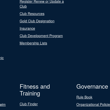
Register Renew or Update a
Club
Club Resources
Gold Club Designation
Insurance
Club Development Program
Membership Lists
nic
Fitness and
Governance
Training
Rule Book
Club Finder
Swim
Organizational Polici