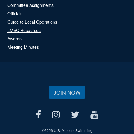
Committee Assignments
Officials
Guide to Local Operations
LMSC Resources
Awards
Meeting Minutes
JOIN NOW
©
2026 U.S. Masters Swimming