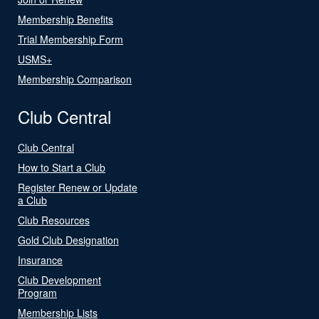
Membership Benefits
Trial Membership Form
USMS+
Membership Comparison
Club Central
Club Central
How to Start a Club
Register Renew or Update
a Club
Club Resources
Gold Club Designation
Insurance
Club Development
Program
Membership Lists