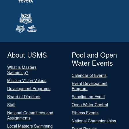
About USMS
Pool and Open
Water Events
What is Masters
Swimming?
Calendar of Events
Mission Vision Values
Event Development
Development Programs
Program
Board of Directors
Sanction an Event
Staff
Open Water Central
National Committees and
Fitness Events
Assignments
National Championships
Local Masters Swimming
Event Results