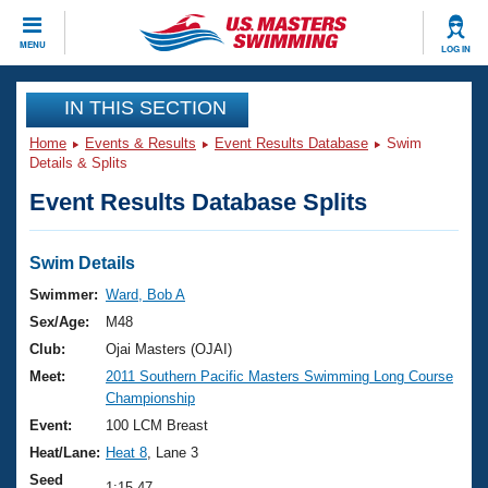
CLOSE
MENU
LOG IN
Training
IN THIS SECTION
Home
Events & Results
Event Results Database
Swim
Workout Library
Events
Details & Splits
Event Results Database Splits
Articles And Videos
Calendar Of Events
Club Finder
Swimming 101
Swim Details
Virtual And Fitness Events
Workout Library
Swimmer:
Ward, Bob A
Training Plans
Sex/Age:
M48
2026 Summer Nationals
About Us
Club:
Ojai Masters (OJAI)
Swimming Guides
Meet:
2011 Southern Pacific Masters Swimming Long Course
National Championships
Championship
What Is Masters Swimming?
Video Stroke Analysis
Event:
100 LCM Breast
Join
Results And Rankings
Heat/Lane:
Heat 8
, Lane 3
USMS Community
Club Finder
Seed
1:15.47