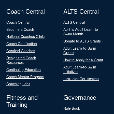
Coach Central
ALTS Central
Coach Central
ALTS Central
Become a Coach
April is Adult Learn-to-
Swim Month
National Coaches Clinic
Donate to ALTS Grants
Coach Certification
Adult Learn-to-Swim
Certified Coaches
Grants
Designated Coach
How to Apply for a Grant
Resources
Adult Learn-to-Swim
Continuing Education
Initiatives
Coach Mentor Program
Instructor Certification
Coaching Jobs
Fitness and
Governance
Training
Rule Book