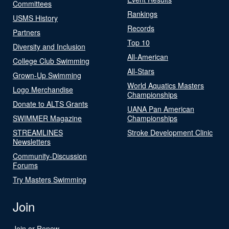
Committees
Rankings
USMS History
Records
Partners
Top 10
Diversity and Inclusion
All-American
College Club Swimming
All-Stars
Grown-Up Swimming
World Aquatics Masters
Logo Merchandise
Championships
Donate to ALTS Grants
UANA Pan American
SWIMMER Magazine
Championships
STREAMLINES
Stroke Development Clinic
Newsletters
Community-Discussion
Forums
Try Masters Swimming
Join
Join or Renew