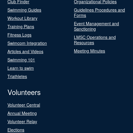
Club Finder
Organizational Policies
Swimming Guides
Guidelines Procedures and
Forms
Workout Library
Event Management and
Training Plans
Sanctioning
Fitness Logs
LMSC Operations and
Resources
Swimcom Integration
Meeting Minutes
Articles and Videos
Swimming 101
Learn to swim
Triathletes
Volunteers
Volunteer Central
Annual Meeting
Volunteer Relay
Elections