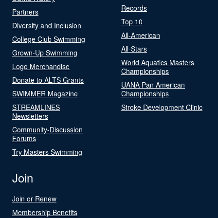
Records
Partners
Top 10
Diversity and Inclusion
All-American
College Club Swimming
All-Stars
Grown-Up Swimming
World Aquatics Masters
Logo Merchandise
Championships
Donate to ALTS Grants
UANA Pan American
SWIMMER Magazine
Championships
STREAMLINES
Stroke Development Clinic
Newsletters
Community-Discussion
Forums
Try Masters Swimming
Join
Join or Renew
Membership Benefits