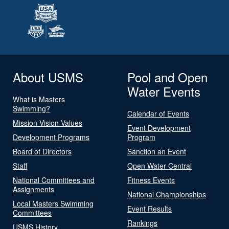
About USMS
Pool and Open
Water Events
What is Masters
Swimming?
Calendar of Events
Mission Vision Values
Event Development
Development Programs
Program
Board of Directors
Sanction an Event
Staff
Open Water Central
National Committees and
Fitness Events
Assignments
National Championships
Local Masters Swimming
Event Results
Committees
Rankings
USMS History