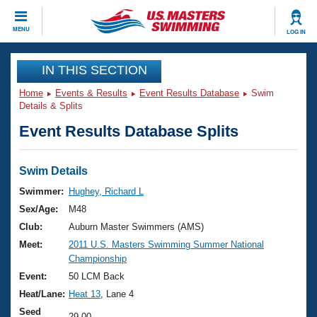
CLOSE
MENU
LOG IN
Training
IN THIS SECTION
Home
Events & Results
Event Results Database
Swim
Workout Library
Events
Details & Splits
Event Results Database Splits
Articles And Videos
Calendar Of Events
Club Finder
Swimming 101
Swim Details
Virtual And Fitness Events
Workout Library
Swimmer:
Hughey, Richard L
Training Plans
Sex/Age:
M48
2026 Summer Nationals
About Us
Club:
Auburn Master Swimmers (AMS)
Swimming Guides
Meet:
2011 U.S. Masters Swimming Summer National
National Championships
Championship
What Is Masters Swimming?
Video Stroke Analysis
Event:
50 LCM Back
Join
Results And Rankings
Heat/Lane:
Heat 13
, Lane 4
USMS Community
Club Finder
Seed
29.00