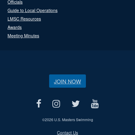
Officials
Guide to Local Operations
LMSC Resources
Awards
Meeting Minutes
JOIN NOW
©
2026 U.S. Masters Swimming
Contact Us