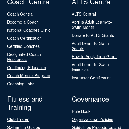
Coach Central
ALTS Central
Coach Central
ALTS Central
Become a Coach
April is Adult Learn-to-
Swim Month
National Coaches Clinic
Donate to ALTS Grants
Coach Certification
Adult Learn-to-Swim
Certified Coaches
Grants
Designated Coach
How to Apply for a Grant
Resources
Adult Learn-to-Swim
Continuing Education
Initiatives
Coach Mentor Program
Instructor Certification
Coaching Jobs
Fitness and
Governance
Training
Rule Book
Club Finder
Organizational Policies
Swimming Guides
Guidelines Procedures and