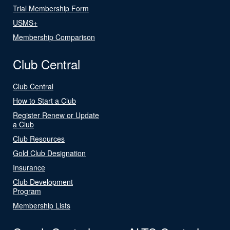
Trial Membership Form
USMS+
Membership Comparison
Club Central
Club Central
How to Start a Club
Register Renew or Update
a Club
Club Resources
Gold Club Designation
Insurance
Club Development
Program
Membership Lists