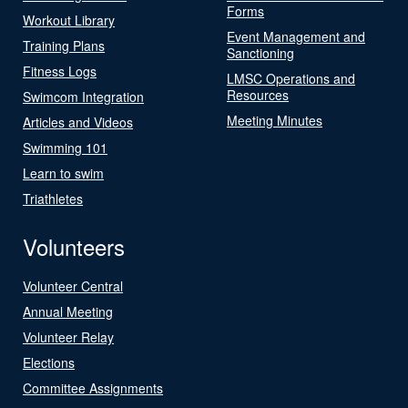
Forms
Workout Library
Event Management and
Training Plans
Sanctioning
Fitness Logs
LMSC Operations and
Resources
Swimcom Integration
Meeting Minutes
Articles and Videos
Swimming 101
Learn to swim
Triathletes
Volunteers
Volunteer Central
Annual Meeting
Volunteer Relay
Elections
Committee Assignments