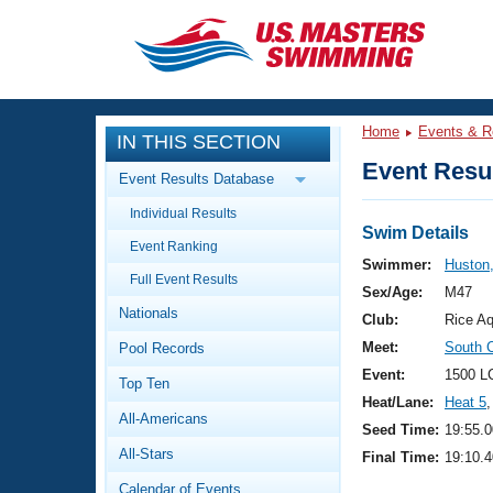
CLOSE
Training
Home
Events & R
IN THIS SECTION
Workout Library
Events
Event Resul
Event Results Database
Articles And Videos
Individual Results
Calendar Of Events
Club Finder
Swim Details
Event Ranking
Swimming 101
Swimmer:
Huston
Virtual And Fitness Events
Full Event Results
Workout Library
Sex/Age:
M47
Nationals
Training Plans
Club:
Rice Aq
2026 Summer Nationals
Meet:
South 
Pool Records
About Us
Swimming Guides
Event:
1500 L
National Championships
Top Ten
Heat/Lane:
Heat 5
,
What Is Masters Swimming?
All-Americans
Video Stroke Analysis
Seed Time:
19:55.0
Join
Results And Rankings
All-Stars
Final Time:
19:10.4
USMS Community
Club Finder
Calendar of Events