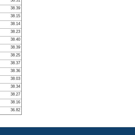
38.31
38.39
38.15
38.14
38.23
38.40
38.39
38.25
38.37
38.36
38.03
38.34
38.27
38.16
36.82