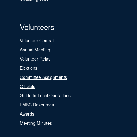
Volunteers
Volunteer Central
Annual Meeting
Volunteer Relay
Elections
Committee Assignments
Officials
Guide to Local Operations
LMSC Resources
Awards
Meeting Minutes