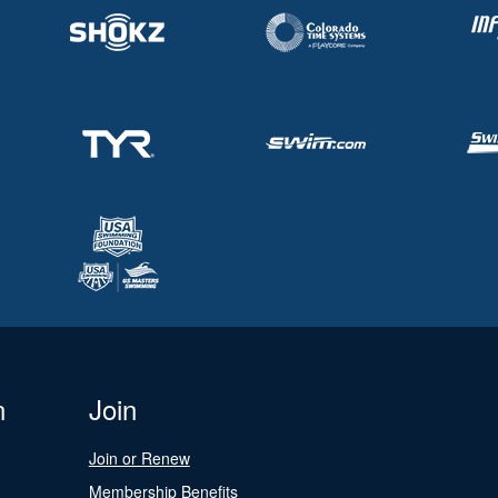
n
Join
Join or Renew
Membership Benefits