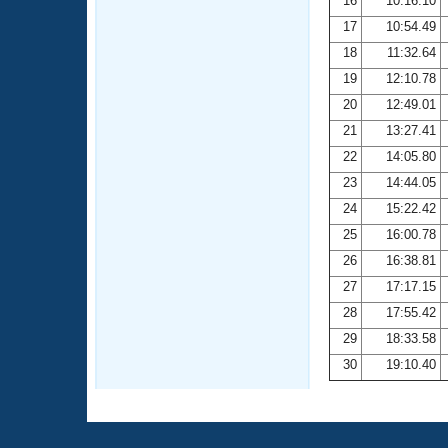
16
10:16.10
17
10:54.49
18
11:32.64
19
12:10.78
20
12:49.01
21
13:27.41
22
14:05.80
23
14:44.05
24
15:22.42
25
16:00.78
26
16:38.81
27
17:17.15
28
17:55.42
29
18:33.58
30
19:10.40