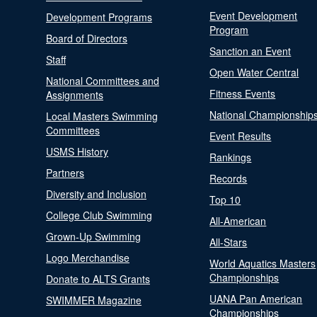
Event Development
Development Programs
Program
Board of Directors
Sanction an Event
Staff
Open Water Central
National Committees and
Fitness Events
Assignments
National Championship
Local Masters Swimming
Committees
Event Results
USMS History
Rankings
Partners
Records
Diversity and Inclusion
Top 10
College Club Swimming
All-American
Grown-Up Swimming
All-Stars
Logo Merchandise
World Aquatics Masters
Championships
Donate to ALTS Grants
UANA Pan American
SWIMMER Magazine
Championships