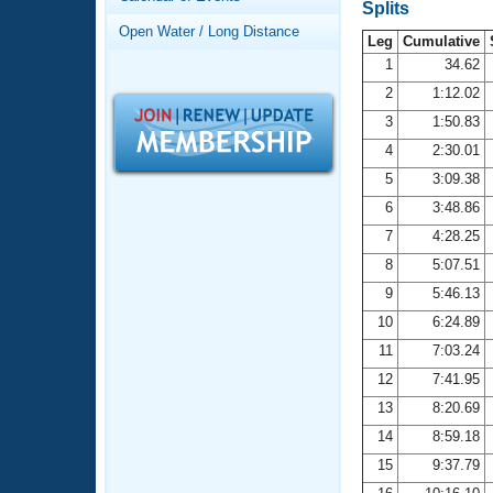
Records
Splits
Logo Merchandise
Open Water / Long Distance
Workout Tracking
Leg
Cumulative
Eligibility Policy
1
34.62
Membership Benefits
2
1:12.02
SWIMMER Magazine
3
1:50.83
Open Water Central
4
2:30.01
5
3:09.38
Club Central
6
3:48.86
7
4:28.25
Coach Central
8
5:07.51
Volunteer Central
9
5:46.13
10
6:24.89
Adult Learn-To-Swim Central
11
7:03.24
12
7:41.95
13
8:20.69
14
8:59.18
15
9:37.79