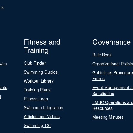
nic
Fitness and
Governance
Training
Rule Book
Club Finder
Swim
Organizational Polici
Swimming Guides
Guidelines Procedur
Forms
Workout Library
ants
Event Management a
Training Plans
Sanctioning
t
Fitness Logs
LMSC Operations an
Swimcom Integration
Resources
Articles and Videos
Meeting Minutes
Swimming 101