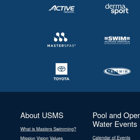
About USMS
Pool and Ope
Water Events
What is Masters Swimming?
Calendar of Events
Mission Vision Values