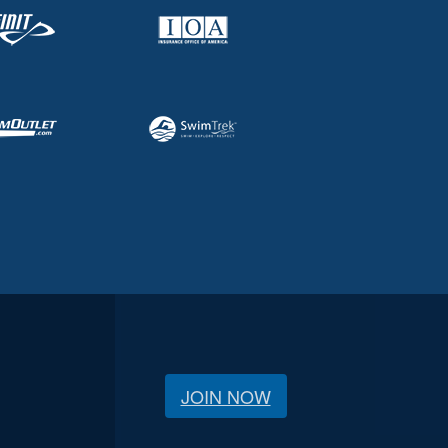
JOIN NOW