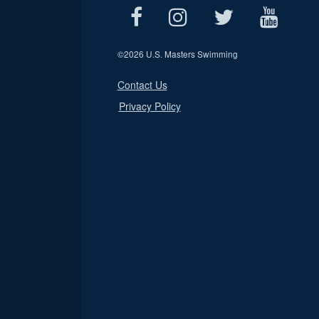
©
2026 U.S. Masters Swimming
Contact Us
Privacy Policy