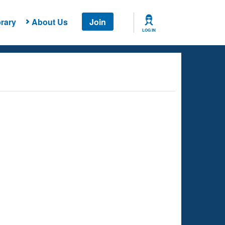
rary
About Us
Join
LOG IN