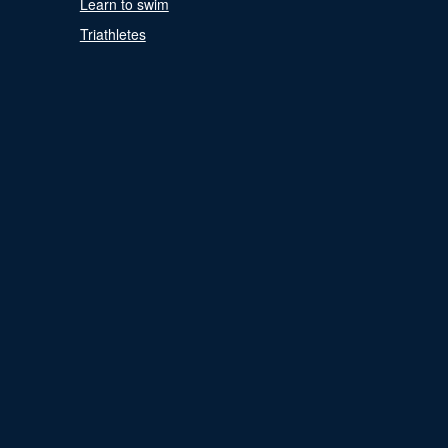
Learn to swim
Triathletes