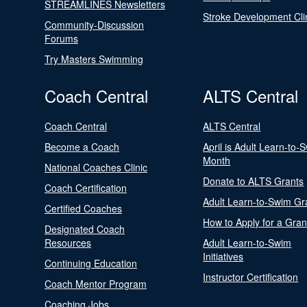
STREAMLINES Newsletters
Stroke Development Cli
Community-Discussion
Forums
Try Masters Swimming
Coach Central
ALTS Central
Coach Central
ALTS Central
Become a Coach
April is Adult Learn-to-
Month
National Coaches Clinic
Donate to ALTS Grants
Coach Certification
Adult Learn-to-Swim Gr
Certified Coaches
How to Apply for a Gran
Designated Coach
Resources
Adult Learn-to-Swim
Initiatives
Continuing Education
Instructor Certification
Coach Mentor Program
Coaching Jobs