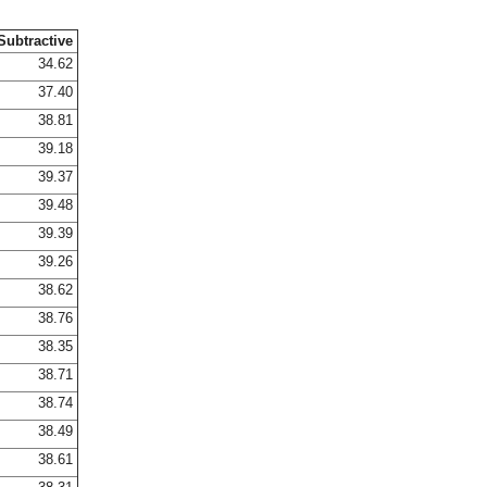
Subtractive
34.62
37.40
38.81
39.18
39.37
39.48
39.39
39.26
38.62
38.76
38.35
38.71
38.74
38.49
38.61