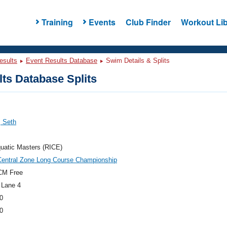
Training
Events
Club Finder
Workout Lib
esults
Event Results Database
Swim Details & Splits
ts Database Splits
, Seth
uatic Masters (RICE)
Central Zone Long Course Championship
CM Free
 Lane 4
0
0