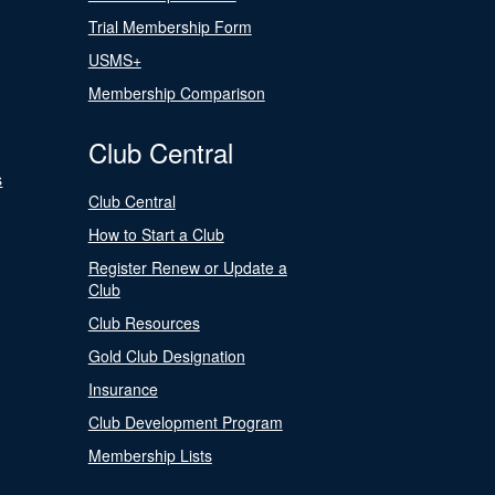
Trial Membership Form
USMS+
Membership Comparison
Club Central
s
Club Central
How to Start a Club
Register Renew or Update a
Club
Club Resources
Gold Club Designation
Insurance
Club Development Program
Membership Lists