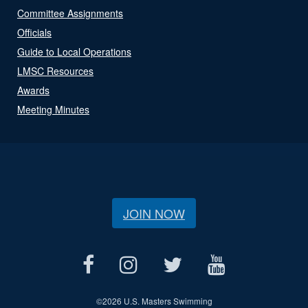
Committee Assignments
Officials
Guide to Local Operations
LMSC Resources
Awards
Meeting Minutes
JOIN NOW
©
2026 U.S. Masters Swimming