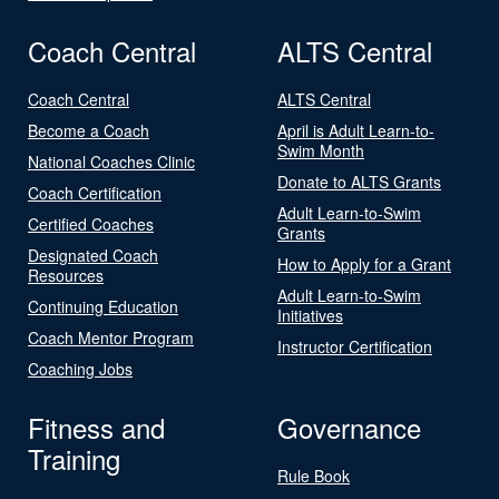
Coach Central
ALTS Central
Coach Central
ALTS Central
Become a Coach
April is Adult Learn-to-
Swim Month
National Coaches Clinic
Donate to ALTS Grants
Coach Certification
Adult Learn-to-Swim
Certified Coaches
Grants
Designated Coach
How to Apply for a Grant
Resources
Adult Learn-to-Swim
Continuing Education
Initiatives
Coach Mentor Program
Instructor Certification
Coaching Jobs
Fitness and
Governance
Training
Rule Book