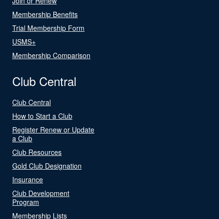
Join or Renew
Membership Benefits
Trial Membership Form
USMS+
Membership Comparison
Club Central
Club Central
How to Start a Club
Register Renew or Update
a Club
Club Resources
Gold Club Designation
Insurance
Club Development
Program
Membership Lists