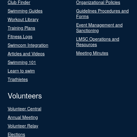
Club Finder
Organizational Policies
Swimming Guides
Guidelines Procedures and
Forms
Workout Library
Event Management and
Training Plans
Sanctioning
Fitness Logs
LMSC Operations and
Resources
Swimcom Integration
Meeting Minutes
Articles and Videos
Swimming 101
Learn to swim
Triathletes
Volunteers
Volunteer Central
Annual Meeting
Volunteer Relay
Elections