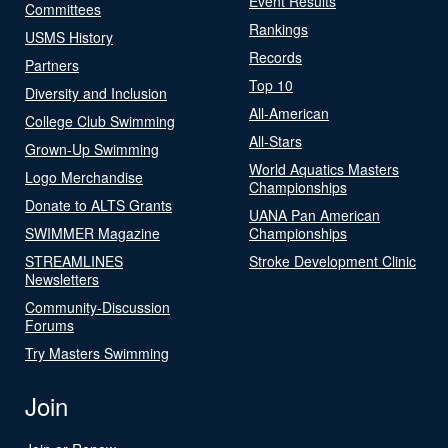
Event Results
Committees
Rankings
USMS History
Records
Partners
Top 10
Diversity and Inclusion
All-American
College Club Swimming
All-Stars
Grown-Up Swimming
World Aquatics Masters
Logo Merchandise
Championships
Donate to ALTS Grants
UANA Pan American
SWIMMER Magazine
Championships
STREAMLINES
Stroke Development Clinic
Newsletters
Community-Discussion
Forums
Try Masters Swimming
Join