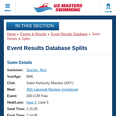
CLOSE
MENU
LOG IN
Training
IN THIS SECTION
Home
Events & Results
Event Results Database
Swim
Workout Library
Events
Details & Splits
Event Results Database Splits
Articles And Videos
Calendar Of Events
Club Finder
Swimming 101
Swim Details
Virtual And Fitness Events
Workout Library
Swimmer:
Stecher, Rick
Training Plans
Sex/Age:
M46
2026 Summer Nationals
About Us
Club:
Swim Kentucky Masters (SKY)
Swimming Guides
Meet:
35th Lakeside Masters Invitational
National Championships
What Is Masters Swimming?
Event:
200 LCM Free
Video Stroke Analysis
Join
Results And Rankings
Heat/Lane:
Heat 3
, Lane 5
USMS Community
Seed Time:
2:15.00
Club Finder
Final Time:
2:14.86