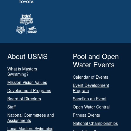
About USMS
Pool and Open
Water Events
What is Masters
Swimming?
Calendar of Events
Mission Vision Values
Event Development
Development Programs
Program
Board of Directors
Sanction an Event
Staff
Open Water Central
National Committees and
Fitness Events
Assignments
National Championships
Local Masters Swimming