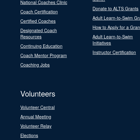
National Coaches Clinic
Donate to ALTS Grants
Coach Certification
Adult Learn-to-Swim Gr
Certified Coaches
How to Apply for a Gran
Designated Coach
Resources
Adult Learn-to-Swim
Initiatives
Continuing Education
Instructor Certification
Coach Mentor Program
Coaching Jobs
Volunteers
Volunteer Central
Annual Meeting
Volunteer Relay
Elections