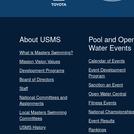
About USMS
Pool and Ope
Water Events
What is Masters Swimming?
Calendar of Events
Mission Vision Values
Event Development
Development Programs
Program
Board of Directors
Sanction an Event
Staff
Open Water Central
National Committees and
Fitness Events
Assignments
National Championship
Local Masters Swimming
Committees
Event Results
USMS History
Rankings