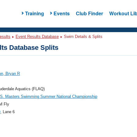
Training
Events
Club Finder
Workout Lib
esults
Event Results Database
Swim Details & Splits
ts Database Splits
on, Bryan R
uderdale Aquatics (FLAQ)
.S. Masters Swimming Summer National Championship
M Fly
0
, Lane 6