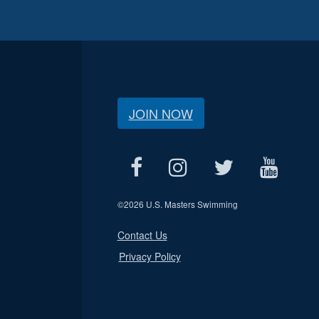
JOIN NOW
©
2026 U.S. Masters Swimming
Contact Us
Privacy Policy