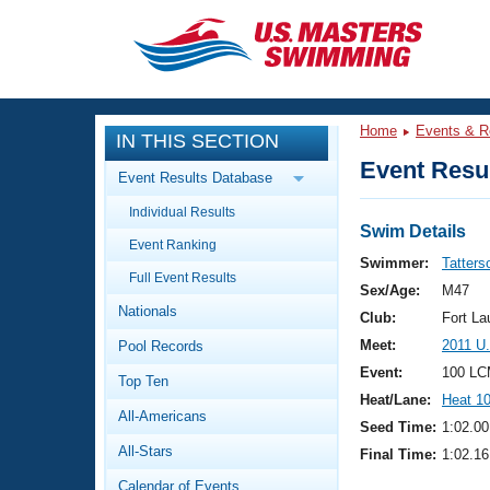
CLOSE
Training
Home
Events & R
IN THIS SECTION
Workout Library
Events
Event Resul
Event Results Database
Articles And Videos
Individual Results
Calendar Of Events
Club Finder
Swim Details
Event Ranking
Swimming 101
Swimmer:
Tatters
Virtual And Fitness Events
Full Event Results
Workout Library
Sex/Age:
M47
Nationals
Training Plans
Club:
Fort La
2026 Summer Nationals
Meet:
2011 U
Pool Records
About Us
Swimming Guides
Event:
100 LC
National Championships
Top Ten
Heat/Lane:
Heat 1
What Is Masters Swimming?
All-Americans
Video Stroke Analysis
Seed Time:
1:02.00
Join
Results And Rankings
All-Stars
Final Time:
1:02.16
USMS Community
Club Finder
Calendar of Events