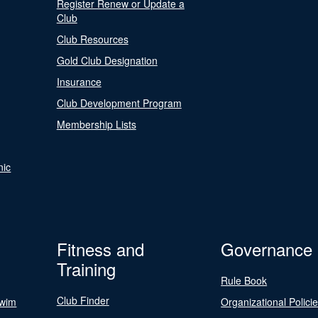
Register Renew or Update a
Club
Club Resources
Gold Club Designation
Insurance
Club Development Program
Membership Lists
nic
Fitness and
Governance
Training
Rule Book
Club Finder
Swim
Organizational Polici