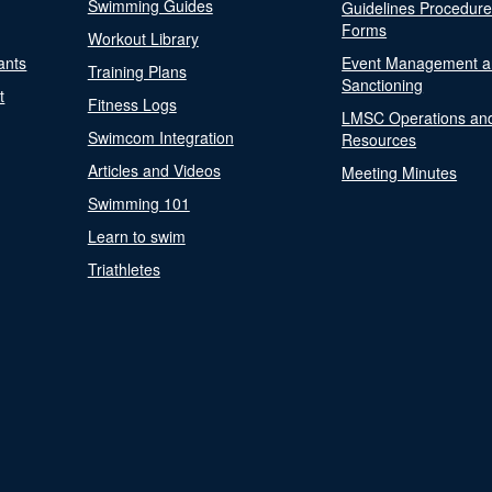
Swimming Guides
Guidelines Procedur
Forms
Workout Library
ants
Event Management a
Training Plans
Sanctioning
t
Fitness Logs
LMSC Operations an
Swimcom Integration
Resources
Articles and Videos
Meeting Minutes
Swimming 101
Learn to swim
Triathletes