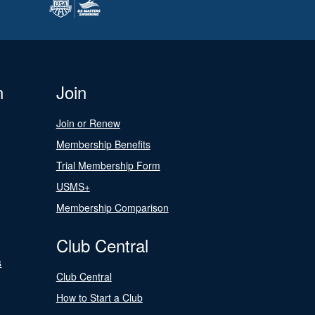
n
Join
Join or Renew
Membership Benefits
Trial Membership Form
USMS+
Membership Comparison
Club Central
s
Club Central
How to Start a Club