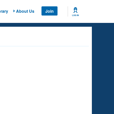
rary
About Us
Join
LOG IN