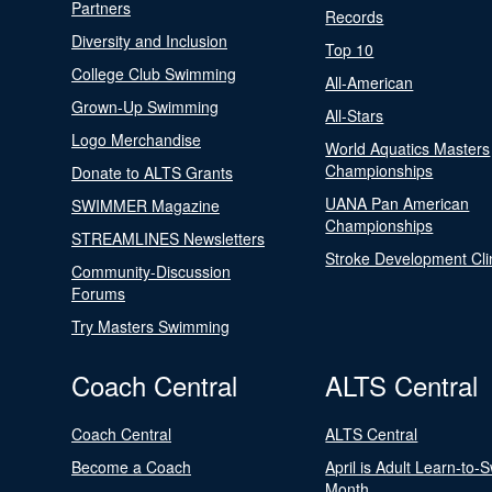
Partners
Records
Diversity and Inclusion
Top 10
College Club Swimming
All-American
Grown-Up Swimming
All-Stars
Logo Merchandise
World Aquatics Masters
Championships
Donate to ALTS Grants
UANA Pan American
SWIMMER Magazine
Championships
STREAMLINES Newsletters
Stroke Development Cli
Community-Discussion
Forums
Try Masters Swimming
Coach Central
ALTS Central
Coach Central
ALTS Central
Become a Coach
April is Adult Learn-to-
Month