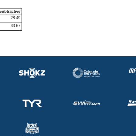
Subtractive
28.49
33.67