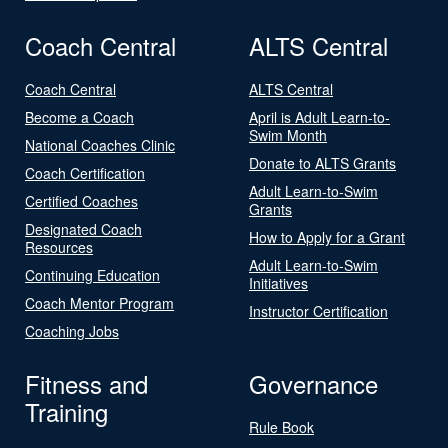
Coach Central
ALTS Central
Coach Central
ALTS Central
Become a Coach
April is Adult Learn-to-
Swim Month
National Coaches Clinic
Donate to ALTS Grants
Coach Certification
Adult Learn-to-Swim
Certified Coaches
Grants
Designated Coach
How to Apply for a Grant
Resources
Adult Learn-to-Swim
Continuing Education
Initiatives
Coach Mentor Program
Instructor Certification
Coaching Jobs
Fitness and
Governance
Training
Rule Book