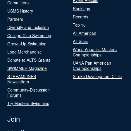
Event Results
Committees
Rankings
USMS History
Records
Partners
Top 10
Diversity and Inclusion
All-American
College Club Swimming
All-Stars
Grown-Up Swimming
World Aquatics Masters
Logo Merchandise
Championships
Donate to ALTS Grants
UANA Pan American
SWIMMER Magazine
Championships
STREAMLINES
Stroke Development Clinic
Newsletters
Community-Discussion
Forums
Try Masters Swimming
Join