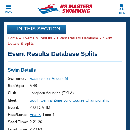
CLOSE
MENU
LOG IN
Training
IN THIS SECTION
Home
Events & Results
Event Results Database
Swim
Workout Library
Events
Details & Splits
Event Results Database Splits
Articles And Videos
Calendar Of Events
Club Finder
Swimming 101
Swim Details
Virtual And Fitness Events
Workout Library
Swimmer:
Rasmussen, Anders M
Training Plans
Sex/Age:
M48
2026 Summer Nationals
About Us
Club:
Longhorn Aquatics (TXLA)
Swimming Guides
Meet:
South Central Zone Long Course Championship
National Championships
What Is Masters Swimming?
Event:
200 LCM IM
Video Stroke Analysis
Join
Results And Rankings
Heat/Lane:
Heat 5
, Lane 4
USMS Community
Seed Time:
2:21.26
Club Finder
Final Time:
2:20.63