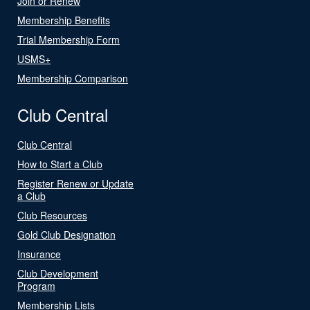
Join or Renew
Membership Benefits
Trial Membership Form
USMS+
Membership Comparison
Club Central
Club Central
How to Start a Club
Register Renew or Update
a Club
Club Resources
Gold Club Designation
Insurance
Club Development
Program
Membership Lists