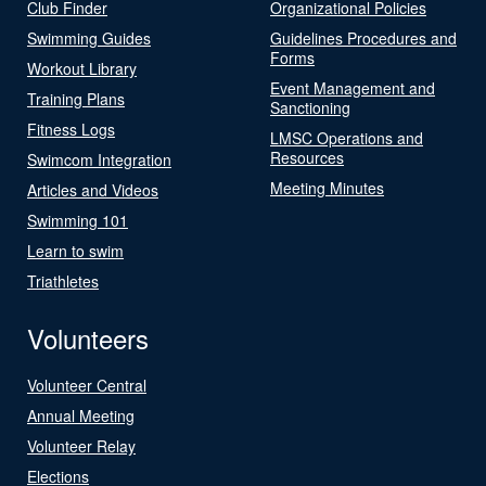
Club Finder
Organizational Policies
Swimming Guides
Guidelines Procedures and
Forms
Workout Library
Event Management and
Training Plans
Sanctioning
Fitness Logs
LMSC Operations and
Resources
Swimcom Integration
Meeting Minutes
Articles and Videos
Swimming 101
Learn to swim
Triathletes
Volunteers
Volunteer Central
Annual Meeting
Volunteer Relay
Elections