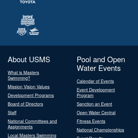
About USMS
Pool and Open
Water Events
What is Masters
Swimming?
Calendar of Events
Mission Vision Values
Event Development
Development Programs
Program
Board of Directors
Sanction an Event
Staff
Open Water Central
National Committees and
Fitness Events
Assignments
National Championships
Local Masters Swimming