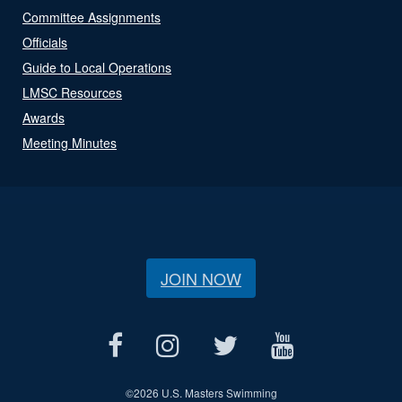
Committee Assignments
Officials
Guide to Local Operations
LMSC Resources
Awards
Meeting Minutes
JOIN NOW
©
2026 U.S. Masters Swimming