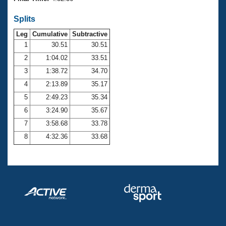
Records
Logo Merchandise
Splits
Workout Tracking
Eligibility Policy
Leg
Cumulative
Subtractive
Membership Benefits
SWIMMER Magazine
1
30.51
30.51
2
1:04.02
33.51
Open Water Central
3
1:38.72
34.70
4
2:13.89
35.17
Club Central
5
2:49.23
35.34
Coach Central
6
3:24.90
35.67
7
3:58.68
33.78
Volunteer Central
8
4:32.36
33.68
Adult Learn-To-Swim Central