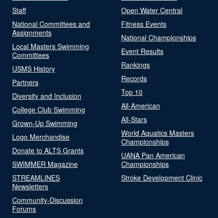
Staff
Open Water Central
National Committees and
Fitness Events
Assignments
National Championships
Local Masters Swimming
Event Results
Committees
Rankings
USMS History
Records
Partners
Top 10
Diversity and Inclusion
All-American
College Club Swimming
All-Stars
Grown-Up Swimming
World Aquatics Masters
Logo Merchandise
Championships
Donate to ALTS Grants
UANA Pan American
SWIMMER Magazine
Championships
STREAMLINES
Stroke Development Clinic
Newsletters
Community-Discussion
Forums