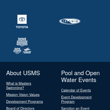
About USMS
Pool and Open
Water Events
What is Masters
Swimming?
Calendar of Events
Mission Vision Values
Event Development
Development Programs
Program
Board of Directors
Sanction an Event