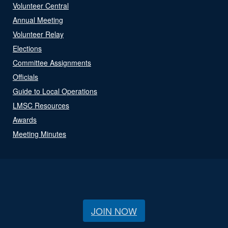
Volunteer Central
Annual Meeting
Volunteer Relay
Elections
Committee Assignments
Officials
Guide to Local Operations
LMSC Resources
Awards
Meeting Minutes
JOIN NOW