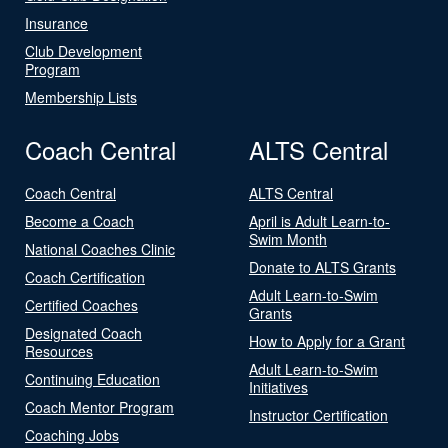
Insurance
Club Development
Program
Membership Lists
Coach Central
ALTS Central
Coach Central
ALTS Central
Become a Coach
April is Adult Learn-to-
Swim Month
National Coaches Clinic
Donate to ALTS Grants
Coach Certification
Adult Learn-to-Swim
Certified Coaches
Grants
Designated Coach
How to Apply for a Grant
Resources
Adult Learn-to-Swim
Continuing Education
Initiatives
Coach Mentor Program
Instructor Certification
Coaching Jobs