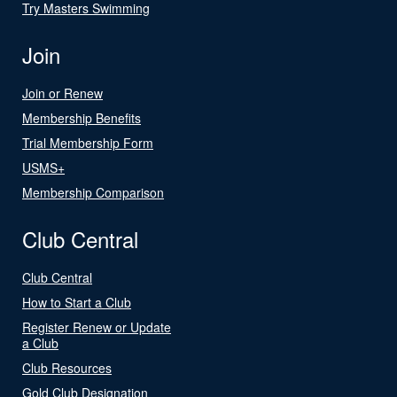
Try Masters Swimming
Join
Join or Renew
Membership Benefits
Trial Membership Form
USMS+
Membership Comparison
Club Central
Club Central
How to Start a Club
Register Renew or Update
a Club
Club Resources
Gold Club Designation