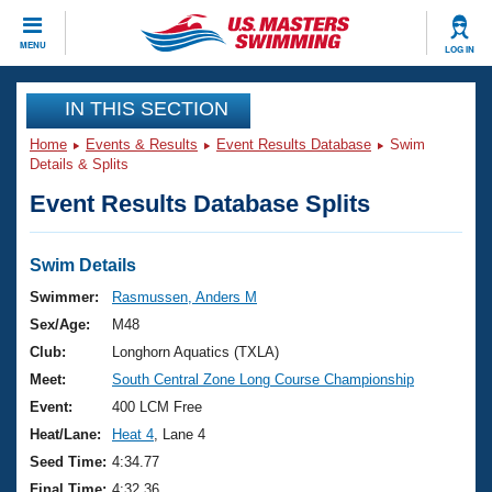
CLOSE
MENU
LOG IN
Training
IN THIS SECTION
Home
Events & Results
Event Results Database
Swim
Workout Library
Events
Details & Splits
Event Results Database Splits
Articles And Videos
Calendar Of Events
Club Finder
Swimming 101
Swim Details
Virtual And Fitness Events
Workout Library
Swimmer:
Rasmussen, Anders M
Training Plans
Sex/Age:
M48
2026 Summer Nationals
About Us
Club:
Longhorn Aquatics (TXLA)
Swimming Guides
Meet:
South Central Zone Long Course Championship
National Championships
What Is Masters Swimming?
Event:
400 LCM Free
Video Stroke Analysis
Join
Results And Rankings
Heat/Lane:
Heat 4
, Lane 4
USMS Community
Seed Time:
4:34.77
Club Finder
Final Time:
4:32.36