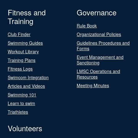
Fitness and
Governance
Training
Rule Book
Club Finder
Organizational Policies
Swimming Guides
Guidelines Procedures and
Forms
Workout Library
Event Management and
Training Plans
Sanctioning
Fitness Logs
LMSC Operations and
Resources
Swimcom Integration
Meeting Minutes
Articles and Videos
Swimming 101
Learn to swim
Triathletes
Volunteers