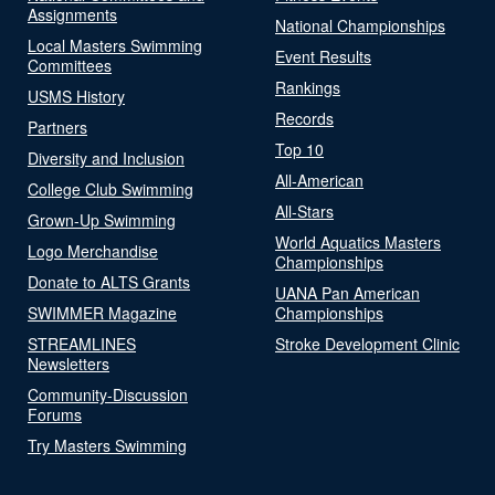
Assignments
National Championships
Local Masters Swimming
Event Results
Committees
Rankings
USMS History
Records
Partners
Top 10
Diversity and Inclusion
All-American
College Club Swimming
All-Stars
Grown-Up Swimming
World Aquatics Masters
Logo Merchandise
Championships
Donate to ALTS Grants
UANA Pan American
SWIMMER Magazine
Championships
STREAMLINES
Stroke Development Clinic
Newsletters
Community-Discussion
Forums
Try Masters Swimming