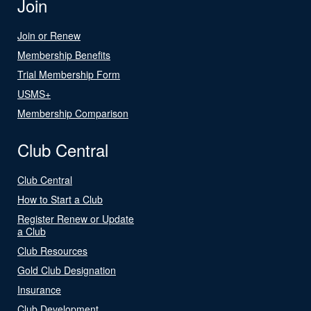
Join
Join or Renew
Membership Benefits
Trial Membership Form
USMS+
Membership Comparison
Club Central
Club Central
How to Start a Club
Register Renew or Update
a Club
Club Resources
Gold Club Designation
Insurance
Club Development