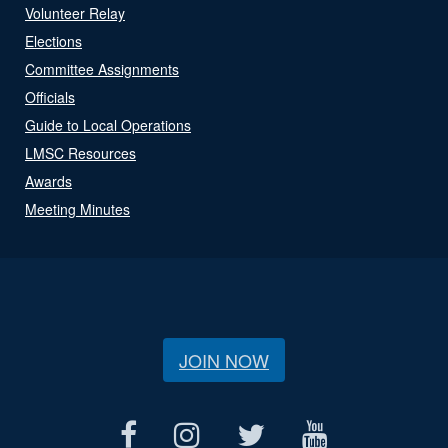
Volunteer Relay
Elections
Committee Assignments
Officials
Guide to Local Operations
LMSC Resources
Awards
Meeting Minutes
JOIN NOW