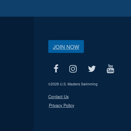
JOIN NOW
©
2026 U.S. Masters Swimming
Contact Us
Privacy Policy