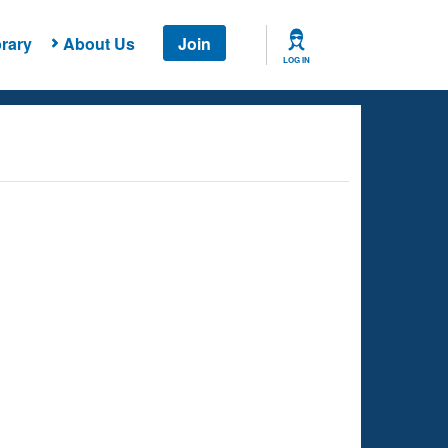
rary
About Us
Join
LOG IN