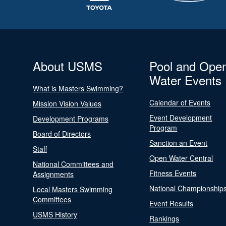
About USMS
Pool and Ope
Water Events
What is Masters Swimming?
Calendar of Events
Mission Vision Values
Event Development
Development Programs
Program
Board of Directors
Sanction an Event
Staff
Open Water Central
National Committees and
Fitness Events
Assignments
National Championship
Local Masters Swimming
Committees
Event Results
USMS History
Rankings