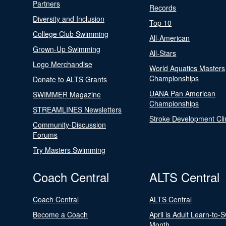
Partners
Records
Diversity and Inclusion
Top 10
College Club Swimming
All-American
Grown-Up Swimming
All-Stars
Logo Merchandise
World Aquatics Masters
Championships
Donate to ALTS Grants
UANA Pan American
SWIMMER Magazine
Championships
STREAMLINES Newsletters
Stroke Development Cli
Community-Discussion
Forums
Try Masters Swimming
Coach Central
ALTS Central
Coach Central
ALTS Central
Become a Coach
April is Adult Learn-to-
Month