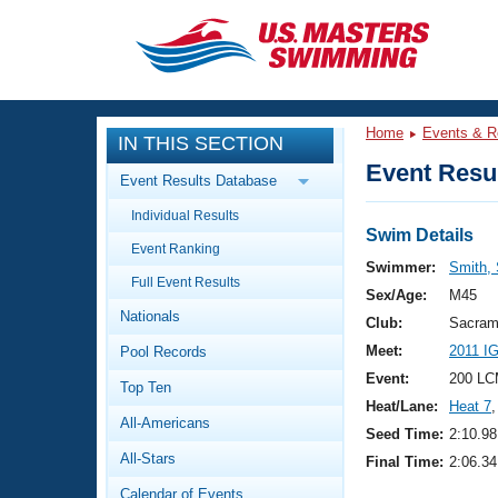
CLOSE
Training
Home
Events & R
IN THIS SECTION
Workout Library
Events
Event Resul
Event Results Database
Articles And Videos
Individual Results
Calendar Of Events
Club Finder
Swim Details
Event Ranking
Swimming 101
Swimmer:
Smith,
Virtual And Fitness Events
Full Event Results
Workout Library
Sex/Age:
M45
Nationals
Training Plans
Club:
Sacram
2026 Summer Nationals
Meet:
2011 I
Pool Records
About Us
Swimming Guides
Event:
200 LC
National Championships
Top Ten
Heat/Lane:
Heat 7
,
What Is Masters Swimming?
All-Americans
Video Stroke Analysis
Seed Time:
2:10.98
Join
Results And Rankings
All-Stars
Final Time:
2:06.34
USMS Community
Club Finder
Calendar of Events