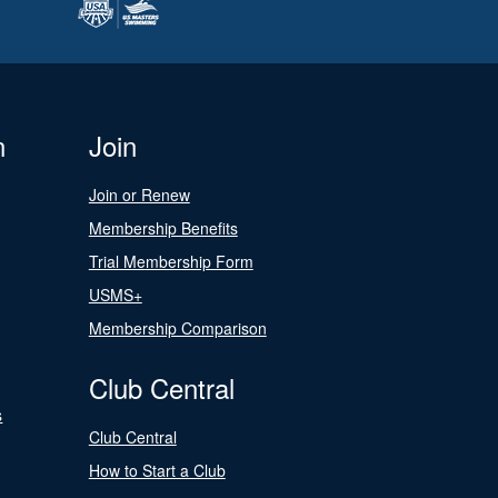
n
Join
Join or Renew
Membership Benefits
Trial Membership Form
USMS+
Membership Comparison
Club Central
s
Club Central
How to Start a Club