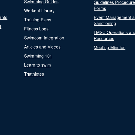
Swimming Guides
Guidelines Procedur
Forms
Workout Library
ants
Event Management a
Training Plans
Sanctioning
t
Fitness Logs
LMSC Operations an
Swimcom Integration
Resources
Articles and Videos
Meeting Minutes
Swimming 101
Learn to swim
Triathletes