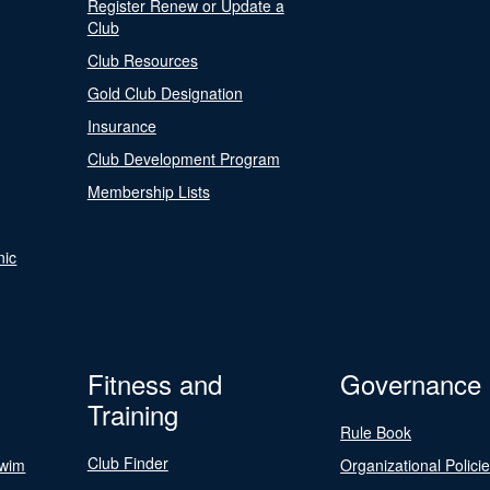
Register Renew or Update a
Club
Club Resources
Gold Club Designation
Insurance
Club Development Program
Membership Lists
nic
Fitness and
Governance
Training
Rule Book
Club Finder
Swim
Organizational Polici