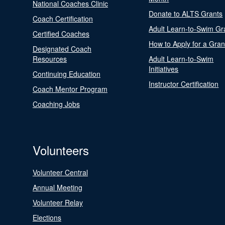
National Coaches Clinic
Donate to ALTS Grants
Coach Certification
Adult Learn-to-Swim Gr
Certified Coaches
How to Apply for a Gran
Designated Coach
Resources
Adult Learn-to-Swim
Initiatives
Continuing Education
Instructor Certification
Coach Mentor Program
Coaching Jobs
Volunteers
Volunteer Central
Annual Meeting
Volunteer Relay
Elections