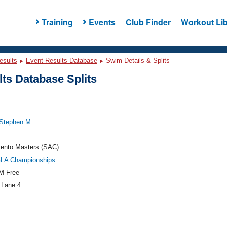
Training
Events
Club Finder
Workout Lib
esults
Event Results Database
Swim Details & Splits
ts Database Splits
 Stephen M
ento Masters (SAC)
GLA Championships
M Free
 Lane 4