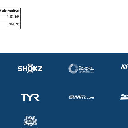
Subtractive
1:01.56
1:04.78