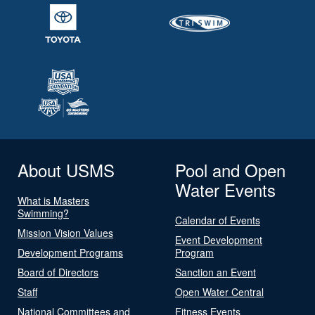
About USMS
Pool and Open
Water Events
What is Masters
Swimming?
Calendar of Events
Mission Vision Values
Event Development
Development Programs
Program
Board of Directors
Sanction an Event
Staff
Open Water Central
National Committees and
Fitness Events