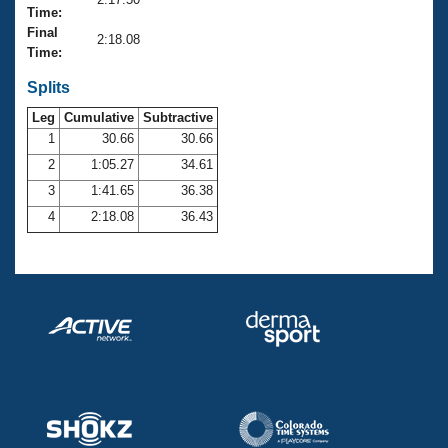
Records
Time:
Logo Merchandise
Final
Workout Tracking
2:18.08
Eligibility Policy
Time:
Membership Benefits
SWIMMER Magazine
Splits
Leg
Cumulative
Subtractive
Open Water Central
1
30.66
30.66
2
1:05.27
34.61
Club Central
3
1:41.65
36.38
Coach Central
4
2:18.08
36.43
Volunteer Central
Adult Learn-To-Swim Central