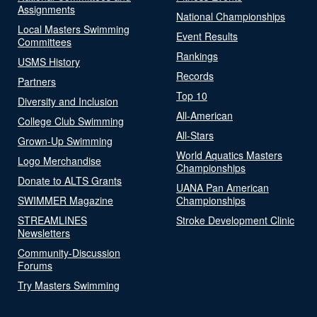
Assignments
National Championships
Local Masters Swimming
Event Results
Committees
Rankings
USMS History
Records
Partners
Top 10
Diversity and Inclusion
All-American
College Club Swimming
All-Stars
Grown-Up Swimming
World Aquatics Masters
Logo Merchandise
Championships
Donate to ALTS Grants
UANA Pan American
SWIMMER Magazine
Championships
STREAMLINES
Stroke Development Clinic
Newsletters
Community-Discussion
Forums
Try Masters Swimming