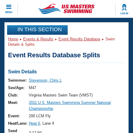
CLOSE
MENU
LOG IN
Training
IN THIS SECTION
Home
Events & Results
Event Results Database
Swim
Workout Library
Events
Details & Splits
Event Results Database Splits
Articles And Videos
Calendar Of Events
Club Finder
Swimming 101
Swim Details
Virtual And Fitness Events
Workout Library
Swimmer:
Stevenson, Chris L
Training Plans
Sex/Age:
M47
2026 Summer Nationals
About Us
Club:
Virginia Masters Swim Team (VMST)
Swimming Guides
Meet:
2011 U.S. Masters Swimming Summer National
National Championships
Championship
What Is Masters Swimming?
Video Stroke Analysis
Event:
200 LCM Fly
Join
Results And Rankings
Heat/Lane:
Heat 6
, Lane 4
USMS Community
Club Finder
Seed
2:17.50