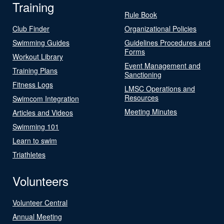
Training
Rule Book
Club Finder
Organizational Policies
Swimming Guides
Guidelines Procedures and
Forms
Workout Library
Event Management and
Training Plans
Sanctioning
Fitness Logs
LMSC Operations and
Resources
Swimcom Integration
Meeting Minutes
Articles and Videos
Swimming 101
Learn to swim
Triathletes
Volunteers
Volunteer Central
Annual Meeting