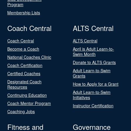
Program
Membership Lists
Coach Central
ALTS Central
Coach Central
ALTS Central
Become a Coach
April is Adult Learn-to-
Swim Month
National Coaches Clinic
Donate to ALTS Grants
Coach Certification
Adult Learn-to-Swim
Certified Coaches
Grants
Designated Coach
How to Apply for a Grant
Resources
Adult Learn-to-Swim
Continuing Education
Initiatives
Coach Mentor Program
Instructor Certification
Coaching Jobs
Fitness and
Governance