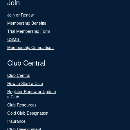
Join
Join or Renew
Membership Benefits
Trial Membership Form
USMS+
Membership Comparison
Club Central
Club Central
How to Start a Club
Register Renew or Update
a Club
Club Resources
Gold Club Designation
Insurance
Club Development