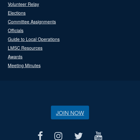
Volunteer Relay
Elections
Committee Assignments
Officials
Guide to Local Operations
LMSC Resources
Awards
Meeting Minutes
JOIN NOW