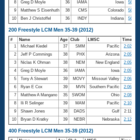
8
Greg D Moyle
36
IAMA
Iowa
56.30
9
Matthew S Eisenhuth
38
CMS
Colorado
56.49
10
Ben J Christoffel
36
INDY
Indiana
56.61
200 Freestyle LCM Men 35-39 (2012)
#
Name
Age
Club
LMSC
Time
1
Michael Kiedel
37
SMM
Pacific
2:02.78
2
Jeff P Commings
38
PHX
Arizona
2:05.14
3
Niclas K Ohman
38
NEM
New England
2:05.45
4
Greg D Moyle
36
IAMA
Iowa
2:05.72
5
Tony A Stewart
39
MOVY
Missouri Valley
2:06.47
6
Ryan E Cox
39
MVN
Southern Pacific
2:06.83
7
Matthew A Mangano
35
SWOM
Ohio
2:08.75
8
Ili R Selinger
39
MAM
Pacific
2:10.96
9
Shawn Jones
38
DADS
Gulf
2:11.28
10
Bryan D Kratky
39
NEBR
Nebraska
2:12.03
400 Freestyle LCM Men 35-39 (2012)