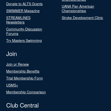
Donate to ALTS Grants
UANA Pan American
SWIMMER Magazine
Championships
STREAMLINES
Stroke Development Clinic
Newsletters
Community-Discussion
Forums
Try Masters Swimming
Join
Join or Renew
Membership Benefits
Trial Membership Form
USMS+
Membership Comparison
Club Central