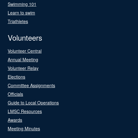
Swimming 101
Learn to swim
Triathletes
Volunteers
Volunteer Central
Annual Meeting
Volunteer Relay
Elections
Committee Assignments
Officials
Guide to Local Operations
LMSC Resources
Awards
Meeting Minutes