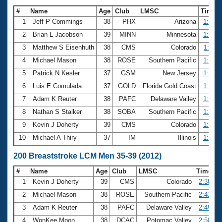
#
Name
Age
Club
LMSC
Time
1
Jeff P Commings
38
PHX
Arizona
1:04.1
2
Brian L Jacobson
39
MINN
Minnesota
1:07.8
3
Matthew S Eisenhuth
38
CMS
Colorado
1:11.1
4
Michael Mason
38
ROSE
Southern Pacific
1:12.4
5
Patrick N Kesler
37
GSM
New Jersey
1:12.8
6
Luis E Comulada
37
GOLD
Florida Gold Coast
1:14.9
7
Adam K Reuter
38
PAFC
Delaware Valley
1:16.0
8
Nathan S Stalker
38
SOBA
Southern Pacific
1:17.3
9
Kevin J Doherty
39
CMS
Colorado
1:17.6
10
Michael A Thiry
37
IM
Illinois
1:18.2
200 Breaststroke LCM Men 35-39 (2012)
#
Name
Age
Club
LMSC
Time
1
Kevin J Doherty
39
CMS
Colorado
2:38.43
2
Michael Mason
38
ROSE
Southern Pacific
2:41.49
3
Adam K Reuter
38
PAFC
Delaware Valley
2:49.00
4
WonKee Moon
38
DCAC
Potomac Valley
2:50.88