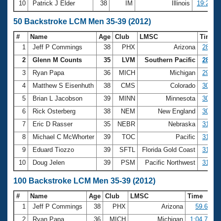
10
Patrick J Elder
38
IM
Illinois
19:28.8
50 Backstroke LCM Men 35-39 (2012)
#
Name
Age
Club
LMSC
Time
1
Jeff P Commings
38
PHX
Arizona
28.33
2
Glenn M Counts
35
LVM
Southern Pacific
28.64
3
Ryan Papa
36
MICH
Michigan
29.36
4
Matthew S Eisenhuth
38
CMS
Colorado
30.14
5
Brian L Jacobson
39
MINN
Minnesota
30.24
6
Rick Osterberg
38
NEM
New England
30.98
7
Eric D Rasser
35
NEBR
Nebraska
31.17
8
Michael C McWhorter
39
TOC
Pacific
31.27
9
Eduard Tiozzo
39
SFTL
Florida Gold Coast
31.29
10
Doug Jelen
39
PSM
Pacific Northwest
31.36
100 Backstroke LCM Men 35-39 (2012)
#
Name
Age
Club
LMSC
Time
1
Jeff P Commings
38
PHX
Arizona
59.65
2
Ryan Papa
36
MICH
Michigan
1:04.70