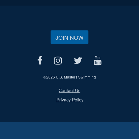
JOIN NOW
©
2026 U.S. Masters Swimming
Contact Us
Privacy Policy