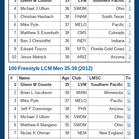
Records
3
Glenn M Counts
35
LVM
Southern Pacific
24.07
Logo Merchandise
4
Michael J Ullom
36
SWOM
Ohio
24.32
Workout Tracking
Eligibility Policy
5
Christian Hasbach
38
FHAM
South Texas
24.71
Membership Benefits
6
Mike Pyle
37
MELO
Pacific
24.90
SWIMMER Magazine
7
Matthew S Eisenhuth
38
CMS
Colorado
25.12
Open Water Central
8
Ben J Christoffel
36
INDY
Indiana
25.42
9
Eduard Tiozzo
39
SFTL
Florida Gold Coast
25.51
Club Central
10
Jesse Melnick
39
ARIZ
Arizona
25.54
Coach Central
100 Freestyle LCM Men 35-39 (2012)
#
Name
Age
Club
LMSC
Time
Volunteer Central
1
Glenn M Counts
35
LVM
Southern Pacific
53.10
2
Brian L Jacobson
39
MINN
Minnesota
53.23
Adult Learn-To-Swim Central
3
Mike Pyle
37
MELO
Pacific
54.62
4
Jeff P Commings
38
PHX
Arizona
54.75
5
Michael J Ullom
36
SWOM
Ohio
55.03
6
Matthew A Mangano
35
SWOM
Ohio
56.08
7
Niclas K Ohman
38
NEM
New England
56.13