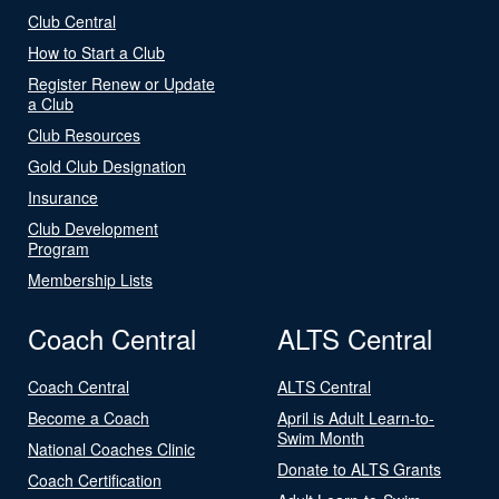
Club Central
How to Start a Club
Register Renew or Update
a Club
Club Resources
Gold Club Designation
Insurance
Club Development
Program
Membership Lists
Coach Central
ALTS Central
Coach Central
ALTS Central
Become a Coach
April is Adult Learn-to-
Swim Month
National Coaches Clinic
Donate to ALTS Grants
Coach Certification