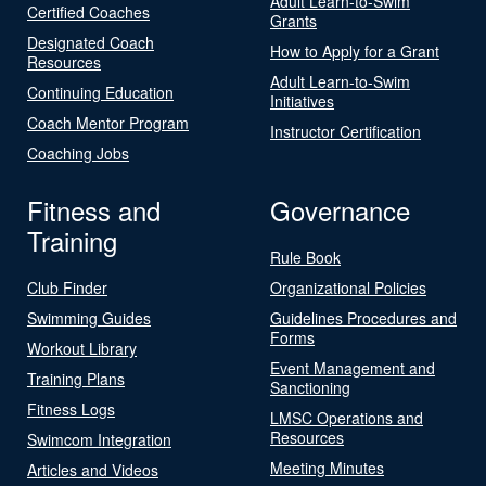
Adult Learn-to-Swim
Certified Coaches
Grants
Designated Coach
How to Apply for a Grant
Resources
Adult Learn-to-Swim
Continuing Education
Initiatives
Coach Mentor Program
Instructor Certification
Coaching Jobs
Fitness and
Governance
Training
Rule Book
Club Finder
Organizational Policies
Swimming Guides
Guidelines Procedures and
Forms
Workout Library
Event Management and
Training Plans
Sanctioning
Fitness Logs
LMSC Operations and
Resources
Swimcom Integration
Meeting Minutes
Articles and Videos