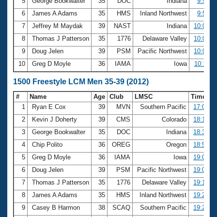
5
George Bookwalter
35
DOC
Indiana
9:53.0
6
James A Adams
35
HMS
Inland Northwest
9:56.4
7
Jeffrey M Maydak
39
NAST
Indiana
10:00.8
8
Thomas J Patterson
35
1776
Delaware Valley
10:05.4
9
Doug Jelen
39
PSM
Pacific Northwest
10:09.2
10
Greg D Moyle
36
IAMA
Iowa
10:11.0
1500 Freestyle LCM Men 35-39 (2012)
#
Name
Age
Club
LMSC
Time
1
Ryan E Cox
39
MVN
Southern Pacific
17:07.9
2
Kevin J Doherty
39
CMS
Colorado
18:19.9
3
George Bookwalter
35
DOC
Indiana
18:30.5
4
Chip Polito
36
OREG
Oregon
18:56.5
5
Greg D Moyle
36
IAMA
Iowa
19:03.0
6
Doug Jelen
39
PSM
Pacific Northwest
19:06.1
7
Thomas J Patterson
35
1776
Delaware Valley
19:12.0
8
James A Adams
35
HMS
Inland Northwest
19:20.4
9
Casey B Harmon
38
SCAQ
Southern Pacific
19:26.8