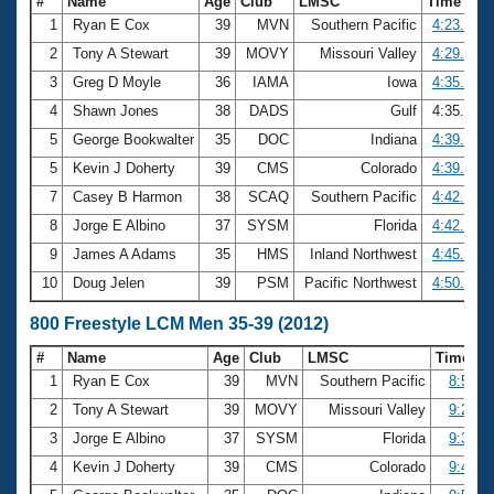
#
Name
Age
Club
LMSC
Time
1
Ryan E Cox
39
MVN
Southern Pacific
4:23.80
2
Tony A Stewart
39
MOVY
Missouri Valley
4:29.71
3
Greg D Moyle
36
IAMA
Iowa
4:35.08
4
Shawn Jones
38
DADS
Gulf
4:35.46
5
George Bookwalter
35
DOC
Indiana
4:39.84
5
Kevin J Doherty
39
CMS
Colorado
4:39.84
7
Casey B Harmon
38
SCAQ
Southern Pacific
4:42.01
8
Jorge E Albino
37
SYSM
Florida
4:42.18
9
James A Adams
35
HMS
Inland Northwest
4:45.87
10
Doug Jelen
39
PSM
Pacific Northwest
4:50.40
800 Freestyle LCM Men 35-39 (2012)
#
Name
Age
Club
LMSC
Time
1
Ryan E Cox
39
MVN
Southern Pacific
8:58.4
2
Tony A Stewart
39
MOVY
Missouri Valley
9:22.4
3
Jorge E Albino
37
SYSM
Florida
9:36.4
4
Kevin J Doherty
39
CMS
Colorado
9:41.5