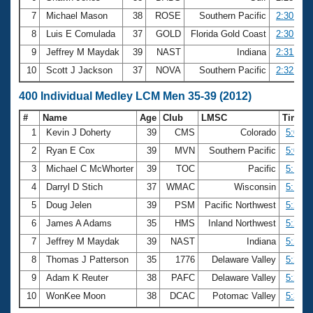
7
Michael Mason
38
ROSE
Southern Pacific
2:30.17
8
Luis E Comulada
37
GOLD
Florida Gold Coast
2:30.93
9
Jeffrey M Maydak
39
NAST
Indiana
2:31.59
10
Scott J Jackson
37
NOVA
Southern Pacific
2:32.22
400 Individual Medley LCM Men 35-39 (2012)
#
Name
Age
Club
LMSC
Time
1
Kevin J Doherty
39
CMS
Colorado
5:00.4
2
Ryan E Cox
39
MVN
Southern Pacific
5:09.7
3
Michael C McWhorter
39
TOC
Pacific
5:17.9
4
Darryl D Stich
37
WMAC
Wisconsin
5:18.6
5
Doug Jelen
39
PSM
Pacific Northwest
5:21.8
6
James A Adams
35
HMS
Inland Northwest
5:23.7
7
Jeffrey M Maydak
39
NAST
Indiana
5:26.2
8
Thomas J Patterson
35
1776
Delaware Valley
5:28.9
9
Adam K Reuter
38
PAFC
Delaware Valley
5:29.1
10
WonKee Moon
38
DCAC
Potomac Valley
5:33.5