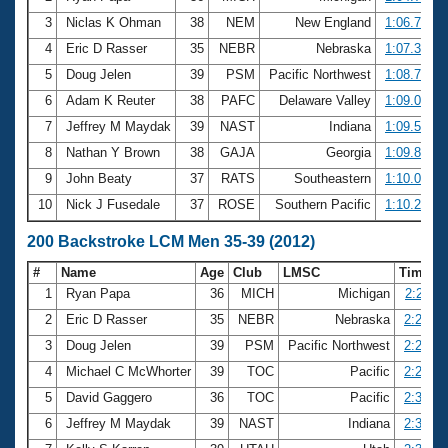
3
Niclas K Ohman
38
NEM
New England
1:06.77
4
Eric D Rasser
35
NEBR
Nebraska
1:07.30
5
Doug Jelen
39
PSM
Pacific Northwest
1:08.72
6
Adam K Reuter
38
PAFC
Delaware Valley
1:09.07
7
Jeffrey M Maydak
39
NAST
Indiana
1:09.53
8
Nathan Y Brown
38
GAJA
Georgia
1:09.82
9
John Beaty
37
RATS
Southeastern
1:10.04
10
Nick J Fusedale
37
ROSE
Southern Pacific
1:10.26
200 Backstroke LCM Men 35-39 (2012)
#
Name
Age
Club
LMSC
Time
1
Ryan Papa
36
MICH
Michigan
2:23.11
2
Eric D Rasser
35
NEBR
Nebraska
2:25.89
3
Doug Jelen
39
PSM
Pacific Northwest
2:26.48
4
Michael C McWhorter
39
TOC
Pacific
2:29.00
5
David Gaggero
36
TOC
Pacific
2:31.16
6
Jeffrey M Maydak
39
NAST
Indiana
2:31.51