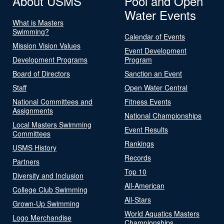
About USMS
Pool and Open
Water Events
What is Masters
Swimming?
Calendar of Events
Mission Vision Values
Event Development
Development Programs
Program
Board of Directors
Sanction an Event
Staff
Open Water Central
National Committees and
Fitness Events
Assignments
National Championships
Local Masters Swimming
Event Results
Committees
Rankings
USMS History
Records
Partners
Top 10
Diversity and Inclusion
All-American
College Club Swimming
All-Stars
Grown-Up Swimming
World Aquatics Masters
Logo Merchandise
Championships