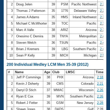
2
Doug Jelen
39
PSM
Pacific Northwest
2:26.8
3
Thomas J Patterson
35
1776
Delaware Valley
2:29.2
4
James A Adams
35
HMS
Inland Northwest
2:30.2
5
Michael C McWhorter
39
TOC
Pacific
2:30.6
6
Marc A Valle
38
ARIZ
Arizona
2:30.9
7
Onesimo C Demira
39
TNYA
Metropolitan
2:43.8
8
Steven Welch
36
TSUN
Pacific
2:44.5
9
Brian J Kremers
39
LBG
Southern Pacific
2:49.8
10
Sean P Kelly
39
MICH
Michigan
2:53.6
200 Individual Medley LCM Men 35-39 (2012)
#
Name
Age
Club
LMSC
Time
1
Jeff P Commings
38
PHX
Arizona
2:18.64
2
Kevin J Doherty
39
CMS
Colorado
2:21.09
3
Darryl D Stich
37
WMAC
Wisconsin
2:26.05
4
Ryan E Cox
39
MVN
Southern Pacific
2:26.88
5
Robert J Fetter
35
GSM
New Jersey
2:28.41
6
Shawn Jones
38
DADS
Gulf
2:28.82