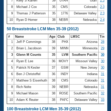
7
Kelly S Karren
39
UTAH
Utah
2:34.86
8
Michael J Cox
35
CMS
Colorado
2:35.44
9
Thomas J Patterson
35
1776
Delaware Valley
2:38.66
10
Ryan D Horner
38
NEBR
Nebraska
2:40.19
50 Breaststroke LCM Men 35-39 (2012)
#
Name
Age
Club
LMSC
Time
1
Jeff P Commings
38
PHX
Arizona
28.93
2
Brian L Jacobson
39
MINN
Minnesota
29.95
3
Glenn M Counts
35
LVM
Southern Pacific
30.81
4
Ryan E Lee
36
MOVY
Missouri Valley
30.85
5
Patrick N Kesler
37
GSM
New Jersey
30.95
6
Ben J Christoffel
36
INDY
Indiana
31.67
7
Matthew S Eisenhuth
38
CMS
Colorado
31.80
8
Rich Nolte
39
NEBR
Nebraska
31.98
9
Michael Mason
38
ROSE
Southern Pacific
32.45
10
Adam K Reuter
38
PAFC
Delaware Valley
33.04
100 Breaststroke LCM Men 35-39 (2012)