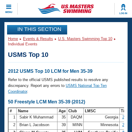
CLOSE
MENU
LOG IN
Training
IN THIS SECTION
Home
Events & Results
U.S. Masters Swimming Top 10
Workout Library
Events
Individual Events
USMS Top 10
Articles And Videos
Calendar Of Events
Club Finder
Swimming 101
2012 USMS Top 10 LCM for Men 35-39
Virtual And Fitness Events
Workout Library
Refer to the official USMS published results to resolve any
Training Plans
discrepancy. Report any errors to
USMS National Top Ten
2026 Summer Nationals
Coordinator
.
About Us
Swimming Guides
50 Freestyle LCM Men 35-39 (2012)
National Championships
What Is Masters Swimming?
#
Name
Age
Club
LMSC
Time
Video Stroke Analysis
Join
Results And Rankings
1
Sabir K Muhammad
35
DAQM
Georgia
23.29
USMS Community
2
Brian L Jacobson
39
MINN
Minnesota
23.35
Club Finder