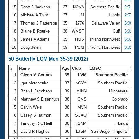
5
Scott J Jackson
37
NOVA
Southern Pacific
2:51.44
6
Michael A Thiry
37
IM
Illinois
2:57.27
7
Thomas J Patterson
35
1776
Delaware Valley
3:00.86
8
Blaine B Rourke
38
WMST
Gulf
3:01.27
9
James A Adams
35
HMS
Inland Northwest
3:01.52
10
Doug Jelen
39
PSM
Pacific Northwest
3:02.43
50 Butterfly LCM Men 35-39 (2012)
#
Name
Age
Club
LMSC
Tim
1
Glenn M Counts
35
LVM
Southern Pacific
25.
2
Igor Marchenko
37
NOVA
Southern Pacific
25.
3
Brian L Jacobson
39
MINN
Minnesota
25.
4
Matthew S Eisenhuth
38
CMS
Colorado
27.
5
Calvin Weis
38
MVN
Southern Pacific
27.
6
Casey B Harmon
38
SCAQ
Southern Pacific
28.
7
Timothy R O'Neill
38
T2NM
Florida
28.
8
David R Hughes
38
LJSM
San Diego - Imperial
28.