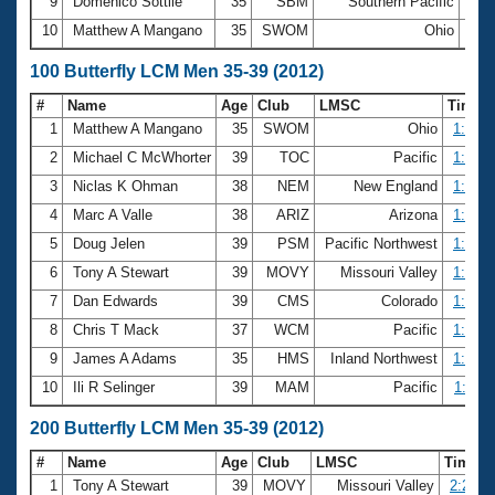
9
Domenico Sottile
35
SBM
Southern Pacific
28.
10
Matthew A Mangano
35
SWOM
Ohio
28.
100 Butterfly LCM Men 35-39 (2012)
#
Name
Age
Club
LMSC
Time
1
Matthew A Mangano
35
SWOM
Ohio
1:03.1
2
Michael C McWhorter
39
TOC
Pacific
1:03.6
3
Niclas K Ohman
38
NEM
New England
1:03.8
4
Marc A Valle
38
ARIZ
Arizona
1:04.3
5
Doug Jelen
39
PSM
Pacific Northwest
1:04.6
6
Tony A Stewart
39
MOVY
Missouri Valley
1:04.7
7
Dan Edwards
39
CMS
Colorado
1:04.9
8
Chris T Mack
37
WCM
Pacific
1:05.3
9
James A Adams
35
HMS
Inland Northwest
1:05.9
10
Ili R Selinger
39
MAM
Pacific
1:06.1
200 Butterfly LCM Men 35-39 (2012)
#
Name
Age
Club
LMSC
Time
1
Tony A Stewart
39
MOVY
Missouri Valley
2:24.8