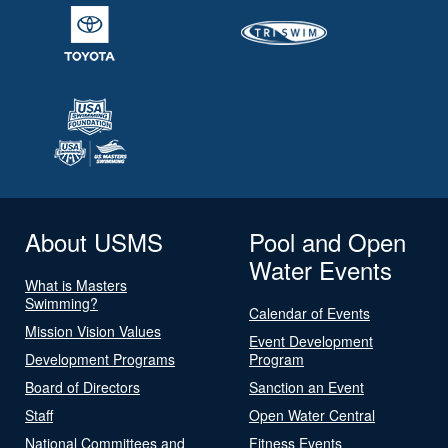
About USMS
Pool and Open
Water Events
What is Masters
Swimming?
Calendar of Events
Mission Vision Values
Event Development
Development Programs
Program
Board of Directors
Sanction an Event
Staff
Open Water Central
National Committees and
Fitness Events