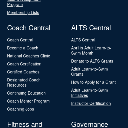
Program
Membership Lists
Coach Central
ALTS Central
Coach Central
ALTS Central
Become a Coach
April is Adult Learn-to-
Swim Month
National Coaches Clinic
Donate to ALTS Grants
Coach Certification
Adult Learn-to-Swim
Certified Coaches
Grants
Designated Coach
How to Apply for a Grant
Resources
Adult Learn-to-Swim
Continuing Education
Initiatives
Coach Mentor Program
Instructor Certification
Coaching Jobs
Fitness and
Governance