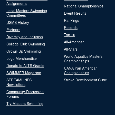
Assignments
National Championships
Local Masters Swimming
Event Results
Committees
Rankings
USMS History
Records
Partners
Top 10
Diversity and Inclusion
All-American
College Club Swimming
All-Stars
Grown-Up Swimming
World Aquatics Masters
Logo Merchandise
Championships
Donate to ALTS Grants
UANA Pan American
SWIMMER Magazine
Championships
STREAMLINES
Stroke Development Clinic
Newsletters
Community-Discussion
Forums
Try Masters Swimming