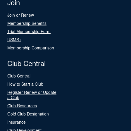
Join
Join or Renew
Membership Benefits
Trial Membership Form
USMS+
Membership Comparison
Club Central
Club Central
How to Start a Club
Register Renew or Update
a Club
Club Resources
Gold Club Designation
Insurance
Club Development