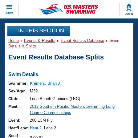
CLOSE
MENU
LOG IN
Training
IN THIS SECTION
Home
Events & Results
Event Results Database
Swim
Workout Library
Events
Details & Splits
Event Results Database Splits
Articles And Videos
Calendar Of Events
Club Finder
Swimming 101
Swim Details
Virtual And Fitness Events
Workout Library
Swimmer:
Kremers, Brian J
Training Plans
Sex/Age:
M39
2026 Summer Nationals
About Us
Club:
Long Beach Grunions (LBG)
Swimming Guides
Meet:
2012 Southern Pacific Masters Swimming Long
National Championships
Course Championships
What Is Masters Swimming?
Video Stroke Analysis
Event:
200 LCM Fly
Join
Results And Rankings
Heat/Lane:
Heat 2
, Lane 2
USMS Community
Club Finder
Seed
3:00.01