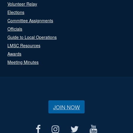
Volunteer Relay
Elections
Committee Assignments
Officials
Guide to Local Operations
LMSC Resources
Awards
Meeting Minutes
JOIN NOW