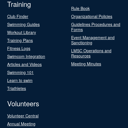
Training
Rule Book
Club Finder
Organizational Policies
Swimming Guides
Guidelines Procedures and
Forms
Workout Library
Event Management and
Training Plans
Sanctioning
Fitness Logs
LMSC Operations and
Resources
Swimcom Integration
Meeting Minutes
Articles and Videos
Swimming 101
Learn to swim
Triathletes
Volunteers
Volunteer Central
Annual Meeting