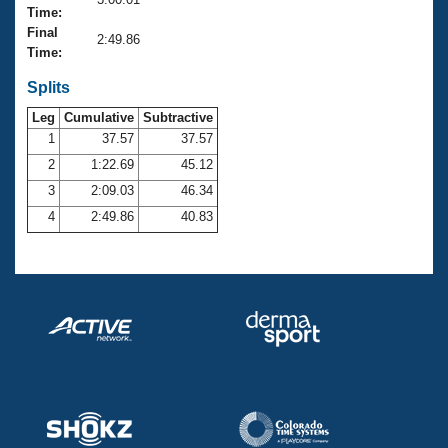
Records
Time:
Logo Merchandise
Final
Workout Tracking
2:49.86
Eligibility Policy
Time:
Membership Benefits
SWIMMER Magazine
Splits
Leg
Cumulative
Subtractive
Open Water Central
1
37.57
37.57
2
1:22.69
45.12
Club Central
3
2:09.03
46.34
Coach Central
4
2:49.86
40.83
Volunteer Central
Adult Learn-To-Swim Central