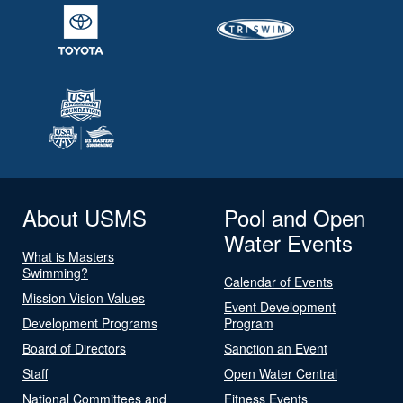
About USMS
Pool and Open
Water Events
What is Masters
Swimming?
Calendar of Events
Mission Vision Values
Event Development
Development Programs
Program
Board of Directors
Sanction an Event
Staff
Open Water Central
National Committees and
Fitness Events