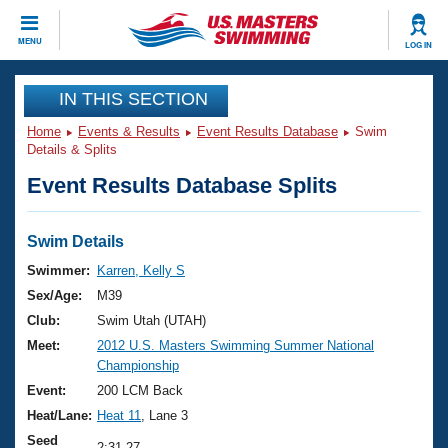
CLOSE
MENU
LOG IN
Training
IN THIS SECTION
Home
Events & Results
Event Results Database
Swim
Workout Library
Events
Details & Splits
Event Results Database Splits
Articles And Videos
Calendar Of Events
Club Finder
Swimming 101
Swim Details
Virtual And Fitness Events
Workout Library
Swimmer:
Karren, Kelly S
Training Plans
Sex/Age:
M39
2026 Summer Nationals
About Us
Club:
Swim Utah (UTAH)
Swimming Guides
Meet:
2012 U.S. Masters Swimming Summer National
National Championships
Championship
What Is Masters Swimming?
Video Stroke Analysis
Event:
200 LCM Back
Join
Results And Rankings
Heat/Lane:
Heat 11
, Lane 3
USMS Community
Club Finder
Seed
2:31.27