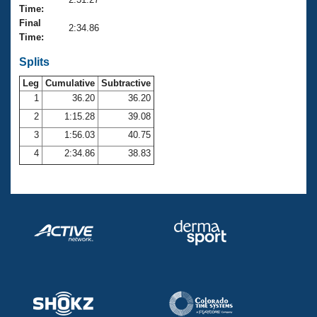
Records
Time:
Logo Merchandise
Final
Workout Tracking
2:34.86
Eligibility Policy
Time:
Membership Benefits
SWIMMER Magazine
Splits
Leg
Cumulative
Subtractive
Open Water Central
1
36.20
36.20
2
1:15.28
39.08
Club Central
3
1:56.03
40.75
Coach Central
4
2:34.86
38.83
Volunteer Central
Adult Learn-To-Swim Central