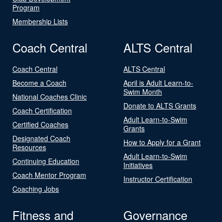
Program
Membership Lists
Coach Central
ALTS Central
Coach Central
ALTS Central
Become a Coach
April is Adult Learn-to-
Swim Month
National Coaches Clinic
Donate to ALTS Grants
Coach Certification
Adult Learn-to-Swim
Certified Coaches
Grants
Designated Coach
How to Apply for a Grant
Resources
Adult Learn-to-Swim
Continuing Education
Initiatives
Coach Mentor Program
Instructor Certification
Coaching Jobs
Fitness and
Governance