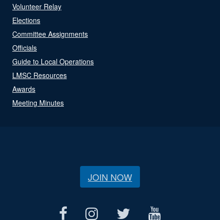
Volunteer Relay
Elections
Committee Assignments
Officials
Guide to Local Operations
LMSC Resources
Awards
Meeting Minutes
JOIN NOW