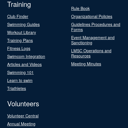
Training
Rule Book
Club Finder
Organizational Policies
Swimming Guides
Guidelines Procedures and
Forms
Workout Library
Event Management and
Training Plans
Sanctioning
Fitness Logs
LMSC Operations and
Resources
Swimcom Integration
Meeting Minutes
Articles and Videos
Swimming 101
Learn to swim
Triathletes
Volunteers
Volunteer Central
Annual Meeting