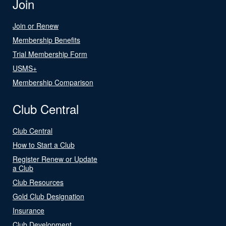
Join
Join or Renew
Membership Benefits
Trial Membership Form
USMS+
Membership Comparison
Club Central
Club Central
How to Start a Club
Register Renew or Update
a Club
Club Resources
Gold Club Designation
Insurance
Club Development