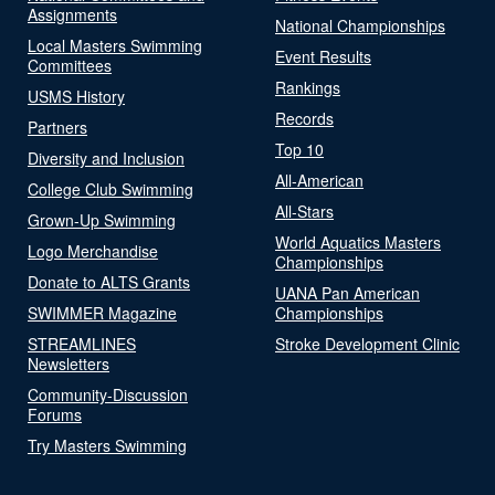
Assignments
National Championships
Local Masters Swimming
Event Results
Committees
Rankings
USMS History
Records
Partners
Top 10
Diversity and Inclusion
All-American
College Club Swimming
All-Stars
Grown-Up Swimming
World Aquatics Masters
Logo Merchandise
Championships
Donate to ALTS Grants
UANA Pan American
SWIMMER Magazine
Championships
STREAMLINES
Stroke Development Clinic
Newsletters
Community-Discussion
Forums
Try Masters Swimming