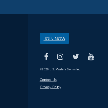
JOIN NOW
©
2026 U.S. Masters Swimming
Contact Us
Privacy Policy