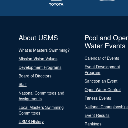
About USMS
Pool and Ope
Water Events
What is Masters Swimming?
Calendar of Events
Mission Vision Values
Event Development
Development Programs
Program
Board of Directors
Sanction an Event
Staff
Open Water Central
National Committees and
Fitness Events
Assignments
National Championship
Local Masters Swimming
Committees
Event Results
USMS History
Rankings