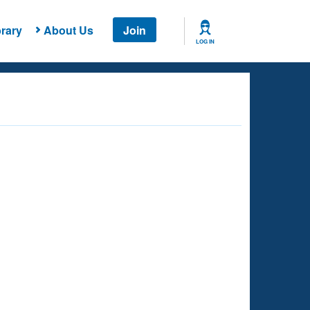
rary
About Us
Join
LOG IN