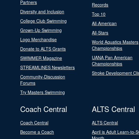
Partners
Records
Diversity and Inclusion
Top 10
College Club Swimming
All-American
Grown-Up Swimming
All-Stars
Logo Merchandise
World Aquatics Masters
Championships
Donate to ALTS Grants
UANA Pan American
SWIMMER Magazine
Championships
STREAMLINES Newsletters
Stroke Development Cli
Community-Discussion
Forums
Try Masters Swimming
Coach Central
ALTS Central
Coach Central
ALTS Central
Become a Coach
April is Adult Learn-to-
Month