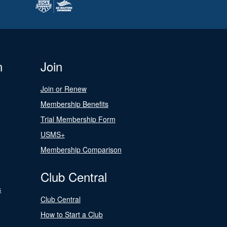
n
Join
Join or Renew
Membership Benefits
Trial Membership Form
USMS+
Membership Comparison
Club Central
s
Club Central
How to Start a Club