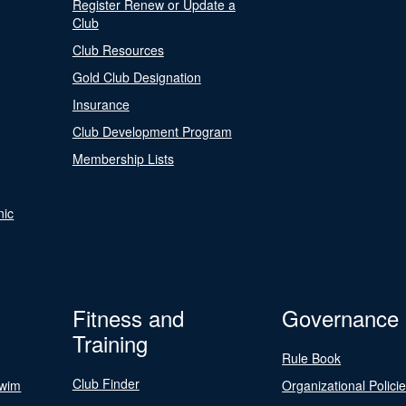
Register Renew or Update a
Club
Club Resources
Gold Club Designation
Insurance
Club Development Program
Membership Lists
nic
Fitness and
Governance
Training
Rule Book
Club Finder
Swim
Organizational Polici