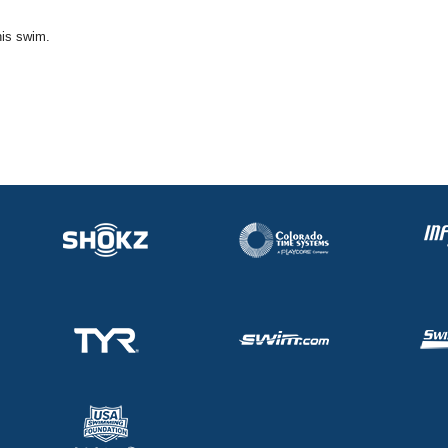
his swim.