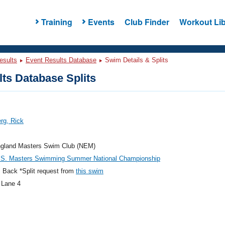
Training
Events
Club Finder
Workout Lib
esults
Event Results Database
Swim Details & Splits
ts Database Splits
rg, Rick
gland Masters Swim Club (NEM)
.S. Masters Swimming Summer National Championship
 Back *Split request from
this swim
 Lane 4