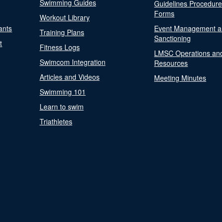
Swimming Guides
Guidelines Procedur
Forms
Workout Library
ants
Event Management a
Training Plans
Sanctioning
t
Fitness Logs
LMSC Operations an
Swimcom Integration
Resources
Articles and Videos
Meeting Minutes
Swimming 101
Learn to swim
Triathletes