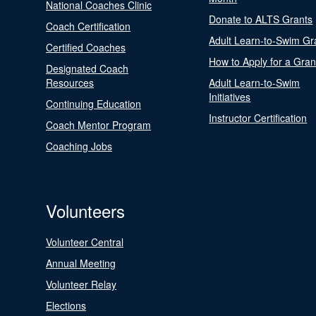
National Coaches Clinic
Donate to ALTS Grants
Coach Certification
Adult Learn-to-Swim Gr
Certified Coaches
How to Apply for a Gran
Designated Coach
Resources
Adult Learn-to-Swim
Initiatives
Continuing Education
Instructor Certification
Coach Mentor Program
Coaching Jobs
Volunteers
Volunteer Central
Annual Meeting
Volunteer Relay
Elections