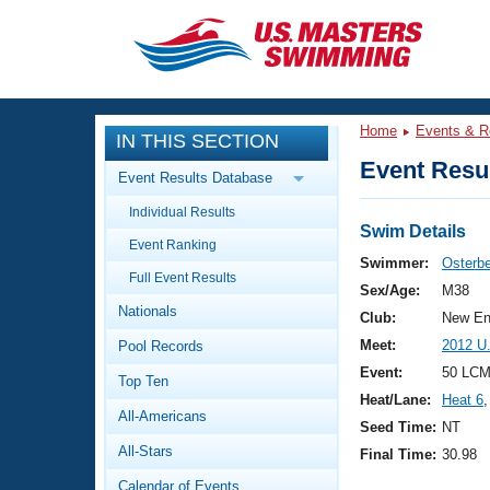
CLOSE
Training
Home
Events & R
IN THIS SECTION
Workout Library
Events
Event Resul
Event Results Database
Articles And Videos
Individual Results
Calendar Of Events
Club Finder
Swim Details
Event Ranking
Swimming 101
Swimmer:
Osterbe
Virtual And Fitness Events
Full Event Results
Workout Library
Sex/Age:
M38
Nationals
Training Plans
Club:
New En
2026 Summer Nationals
Meet:
2012 U
Pool Records
About Us
Swimming Guides
Event:
50 LCM
National Championships
Top Ten
Heat/Lane:
Heat 6
,
What Is Masters Swimming?
All-Americans
Video Stroke Analysis
Seed Time:
NT
Join
Results And Rankings
All-Stars
Final Time:
30.98
USMS Community
Club Finder
Calendar of Events