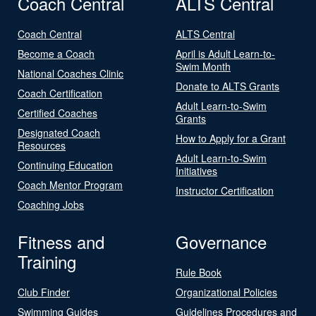
Coach Central
ALTS Central
Coach Central
ALTS Central
Become a Coach
April is Adult Learn-to-
Swim Month
National Coaches Clinic
Donate to ALTS Grants
Coach Certification
Adult Learn-to-Swim
Certified Coaches
Grants
Designated Coach
How to Apply for a Grant
Resources
Adult Learn-to-Swim
Continuing Education
Initiatives
Coach Mentor Program
Instructor Certification
Coaching Jobs
Fitness and
Governance
Training
Rule Book
Club Finder
Organizational Policies
Swimming Guides
Guidelines Procedures and