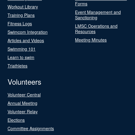
Forms
Workout Library
Event Management and
Training Plans
Sanctioning
Fitness Logs
LMSC Operations and
Resources
Swimcom Integration
Meeting Minutes
Articles and Videos
Swimming 101
Learn to swim
Triathletes
Volunteers
Volunteer Central
Annual Meeting
Volunteer Relay
Elections
Committee Assignments