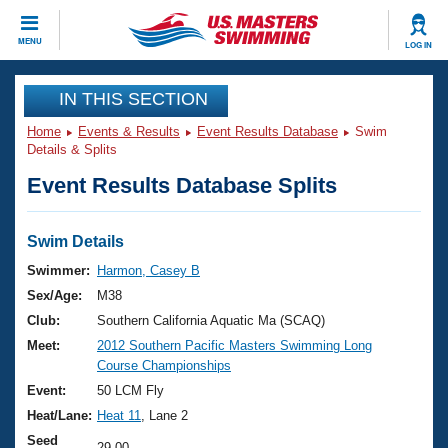
CLOSE
MENU
LOG IN
Training
IN THIS SECTION
Home
Events & Results
Event Results Database
Swim
Workout Library
Events
Details & Splits
Event Results Database Splits
Articles And Videos
Calendar Of Events
Club Finder
Swimming 101
Swim Details
Virtual And Fitness Events
Workout Library
Swimmer:
Harmon, Casey B
Training Plans
Sex/Age:
M38
2026 Summer Nationals
About Us
Club:
Southern California Aquatic Ma (SCAQ)
Swimming Guides
Meet:
2012 Southern Pacific Masters Swimming Long
National Championships
Course Championships
What Is Masters Swimming?
Video Stroke Analysis
Event:
50 LCM Fly
Join
Results And Rankings
Heat/Lane:
Heat 11
, Lane 2
USMS Community
Club Finder
Seed
29.00