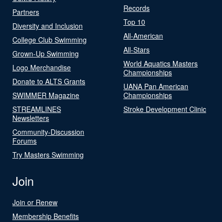
Records
Partners
Top 10
Diversity and Inclusion
All-American
College Club Swimming
All-Stars
Grown-Up Swimming
World Aquatics Masters
Logo Merchandise
Championships
Donate to ALTS Grants
UANA Pan American
SWIMMER Magazine
Championships
STREAMLINES
Stroke Development Clinic
Newsletters
Community-Discussion
Forums
Try Masters Swimming
Join
Join or Renew
Membership Benefits