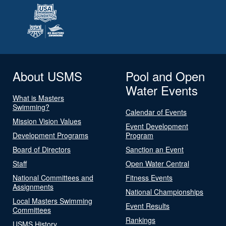
About USMS
Pool and Open
Water Events
What is Masters
Swimming?
Calendar of Events
Mission Vision Values
Event Development
Development Programs
Program
Board of Directors
Sanction an Event
Staff
Open Water Central
National Committees and
Fitness Events
Assignments
National Championships
Local Masters Swimming
Event Results
Committees
Rankings
USMS History