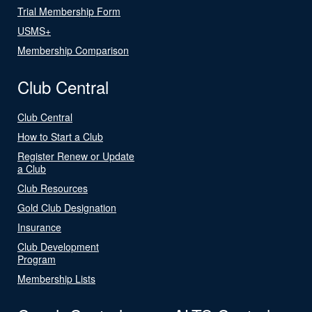
Trial Membership Form
USMS+
Membership Comparison
Club Central
Club Central
How to Start a Club
Register Renew or Update
a Club
Club Resources
Gold Club Designation
Insurance
Club Development
Program
Membership Lists