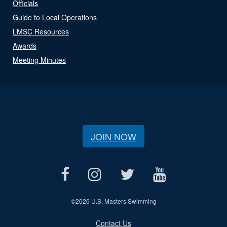
Officials
Guide to Local Operations
LMSC Resources
Awards
Meeting Minutes
JOIN NOW
©
2026 U.S. Masters Swimming
Contact Us