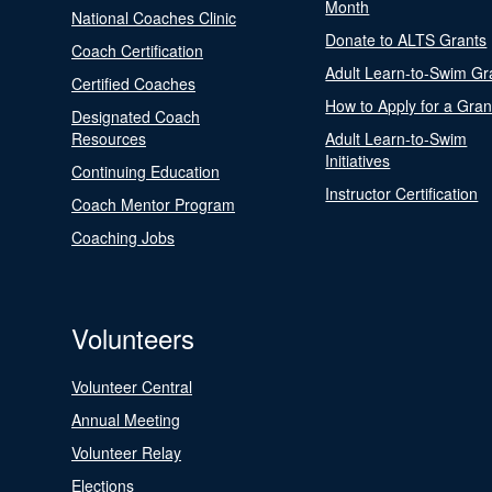
Month
National Coaches Clinic
Donate to ALTS Grants
Coach Certification
Adult Learn-to-Swim Gr
Certified Coaches
How to Apply for a Gran
Designated Coach
Resources
Adult Learn-to-Swim
Initiatives
Continuing Education
Instructor Certification
Coach Mentor Program
Coaching Jobs
Volunteers
Volunteer Central
Annual Meeting
Volunteer Relay
Elections