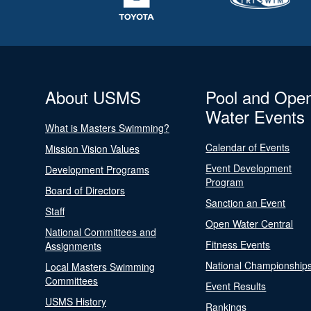
About USMS
Pool and Ope
Water Events
What is Masters Swimming?
Calendar of Events
Mission Vision Values
Event Development
Development Programs
Program
Board of Directors
Sanction an Event
Staff
Open Water Central
National Committees and
Fitness Events
Assignments
National Championship
Local Masters Swimming
Committees
Event Results
USMS History
Rankings