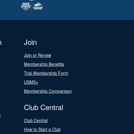
n
Join
Join or Renew
Membership Benefits
Trial Membership Form
USMS+
Membership Comparison
Club Central
s
Club Central
How to Start a Club