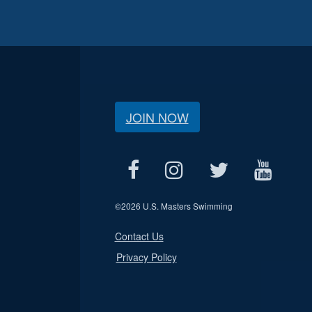
JOIN NOW
©
2026 U.S. Masters Swimming
Contact Us
Privacy Policy