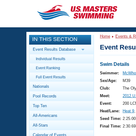
CLOSE
Training
Home
Events & R
IN THIS SECTION
Workout Library
Events
Event Resul
Event Results Database
Articles And Videos
Individual Results
Calendar Of Events
Club Finder
Swim Details
Event Ranking
Swimming 101
Swimmer:
McWhor
Virtual And Fitness Events
Full Event Results
Workout Library
Sex/Age:
M39
Nationals
Training Plans
Club:
The Ol
2026 Summer Nationals
Meet:
2012 U
Pool Records
About Us
Swimming Guides
Event:
200 LC
National Championships
Top Ten
Heat/Lane:
Heat 9
,
What Is Masters Swimming?
All-Americans
Video Stroke Analysis
Seed Time:
2:25.00
Join
Results And Rankings
All-Stars
Final Time:
2:30.69
USMS Community
Club Finder
Calendar of Events