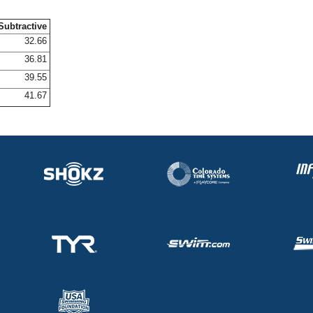
Subtractive
32.66
36.81
39.55
41.67