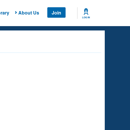
rary
About Us
Join
LOG IN