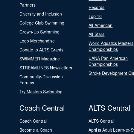
Partners
Records
Diversity and Inclusion
Top 10
College Club Swimming
All-American
Grown-Up Swimming
All-Stars
Logo Merchandise
World Aquatics Masters
Championships
Donate to ALTS Grants
UANA Pan American
SWIMMER Magazine
Championships
STREAMLINES Newsletters
Stroke Development Cli
Community-Discussion
Forums
Try Masters Swimming
Coach Central
ALTS Central
Coach Central
ALTS Central
Become a Coach
April is Adult Learn-to-