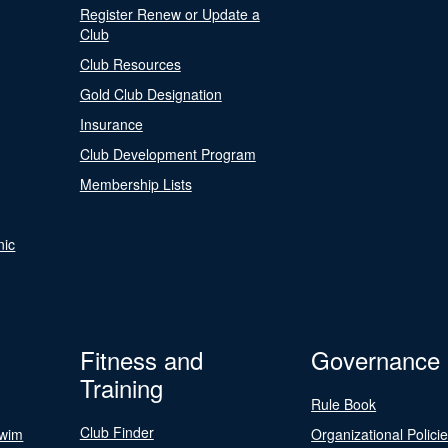
Register Renew or Update a
Club
Club Resources
Gold Club Designation
Insurance
Club Development Program
Membership Lists
nic
Fitness and
Governance
Training
Rule Book
Club Finder
Swim
Organizational Polici