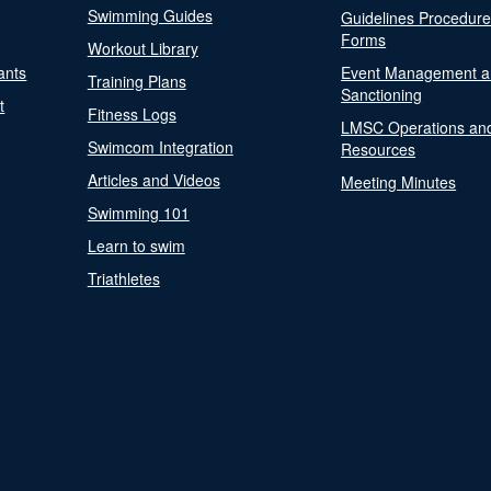
Swimming Guides
Guidelines Procedur
Forms
Workout Library
ants
Event Management a
Training Plans
Sanctioning
t
Fitness Logs
LMSC Operations an
Swimcom Integration
Resources
Articles and Videos
Meeting Minutes
Swimming 101
Learn to swim
Triathletes