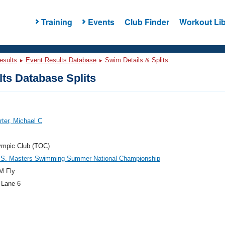
Training
Events
Club Finder
Workout Lib
esults
Event Results Database
Swim Details & Splits
ts Database Splits
ter, Michael C
ympic Club (TOC)
.S. Masters Swimming Summer National Championship
M Fly
 Lane 6