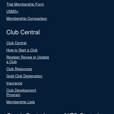
Trial Membership Form
USMS+
Membership Comparison
Club Central
Club Central
How to Start a Club
Register Renew or Update
a Club
Club Resources
Gold Club Designation
Insurance
Club Development
Program
Membership Lists