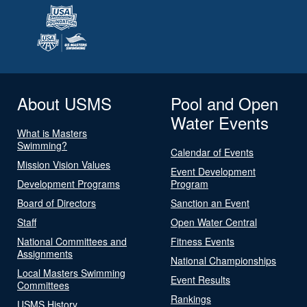
About USMS
Pool and Open
Water Events
What is Masters
Swimming?
Calendar of Events
Mission Vision Values
Event Development
Development Programs
Program
Board of Directors
Sanction an Event
Staff
Open Water Central
National Committees and
Fitness Events
Assignments
National Championships
Local Masters Swimming
Event Results
Committees
Rankings
USMS History