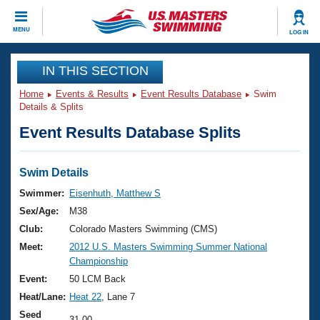
CLOSE
MENU
LOG IN
Training
IN THIS SECTION
Home
Events & Results
Event Results Database
Swim
Workout Library
Events
Details & Splits
Event Results Database Splits
Articles And Videos
Calendar Of Events
Club Finder
Swimming 101
Swim Details
Virtual And Fitness Events
Workout Library
Swimmer:
Eisenhuth, Matthew S
Training Plans
Sex/Age:
M38
2026 Summer Nationals
About Us
Club:
Colorado Masters Swimming (CMS)
Swimming Guides
Meet:
2012 U.S. Masters Swimming Summer National
National Championships
Championship
What Is Masters Swimming?
Video Stroke Analysis
Event:
50 LCM Back
Join
Results And Rankings
Heat/Lane:
Heat 22
, Lane 7
USMS Community
Club Finder
Seed
31.00