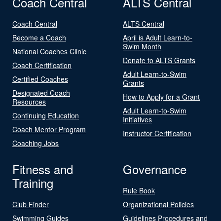
Coach Central
ALTS Central
Coach Central
ALTS Central
Become a Coach
April is Adult Learn-to-
Swim Month
National Coaches Clinic
Donate to ALTS Grants
Coach Certification
Adult Learn-to-Swim
Certified Coaches
Grants
Designated Coach
How to Apply for a Grant
Resources
Adult Learn-to-Swim
Continuing Education
Initiatives
Coach Mentor Program
Instructor Certification
Coaching Jobs
Fitness and
Governance
Training
Rule Book
Club Finder
Organizational Policies
Swimming Guides
Guidelines Procedures and