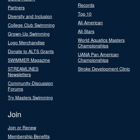
Records
Partners
Top 10
Diversity and Inclusion
All-American
College Club Swimming
All-Stars
Grown-Up Swimming
World Aquatics Masters
Logo Merchandise
Championships
Donate to ALTS Grants
UANA Pan American
SWIMMER Magazine
Championships
STREAMLINES
Stroke Development Clinic
Newsletters
Community-Discussion
Forums
Try Masters Swimming
Join
Join or Renew
Membership Benefits