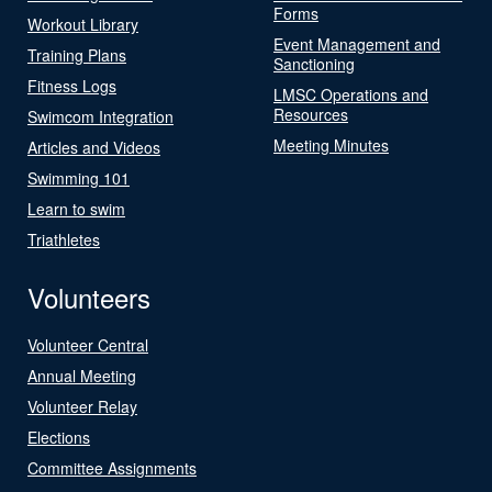
Forms
Workout Library
Event Management and
Training Plans
Sanctioning
Fitness Logs
LMSC Operations and
Resources
Swimcom Integration
Meeting Minutes
Articles and Videos
Swimming 101
Learn to swim
Triathletes
Volunteers
Volunteer Central
Annual Meeting
Volunteer Relay
Elections
Committee Assignments