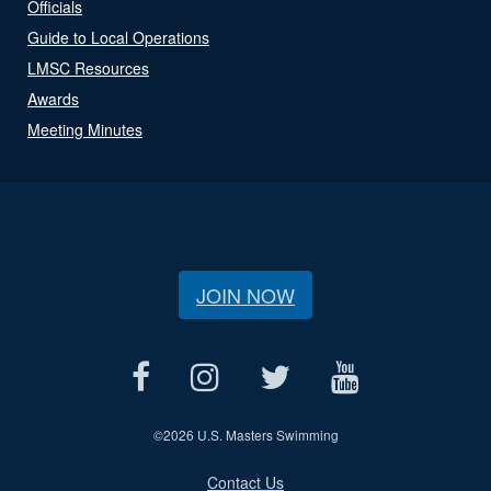
Officials
Guide to Local Operations
LMSC Resources
Awards
Meeting Minutes
JOIN NOW
©
2026 U.S. Masters Swimming
Contact Us