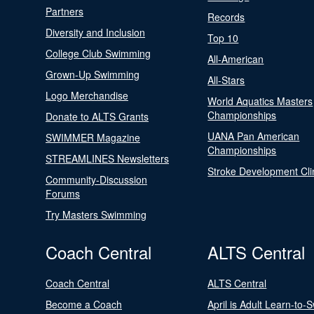
Partners
Records
Diversity and Inclusion
Top 10
College Club Swimming
All-American
Grown-Up Swimming
All-Stars
Logo Merchandise
World Aquatics Masters
Championships
Donate to ALTS Grants
UANA Pan American
SWIMMER Magazine
Championships
STREAMLINES Newsletters
Stroke Development Cli
Community-Discussion
Forums
Try Masters Swimming
Coach Central
ALTS Central
Coach Central
ALTS Central
Become a Coach
April is Adult Learn-to-