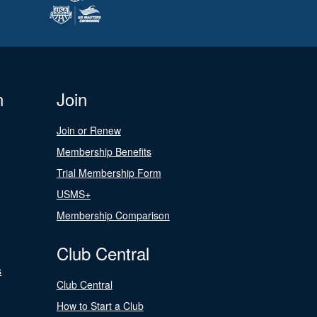
n
Join
Join or Renew
Membership Benefits
Trial Membership Form
USMS+
Membership Comparison
Club Central
s
Club Central
How to Start a Club