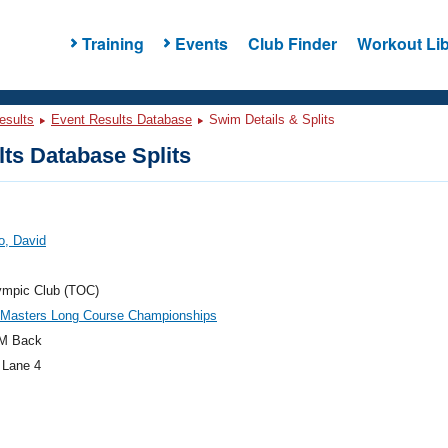
Training
Events
Club Finder
Workout Lib
esults
Event Results Database
Swim Details & Splits
ts Database Splits
o, David
ympic Club (TOC)
c Masters Long Course Championships
M Back
 Lane 4