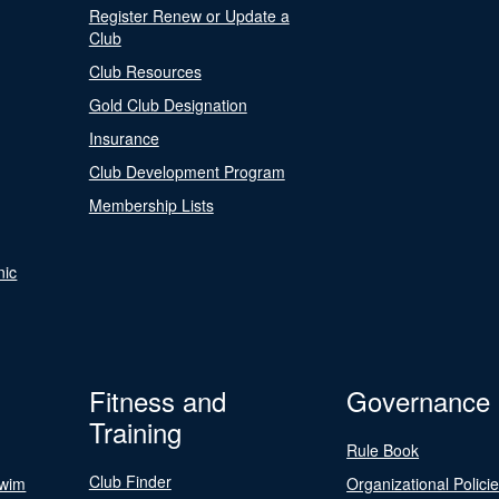
Register Renew or Update a
Club
Club Resources
Gold Club Designation
Insurance
Club Development Program
Membership Lists
nic
Fitness and
Governance
Training
Rule Book
Club Finder
Swim
Organizational Polici