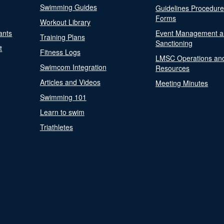
Swimming Guides
Guidelines Procedur
Forms
Workout Library
ants
Event Management a
Training Plans
Sanctioning
t
Fitness Logs
LMSC Operations an
Swimcom Integration
Resources
Articles and Videos
Meeting Minutes
Swimming 101
Learn to swim
Triathletes