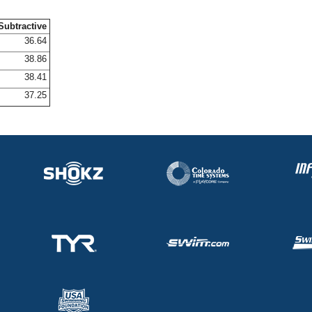
Subtractive
36.64
38.86
38.41
37.25