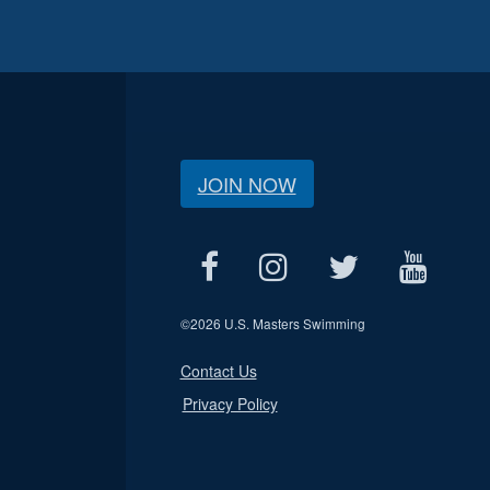
JOIN NOW
©
2026 U.S. Masters Swimming
Contact Us
Privacy Policy