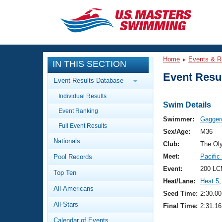
CLOSE
Training
Home
Events & R
IN THIS SECTION
Workout Library
Events
Event Resul
Event Results Database
Articles And Videos
Individual Results
Calendar Of Events
Club Finder
Swim Details
Event Ranking
Swimming 101
Swimmer:
Gagger
Virtual And Fitness Events
Full Event Results
Workout Library
Sex/Age:
M36
Nationals
Training Plans
Club:
The Ol
2026 Summer Nationals
Meet:
Pacifi
Pool Records
About Us
Swimming Guides
Event:
200 LC
National Championships
Top Ten
Heat/Lane:
Heat 5
,
What Is Masters Swimming?
All-Americans
Video Stroke Analysis
Seed Time:
2:30.00
Join
Results And Rankings
All-Stars
Final Time:
2:31.16
USMS Community
Club Finder
Calendar of Events