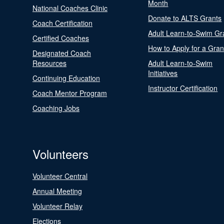
Month
National Coaches Clinic
Donate to ALTS Grants
Coach Certification
Adult Learn-to-Swim Gr
Certified Coaches
How to Apply for a Gran
Designated Coach
Resources
Adult Learn-to-Swim
Initiatives
Continuing Education
Instructor Certification
Coach Mentor Program
Coaching Jobs
Volunteers
Volunteer Central
Annual Meeting
Volunteer Relay
Elections