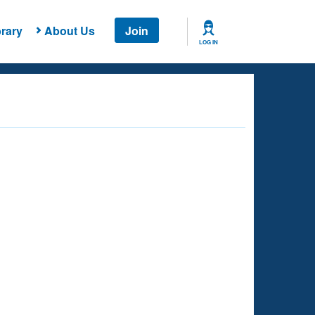
rary
About Us
Join
LOG IN