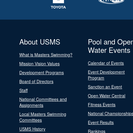
About USMS
Pool and Ope
Water Events
What is Masters Swimming?
Calendar of Events
Mission Vision Values
Event Development
Development Programs
Program
Board of Directors
Sanction an Event
Staff
Open Water Central
National Committees and
Fitness Events
Assignments
National Championship
Local Masters Swimming
Committees
Event Results
USMS History
Rankings