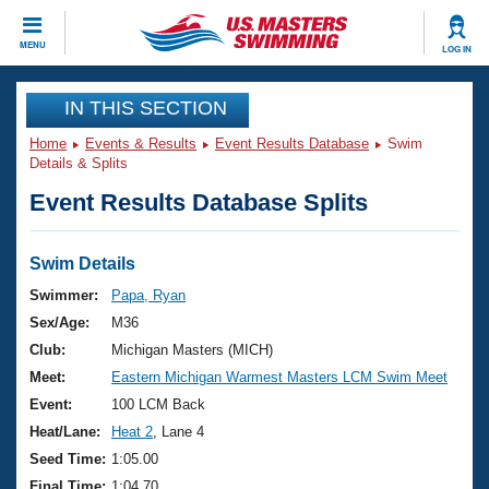
CLOSE
MENU
LOG IN
Training
IN THIS SECTION
Home
Events & Results
Event Results Database
Swim
Workout Library
Events
Details & Splits
Event Results Database Splits
Articles And Videos
Calendar Of Events
Club Finder
Swimming 101
Swim Details
Virtual And Fitness Events
Workout Library
Swimmer:
Papa, Ryan
Training Plans
Sex/Age:
M36
2026 Summer Nationals
About Us
Club:
Michigan Masters (MICH)
Swimming Guides
Meet:
Eastern Michigan Warmest Masters LCM Swim Meet
National Championships
What Is Masters Swimming?
Event:
100 LCM Back
Video Stroke Analysis
Join
Results And Rankings
Heat/Lane:
Heat 2
, Lane 4
USMS Community
Seed Time:
1:05.00
Club Finder
Final Time:
1:04.70