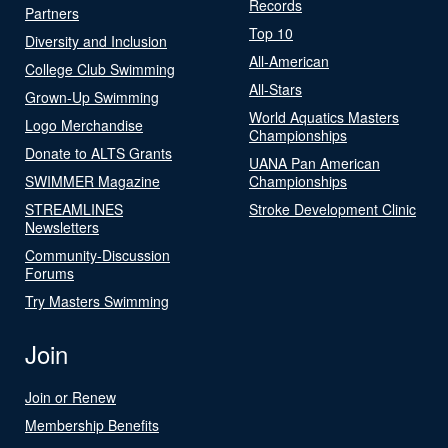
Records
Partners
Top 10
Diversity and Inclusion
All-American
College Club Swimming
All-Stars
Grown-Up Swimming
World Aquatics Masters
Logo Merchandise
Championships
Donate to ALTS Grants
UANA Pan American
SWIMMER Magazine
Championships
STREAMLINES
Stroke Development Clinic
Newsletters
Community-Discussion
Forums
Try Masters Swimming
Join
Join or Renew
Membership Benefits