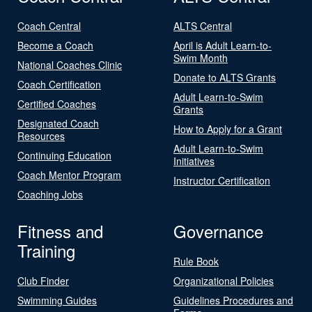
Coach Central
ALTS Central
Become a Coach
April is Adult Learn-to-
Swim Month
National Coaches Clinic
Donate to ALTS Grants
Coach Certification
Adult Learn-to-Swim
Certified Coaches
Grants
Designated Coach
How to Apply for a Grant
Resources
Adult Learn-to-Swim
Continuing Education
Initiatives
Coach Mentor Program
Instructor Certification
Coaching Jobs
Fitness and
Governance
Training
Rule Book
Club Finder
Organizational Policies
Swimming Guides
Guidelines Procedures and