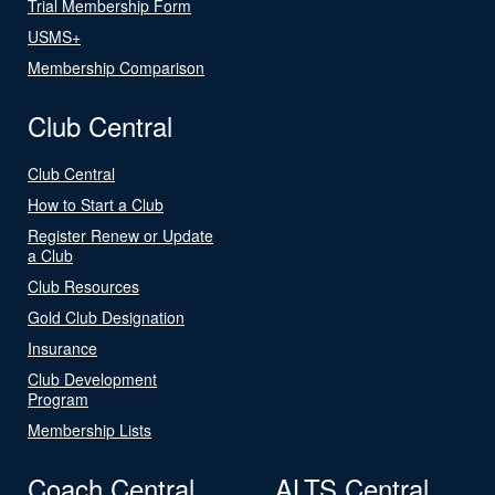
Trial Membership Form
USMS+
Membership Comparison
Club Central
Club Central
How to Start a Club
Register Renew or Update
a Club
Club Resources
Gold Club Designation
Insurance
Club Development
Program
Membership Lists
Coach Central
ALTS Central