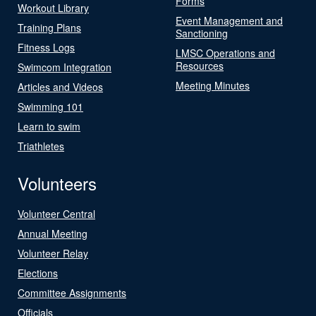
Forms
Workout Library
Event Management and
Training Plans
Sanctioning
Fitness Logs
LMSC Operations and
Resources
Swimcom Integration
Meeting Minutes
Articles and Videos
Swimming 101
Learn to swim
Triathletes
Volunteers
Volunteer Central
Annual Meeting
Volunteer Relay
Elections
Committee Assignments
Officials