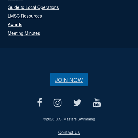
Guide to Local Operations
LMSC Resources
Awards
Meeting Minutes
JOIN NOW
©
2026 U.S. Masters Swimming
Contact Us