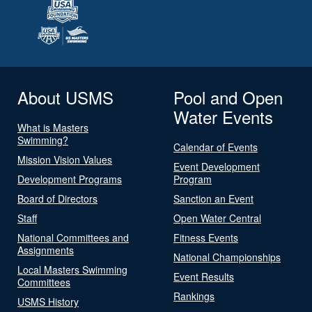
About USMS
Pool and Open
Water Events
What is Masters
Swimming?
Calendar of Events
Mission Vision Values
Event Development
Development Programs
Program
Board of Directors
Sanction an Event
Staff
Open Water Central
National Committees and
Fitness Events
Assignments
National Championships
Local Masters Swimming
Event Results
Committees
Rankings
USMS History