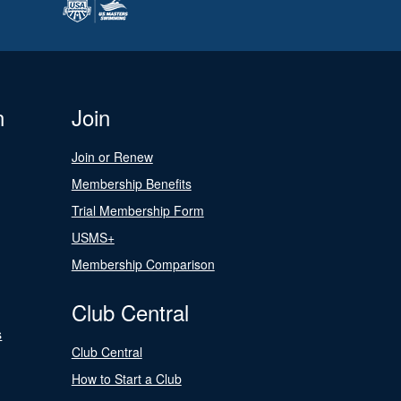
n
Join
Join or Renew
Membership Benefits
Trial Membership Form
USMS+
Membership Comparison
Club Central
s
Club Central
How to Start a Club