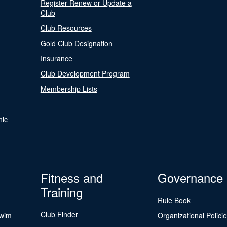
Register Renew or Update a
Club
Club Resources
Gold Club Designation
Insurance
Club Development Program
Membership Lists
nic
Fitness and
Governance
Training
Rule Book
Club Finder
Swim
Organizational Polici