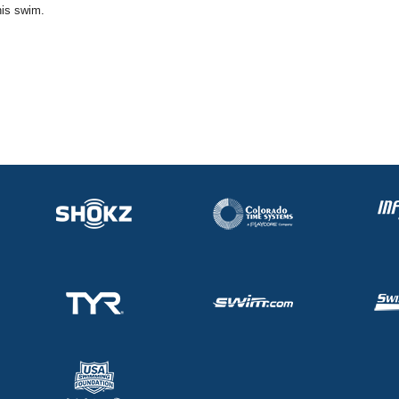
his swim.