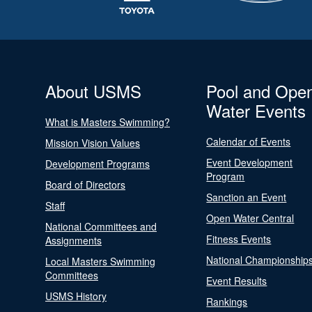
About USMS
Pool and Ope
Water Events
What is Masters Swimming?
Calendar of Events
Mission Vision Values
Event Development
Development Programs
Program
Board of Directors
Sanction an Event
Staff
Open Water Central
National Committees and
Fitness Events
Assignments
National Championship
Local Masters Swimming
Committees
Event Results
USMS History
Rankings