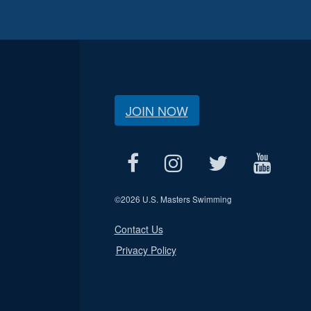
JOIN NOW
©
2026 U.S. Masters Swimming
Contact Us
Privacy Policy