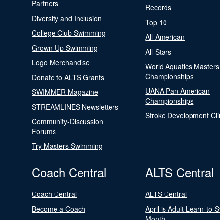
Partners
Records
Diversity and Inclusion
Top 10
College Club Swimming
All-American
Grown-Up Swimming
All-Stars
Logo Merchandise
World Aquatics Masters
Championships
Donate to ALTS Grants
UANA Pan American
SWIMMER Magazine
Championships
STREAMLINES Newsletters
Stroke Development Cli
Community-Discussion
Forums
Try Masters Swimming
Coach Central
ALTS Central
Coach Central
ALTS Central
Become a Coach
April is Adult Learn-to-
Month