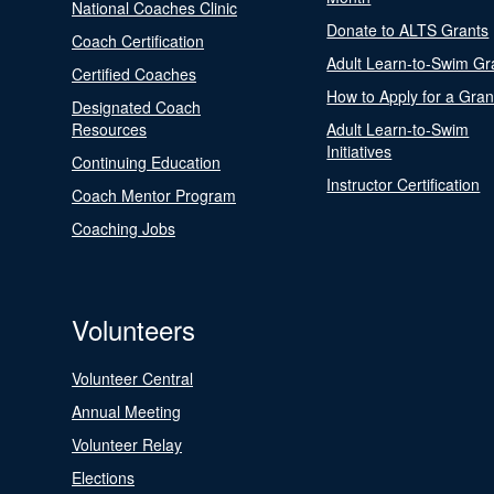
National Coaches Clinic
Donate to ALTS Grants
Coach Certification
Adult Learn-to-Swim Gr
Certified Coaches
How to Apply for a Gran
Designated Coach
Resources
Adult Learn-to-Swim
Initiatives
Continuing Education
Instructor Certification
Coach Mentor Program
Coaching Jobs
Volunteers
Volunteer Central
Annual Meeting
Volunteer Relay
Elections