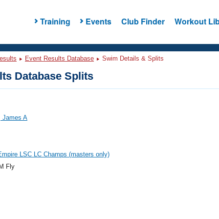
Training
Events
Club Finder
Workout Lib
esults
Event Results Database
Swim Details & Splits
ts Database Splits
 James A
 Empire LSC LC Champs (masters only)
M Fly