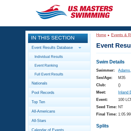
CLOSE
Training
Home
Events & R
IN THIS SECTION
Workout Library
Events
Event Resul
Event Results Database
Articles And Videos
Individual Results
Calendar Of Events
Club Finder
Swim Details
Event Ranking
Swimming 101
Swimmer:
Adams,
Virtual And Fitness Events
Full Event Results
Workout Library
Sex/Age:
M35
Nationals
Training Plans
Club:
()
2026 Summer Nationals
Meet:
Inland
Pool Records
About Us
Swimming Guides
Event:
100 LC
National Championships
Top Ten
Seed Time:
NT
What Is Masters Swimming?
All-Americans
Video Stroke Analysis
Final Time:
1:05.99
Join
Results And Rankings
All-Stars
USMS Community
Splits
Club Finder
Calendar of Events