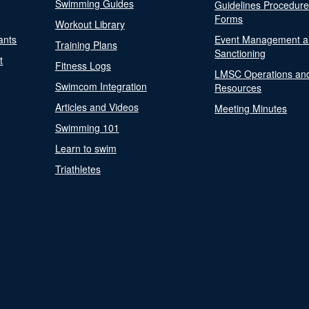
Swimming Guides
Guidelines Procedur
Forms
Workout Library
ants
Event Management a
Training Plans
Sanctioning
t
Fitness Logs
LMSC Operations an
Swimcom Integration
Resources
Articles and Videos
Meeting Minutes
Swimming 101
Learn to swim
Triathletes