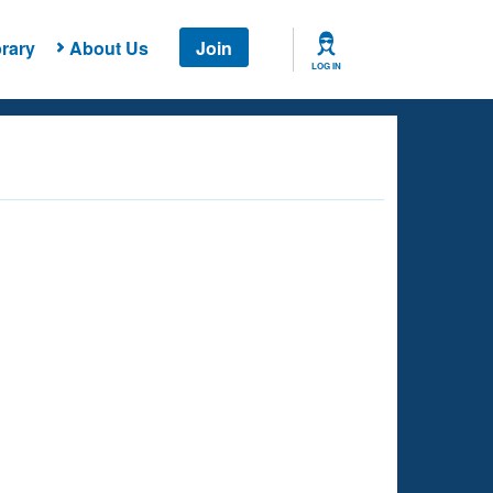
rary
About Us
Join
LOG IN